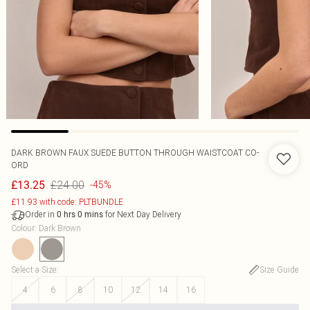
DARK BROWN FAUX SUEDE BUTTON THROUGH WAISTCOAT CO-
ORD
£24.00
£13.25
-45%
£11.93 with code: PLTBUNDLE
Order in
for Next Day Delivery
0
hrs
0
mins
Colour
:
Dark Brown
Select a Size
:
Size Guide
4
6
8
10
12
14
16