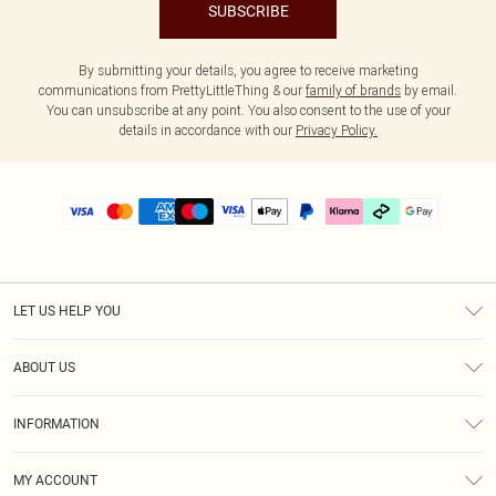
SUBSCRIBE
By submitting your details, you agree to receive marketing
communications from PrettyLittleThing & our
family of brands
by email.
You can unsubscribe at any point. You also consent to the use of your
details in accordance with our
Privacy Policy.
LET US HELP YOU
Help
ABOUT US
Returns
About Us
Delivery
INFORMATION
Diversity
Size Guide
Terms & Conditions
Graduate & Student Discount
Royalty
MY ACCOUNT
Privacy Policy
Student Beans