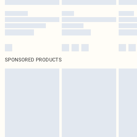
SPONSORED PRODUCTS