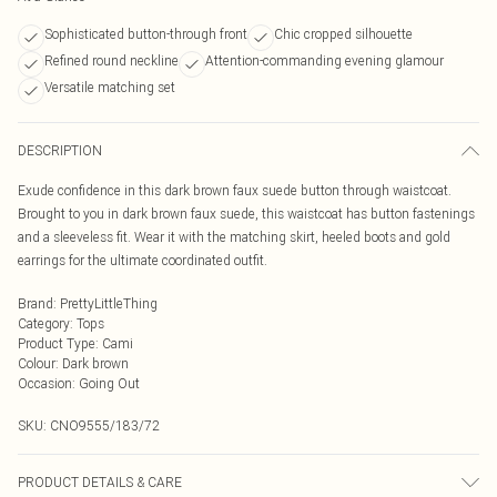
Sophisticated button-through front
Chic cropped silhouette
Refined round neckline
Attention-commanding evening glamour
Versatile matching set
DESCRIPTION
Exude confidence in this dark brown faux suede button through waistcoat.
Brought to you in dark brown faux suede, this waistcoat has button fastenings
and a sleeveless fit. Wear it with the matching skirt, heeled boots and gold
earrings for the ultimate coordinated outfit.
Brand
:
PrettyLittleThing
Category
:
Tops
Product Type
:
Cami
Colour
:
Dark brown
Occasion
:
Going Out
SKU:
CNO9555/183/72
PRODUCT DETAILS & CARE