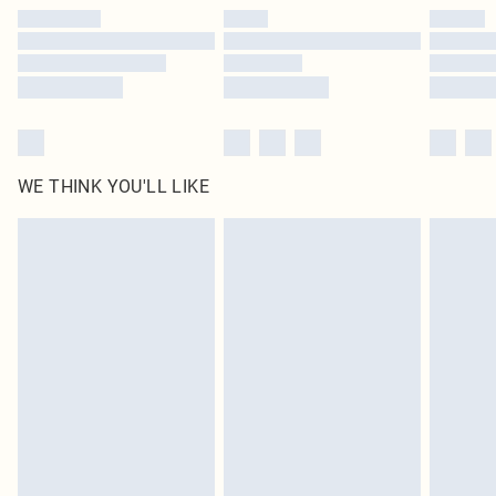
by our brand partners & they may have longer delivery times
Find out more
WE THINK YOU'LL LIKE