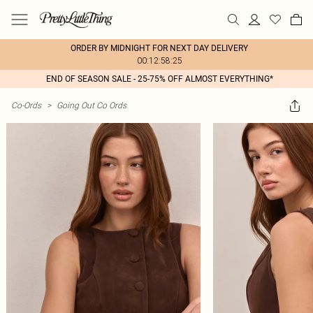
ORDER BY MIDNIGHT FOR NEXT DAY DELIVERY
00:12:58:25
END OF SEASON SALE - 25-75% OFF ALMOST EVERYTHING*
Co-Ords
>
Going Out Co Ords