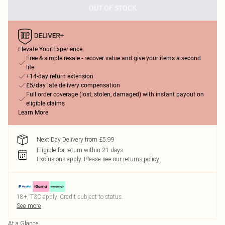
OUT OF STOCK
Elevate Your Experience
Free & simple resale - recover value and give your items a second
life
+14-day return extension
£5/day late delivery compensation
Full order coverage (lost, stolen, damaged) with instant payout on
eligible claims
Learn More
Next Day Delivery from £5.99
Eligible for return within 21 days
Exclusions apply.
Please see our
returns policy
18+, T&C apply. Credit subject to status.
See more
At a Glance