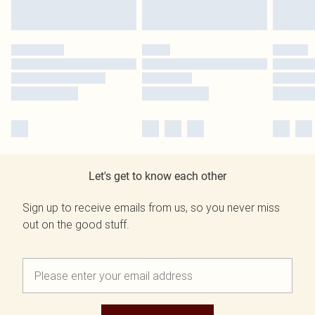
Let's get to know each other
Sign up to receive emails from us, so you never miss
out on the good stuff.