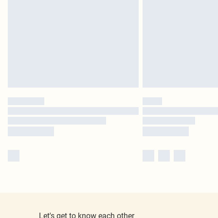
Let's get to know each other