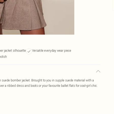
r jacket silhouette
Versatile everyday wear piece
polish
n suede bomber jacket. Brought to you in supple suede material with a
r a ribbed dress and boots or your favourite ballet flats for cool-girl chic.