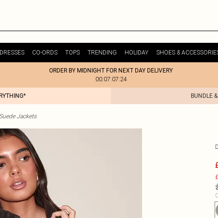
DRESSES
CO-ORDS
TOPS
TRENDING
HOLIDAY
SHOES & ACCESSORIE
ORDER BY MIDNIGHT FOR NEXT DAY DELIVERY
00:07:07:24
ERYTHING*
BUNDLE &
uede Jackets
£
C