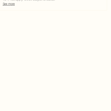
See more