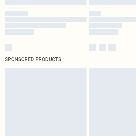
SPONSORED PRODUCTS