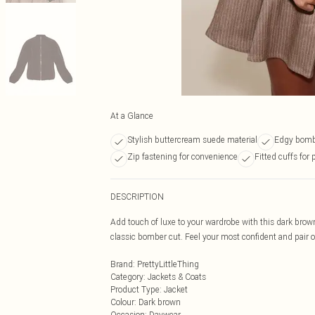
At a Glance
Stylish buttercream suede material
Edgy bombe
Zip fastening for convenience
Fitted cuffs for 
DESCRIPTION
Add touch of luxe to your wardrobe with this dark brow
classic bomber cut. Feel your most confident and pair ove
Brand
:
PrettyLittleThing
Category
:
Jackets & Coats
Product Type
:
Jacket
Colour
:
Dark brown
Occasion
:
Daywear