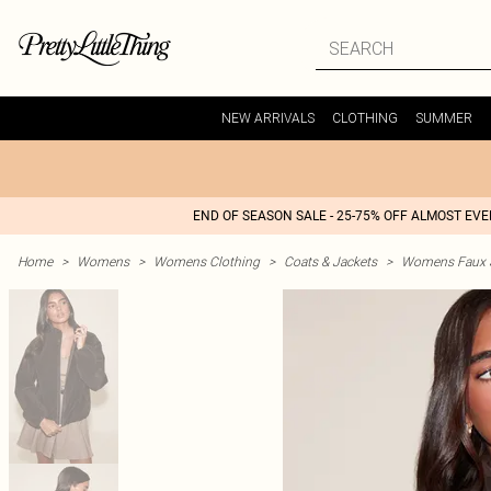
NEW ARRIVALS
CLOTHING
SUMMER
END OF SEASON SALE - 25-75% OFF ALMOST EV
Home
>
Womens
>
Womens Clothing
>
Coats & Jackets
>
Womens Faux S