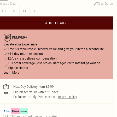
elect a Size
:
Size Guide
XS
S
M
L
ADD TO BAG
Elevate Your Experience
Free & simple resale - recover value and give your items a second life
+14-day return extension
£5/day late delivery compensation
Full order coverage (lost, stolen, damaged) with instant payout on
eligible claims
Learn More
Next Day Delivery from £5.99
Eligible for return within 21 days
Exclusions apply.
Please see our
returns policy
18+, T&C apply. Credit subject to status.