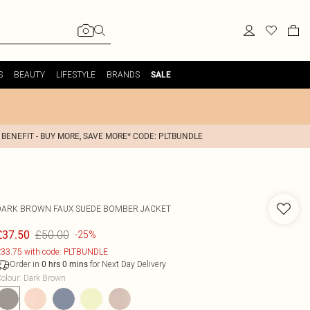
S
BEAUTY
LIFESTYLE
BRANDS
SALE
 BENEFIT - BUY MORE, SAVE MORE* CODE: PLTBUNDLE
DARK BROWN FAUX SUEDE BOMBER JACKET
£50.00
£37.50
-25%
33.75 with code: PLTBUNDLE
Order in
for Next Day Delivery
0
hrs
0
mins
olour
:
Dark Brown