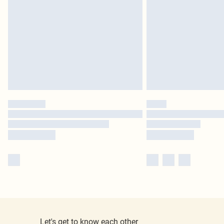
Let's get to know each other