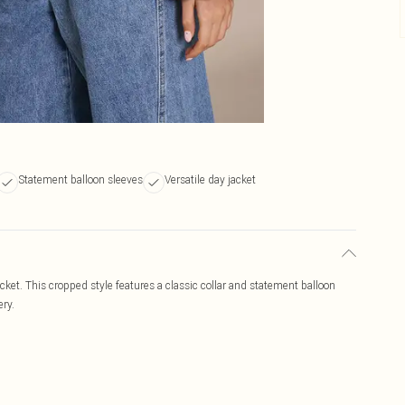
Statement balloon sleeves
Versatile day jacket
cket. This cropped style features a classic collar and statement balloon
ery.