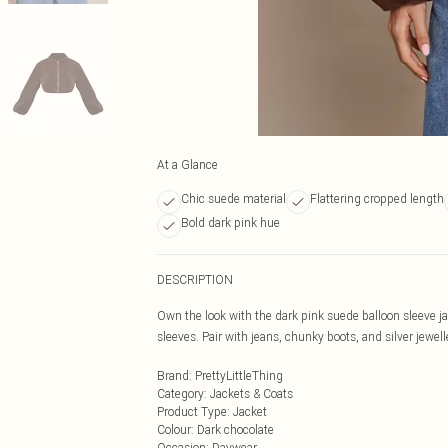
At a Glance
Chic suede material
Flattering cropped length
Bold dark pink hue
DESCRIPTION
Own the look with the dark pink suede balloon sleeve ja
sleeves. Pair with jeans, chunky boots, and silver jewell
Brand
:
PrettyLittleThing
Category
:
Jackets & Coats
Product Type
:
Jacket
Colour
:
Dark chocolate
Occasion
:
Daywear