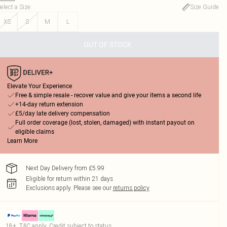
elect a Size
:
Size Guide
XS
S
M
L
OUT OF STOCK
Elevate Your Experience
Free & simple resale - recover value and give your items a second life
+14-day return extension
£5/day late delivery compensation
Full order coverage (lost, stolen, damaged) with instant payout on
eligible claims
Learn More
Next Day Delivery from £5.99
Eligible for return within 21 days
Exclusions apply.
Please see our
returns policy
18+, T&C apply. Credit subject to status.