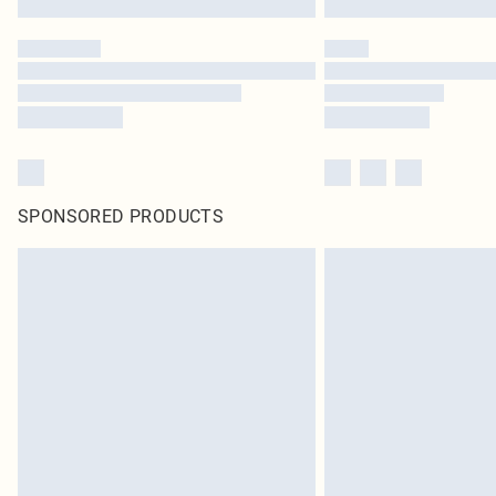
SPONSORED PRODUCTS