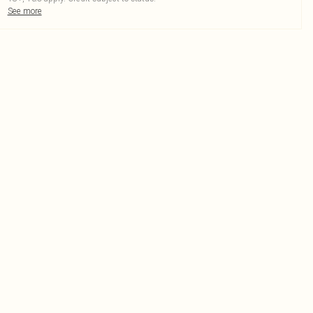
See more