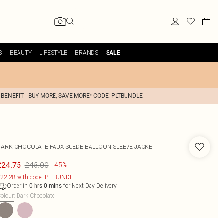
S
BEAUTY
LIFESTYLE
BRANDS
SALE
 BENEFIT - BUY MORE, SAVE MORE* CODE: PLTBUNDLE
DARK CHOCOLATE FAUX SUEDE BALLOON SLEEVE JACKET
£45.00
£24.75
-45%
22.28 with code: PLTBUNDLE
Order in
for Next Day Delivery
0
hrs
0
mins
olour
:
Dark Chocolate