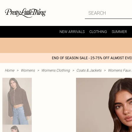
NEW ARRIVALS
CLOTHING
SUMMER
END OF SEASON SALE - 25-75% OFF ALMOST EV
Home
>
Womens
>
Womens Clothing
>
Coats & Jackets
>
Womens Faux S