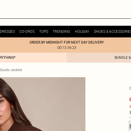
DRESSES
CO-ORDS
TOPS
TRENDING
HOLIDAY
SHOES & ACCESSORIE
ORDER BY MIDNIGHT FOR NEXT DAY DELIVERY
00:13:36:23
ERYTHING*
BUNDLE &
uede Jackets
£
C