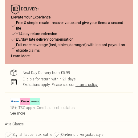
Elevate Your Experience
Free & simple resale - recover value and give your items a second
life
+14-day return extension
£5/day late delivery compensation
Full order coverage (lost, stolen, damaged) with instant payout on
eligible claims
Learn More
Next Day Delivery from £5.99
Eligible for return within 21 days
Exclusions apply.
Please see our
returns policy
18+, T&C apply. Credit subject to status.
See more
At a Glance
Stylish taupe faux leather
On-trend biker jacket style