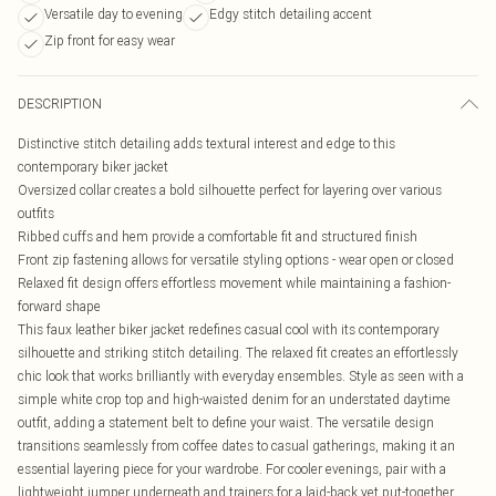
Versatile day to evening
Edgy stitch detailing accent
Zip front for easy wear
DESCRIPTION
Distinctive stitch detailing adds textural interest and edge to this
contemporary biker jacket
Oversized collar creates a bold silhouette perfect for layering over various
outfits
Ribbed cuffs and hem provide a comfortable fit and structured finish
Front zip fastening allows for versatile styling options - wear open or closed
Relaxed fit design offers effortless movement while maintaining a fashion-
forward shape
This faux leather biker jacket redefines casual cool with its contemporary
silhouette and striking stitch detailing. The relaxed fit creates an effortlessly
chic look that works brilliantly with everyday ensembles. Style as seen with a
simple white crop top and high-waisted denim for an understated daytime
outfit, adding a statement belt to define your waist. The versatile design
transitions seamlessly from coffee dates to casual gatherings, making it an
essential layering piece for your wardrobe. For cooler evenings, pair with a
lightweight jumper underneath and trainers for a laid-back yet put-together