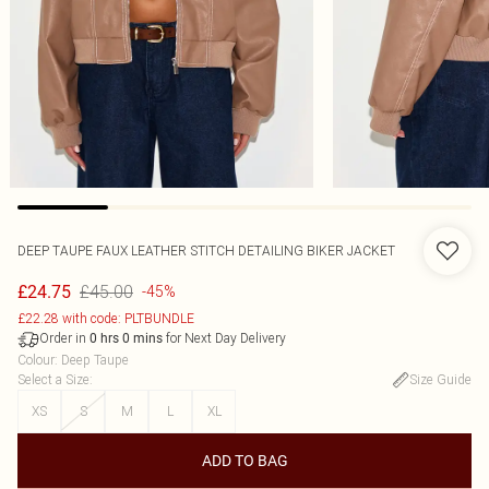
DEEP TAUPE FAUX LEATHER STITCH DETAILING BIKER JACKET
£45.00
£24.75
-45%
£22.28 with code: PLTBUNDLE
Order in
for Next Day Delivery
0
hrs
0
mins
Colour
:
Deep Taupe
Select a Size
:
Size Guide
XS
S
M
L
XL
ADD TO BAG