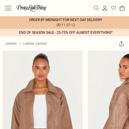
ORDER BY MIDNIGHT FOR NEXT DAY DELIVERY
00:11:07:12
END OF SEASON SALE - 25-75% OFF ALMOST EVERYTHING*
Jackets
>
Leather Jackets