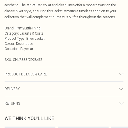
aesthetic. The structured collar and clean lines offer a modern twist on the
classic biker style, ensuring this jacket remains a timeless addition to your
collection that will complement numerous outfits throughout the seasons.
Brand
:
PrettyLittleThing
Category
:
Jackets & Coats
Product Type
:
Biker Jacket
Colour
:
Deep taupe
Occasion
:
Daywear
SKU:
CNL7333/2928/52
PRODUCT DETAILS & CARE
100.0% Polyurethane Please note: due to fabric used, colour may transfer.
DELIVERY
Next Day Delivery
£5.99
RETURNS
Order by Midnight
Something not quite right? You have 21 days from the day you receive it, to
UK Standard Delivery
£3.99
WE THINK YOU'LL LIKE
send something back.
Usually Delivered Within 4 Working Days Mon - Sat
Please note, we cannot offer refunds on fashion face masks, cosmetics,