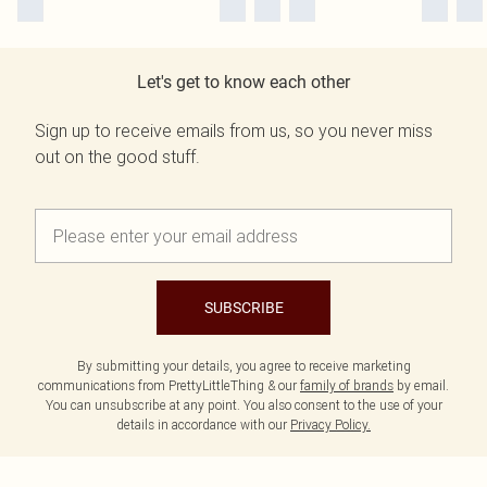
Let's get to know each other
Sign up to receive emails from us, so you never miss
out on the good stuff.
SUBSCRIBE
By submitting your details, you agree to receive marketing
communications from PrettyLittleThing & our
family of brands
by email.
You can unsubscribe at any point. You also consent to the use of your
details in accordance with our
Privacy Policy.