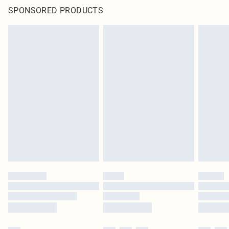
SPONSORED PRODUCTS