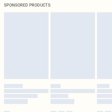
SPONSORED PRODUCTS