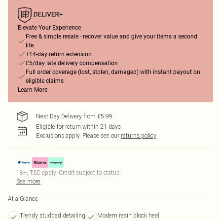
Elevate Your Experience
Free & simple resale - recover value and give your items a second
life
+14-day return extension
£5/day late delivery compensation
Full order coverage (lost, stolen, damaged) with instant payout on
eligible claims
Learn More
Next Day Delivery from £5.99
Eligible for return within 21 days
Exclusions apply.
Please see our
returns policy
18+, T&C apply. Credit subject to status.
See more
At a Glance
Trendy studded detailing
Modern resin block heel