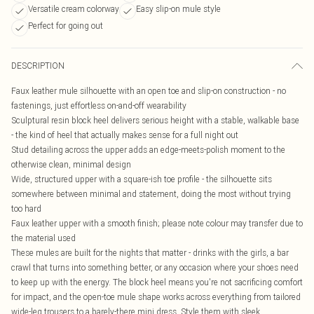
Versatile cream colorway
Easy slip-on mule style
Perfect for going out
DESCRIPTION
Faux leather mule silhouette with an open toe and slip-on construction - no
fastenings, just effortless on-and-off wearability
Sculptural resin block heel delivers serious height with a stable, walkable base
- the kind of heel that actually makes sense for a full night out
Stud detailing across the upper adds an edge-meets-polish moment to the
otherwise clean, minimal design
Wide, structured upper with a square-ish toe profile - the silhouette sits
somewhere between minimal and statement, doing the most without trying
too hard
Faux leather upper with a smooth finish; please note colour may transfer due to
the material used
These mules are built for the nights that matter - drinks with the girls, a bar
crawl that turns into something better, or any occasion where your shoes need
to keep up with the energy. The block heel means you're not sacrificing comfort
for impact, and the open-toe mule shape works across everything from tailored
wide-leg trousers to a barely-there mini dress. Style them with sleek,