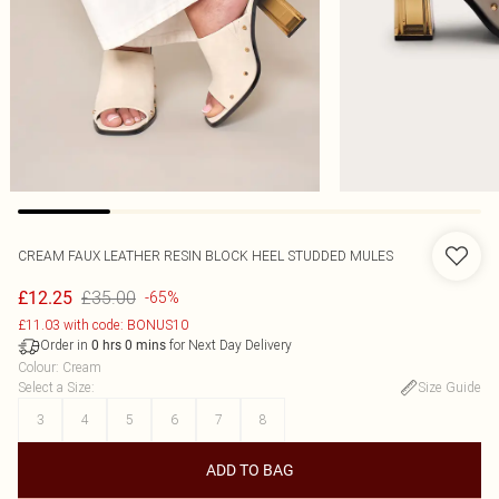
CREAM FAUX LEATHER RESIN BLOCK HEEL STUDDED MULES
£35.00
£12.25
-65%
£11.03 with code: BONUS10
Order in
for Next Day Delivery
0
hrs
0
mins
Colour
:
Cream
Select a Size
:
Size Guide
3
4
5
6
7
8
ADD TO BAG