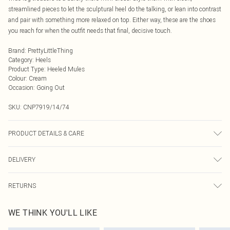
streamlined pieces to let the sculptural heel do the talking, or lean into contrast
and pair with something more relaxed on top. Either way, these are the shoes
you reach for when the outfit needs that final, decisive touch.
Brand
:
PrettyLittleThing
Category
:
Heels
Product Type
:
Heeled Mules
Colour
:
Cream
Occasion
:
Going Out
SKU:
CNP7919/14/74
PRODUCT DETAILS & CARE
100% Polyurethane Please note: due to fabric used, colour may transfer.
DELIVERY
Next Day Delivery
£5.99
RETURNS
Order by Midnight
Something not quite right? You have 21 days from the day you receive it, to
UK Standard Delivery
£3.99
WE THINK YOU'LL LIKE
send something back.
Usually Delivered Within 4 Working Days Mon - Sat
Please note, we cannot offer refunds on fashion face masks, cosmetics,