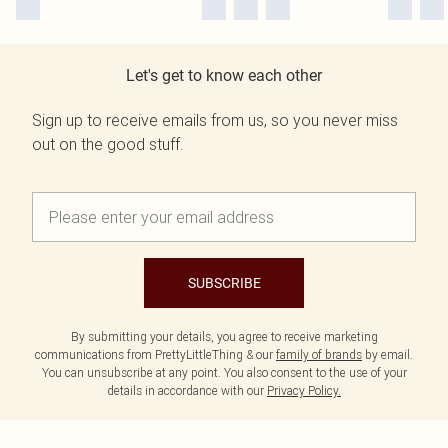
Let's get to know each other
Sign up to receive emails from us, so you never miss
out on the good stuff.
SUBSCRIBE
By submitting your details, you agree to receive marketing
communications from PrettyLittleThing & our
family of brands
by email.
You can unsubscribe at any point. You also consent to the use of your
details in accordance with our
Privacy Policy.