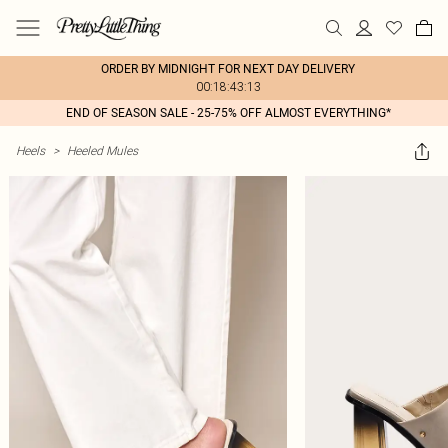
ORDER BY MIDNIGHT FOR NEXT DAY DELIVERY
00:18:43:13
END OF SEASON SALE - 25-75% OFF ALMOST EVERYTHING*
Heels
>
Heeled Mules