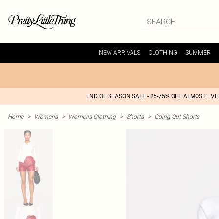
NEW ARRIVALS
CLOTHING
SUMMER
END OF SEASON SALE - 25-75% OFF ALMOST EV
Home
>
Womens
>
Womens Clothing
>
Shorts
>
Going Out Shorts