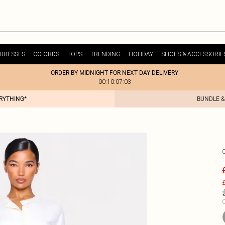
DRESSES
CO-ORDS
TOPS
TRENDING
HOLIDAY
SHOES & ACCESSORIE
ORDER BY MIDNIGHT FOR NEXT DAY DELIVERY
00:10:07:03
ERYTHING*
BUNDLE &
£
C