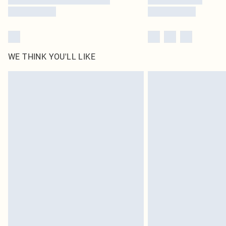
WE THINK YOU'LL LIKE