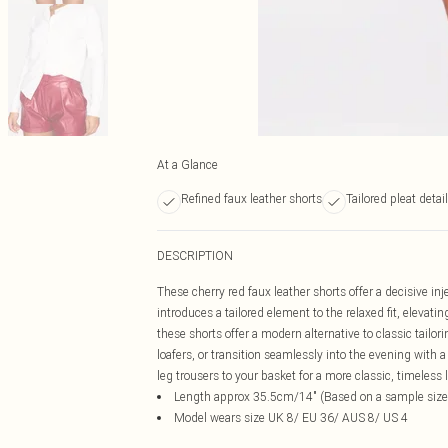
At a Glance
Refined faux leather shorts
Tailored pleat detai
DESCRIPTION
These cherry red faux leather shorts offer a decisive inj
introduces a tailored element to the relaxed fit, elevati
these shorts offer a modern alternative to classic tailo
loafers, or transition seamlessly into the evening with 
leg trousers to your basket for a more classic, timeless 
Length approx 35.5cm/14" (Based on a sample size
Model wears size UK 8/ EU 36/ AUS 8/ US 4