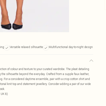
ling
Versatile relaxed silhouette
Multifunctional day-to-night design
ection of colour and texture to your curated wardrobe. The pleat detailing
ng the silhouette beyond the everyday. Crafted from a supple faux leather,
ring. For a considered daytime ensemble, pair with a crisp cotton shirt and
a tonal knit top and statement jewellery. Consider adding a pair of our wide
look.
 UK 8)