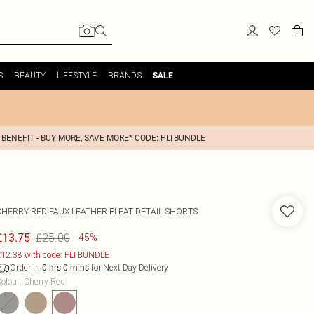
S
BEAUTY
LIFESTYLE
BRANDS
SALE
 BENEFIT - BUY MORE, SAVE MORE* CODE: PLTBUNDLE
CHERRY RED FAUX LEATHER PLEAT DETAIL SHORTS
£25.00
£13.75
-45%
12.38 with code: PLTBUNDLE
Order in
for Next Day Delivery
0
hrs
0
mins
olour
:
Cherry Red