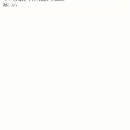
See more