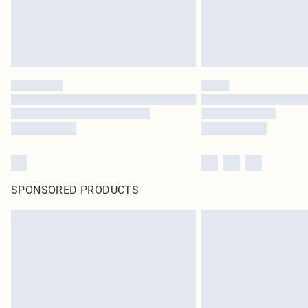
SPONSORED PRODUCTS