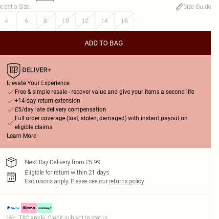
elect a Size
:
Size Guide
4
6
8
10
12
14
16
ADD TO BAG
Elevate Your Experience
Free & simple resale - recover value and give your items a second life
+14-day return extension
£5/day late delivery compensation
Full order coverage (lost, stolen, damaged) with instant payout on
eligible claims
Learn More
Next Day Delivery from £5.99
Eligible for return within 21 days
Exclusions apply.
Please see our
returns policy
18+, T&C apply. Credit subject to status.