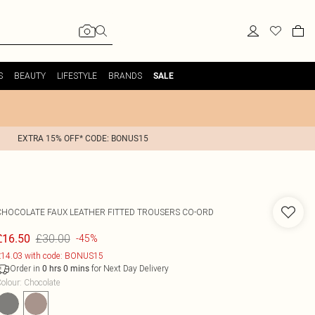
S
BEAUTY
LIFESTYLE
BRANDS
SALE
EXTRA 15% OFF* CODE: BONUS15
CHOCOLATE FAUX LEATHER FITTED TROUSERS CO-ORD
£30.00
£16.50
-45%
14.03 with code: BONUS15
Order in
for Next Day Delivery
0
hrs
0
mins
olour
:
Chocolate