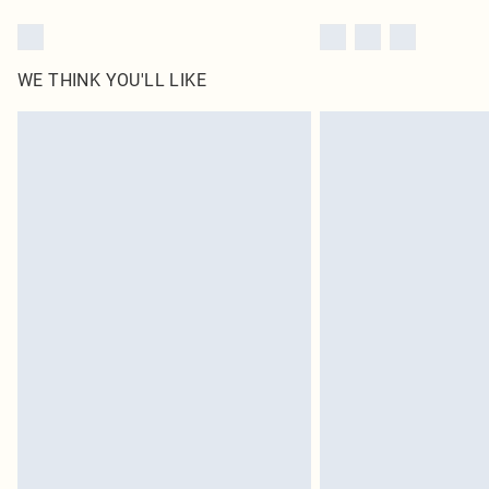
WE THINK YOU'LL LIKE