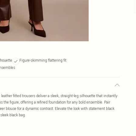
ilhouette
Figure-skimming flattering fit
 ensembles
ther fitted trousers deliver a sleek, straight-leg silhouette that instantly
s the figure, offering a refined foundation for any bold ensemble. Pair
heer blouse for a dynamic contrast. Elevate the look with statement black
sleek black bag.