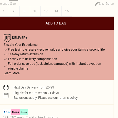
elect a Size
:
Size Guide
4
6
8
10
12
14
16
ADD TO BAG
Elevate Your Experience
Free & simple resale - recover value and give your items a second life
+14-day return extension
£5/day late delivery compensation
Full order coverage (lost, stolen, damaged) with instant payout on
eligible claims
Learn More
Next Day Delivery from £5.99
Eligible for return within 21 days
Exclusions apply.
Please see our
returns policy
18+, T&C apply. Credit subject to status.