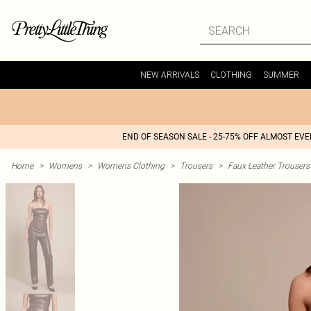
NEW ARRIVALS
CLOTHING
SUMMER
END OF SEASON SALE - 25-75% OFF ALMOST EV
Home
>
Womens
>
Womens Clothing
>
Trousers
>
Faux Leather Trousers