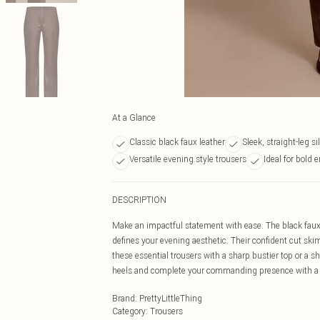
At a Glance
Classic black faux leather
Sleek, straight-leg s
Versatile evening style trousers
Ideal for bold
DESCRIPTION
Make an impactful statement with ease. The black faux lea
defines your evening aesthetic. Their confident cut skim
these essential trousers with a sharp bustier top or a s
heels and complete your commanding presence with a 
Brand
:
PrettyLittleThing
Category
:
Trousers