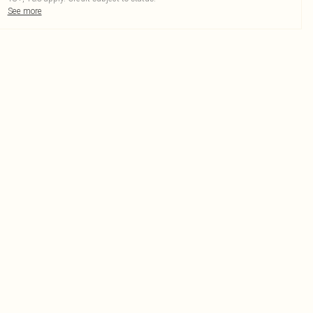
See more