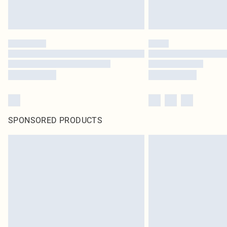
SPONSORED PRODUCTS