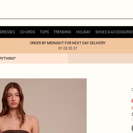
DRESSES
CO-ORDS
TOPS
TRENDING
HOLIDAY
SHOES & ACCESSORIE
ORDER BY MIDNIGHT FOR NEXT DAY DELIVERY
01:03:35:37
ERYTHING*
£
C