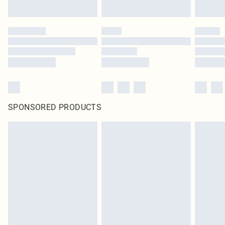
SPONSORED PRODUCTS