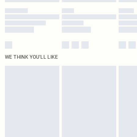
Please note, some delivery methods are not available for products delivered
by our brand partners & they may have longer delivery times
Find out more
WE THINK YOU'LL LIKE