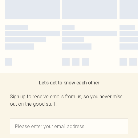
Let's get to know each other
Sign up to receive emails from us, so you never miss
out on the good stuff.