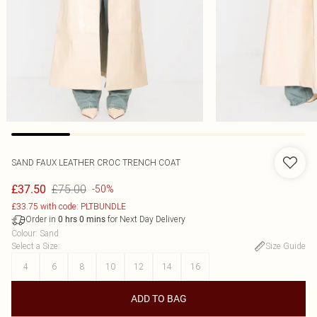
SAND FAUX LEATHER CROC TRENCH COAT
£75.00
£37.50
-50%
£33.75 with code: PLTBUNDLE
Order in
for Next Day Delivery
0
hrs
0
mins
Colour
:
Sand
Select a Size
:
Size Guide
4
6
8
10
12
14
16
ADD TO BAG