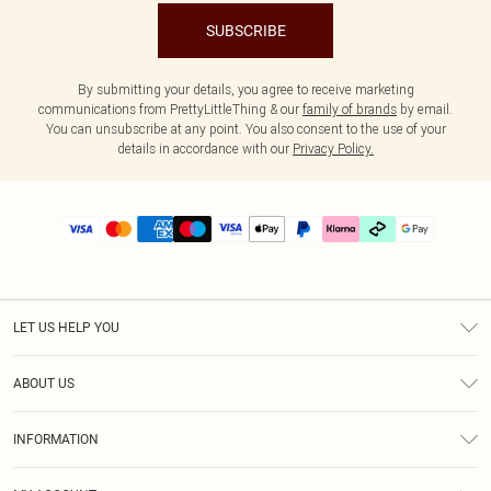
SUBSCRIBE
By submitting your details, you agree to receive marketing
communications from PrettyLittleThing & our
family of brands
by email.
You can unsubscribe at any point. You also consent to the use of your
details in accordance with our
Privacy Policy.
LET US HELP YOU
Help
ABOUT US
Returns
About Us
Delivery
INFORMATION
Diversity
Size Guide
Terms & Conditions
Graduate & Student Discount
Royalty