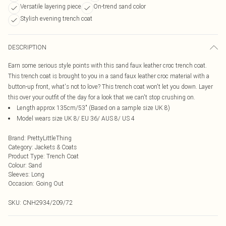
Versatile layering piece
On-trend sand color
Stylish evening trench coat
DESCRIPTION
Earn some serious style points with this sand faux leather croc trench coat.
This trench coat is brought to you in a sand faux leather croc material with a
button-up front, what's not to love? This trench coat won't let you down. Layer
this over your outfit of the day for a look that we can't stop crushing on.
Length approx 135cm/53" (Based on a sample size UK 8)
Model wears size UK 8/ EU 36/ AUS 8/ US 4
Brand
:
PrettyLittleThing
Category
:
Jackets & Coats
Product Type
:
Trench Coat
Colour
:
Sand
Sleeves
:
Long
Occasion
:
Going Out
SKU:
CNH2934/209/72