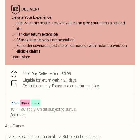
Elevate Your Experience
Free & simple resale - recover value and give your items a second
life
+14-day return extension
£5/day late delivery compensation
Full order coverage (lost, stolen, damaged) with instant payout on
eligible claims
Learn More
Next Day Delivery from £5.99
Eligible for return within 21 days
Exclusions apply.
Please see our
returns policy
18+, T&C apply. Credit subject to status.
See more
At a Glance
Faux leather croc material
Button-up front closure