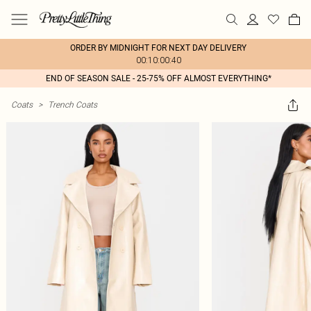
ORDER BY MIDNIGHT FOR NEXT DAY DELIVERY
00:10:00:40
END OF SEASON SALE - 25-75% OFF ALMOST EVERYTHING*
Coats
>
Trench Coats