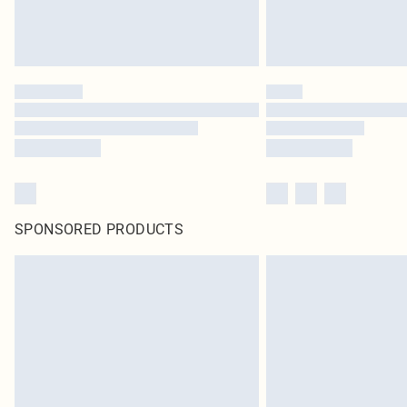
SPONSORED PRODUCTS