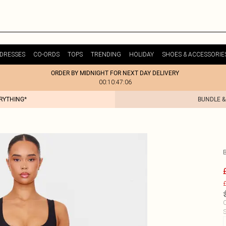
DRESSES
CO-ORDS
TOPS
TRENDING
HOLIDAY
SHOES & ACCESSORIE
ORDER BY MIDNIGHT FOR NEXT DAY DELIVERY
00:10:47:06
ERYTHING*
BUNDLE &
£
C
S