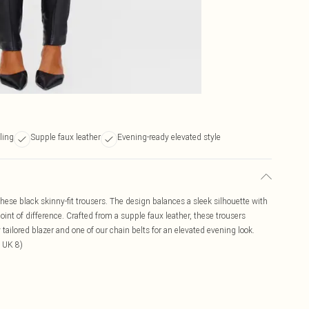
ling
Supple faux leather
Evening-ready elevated style
these black skinny-fit trousers. The design balances a sleek silhouette with
oint of difference. Crafted from a supple faux leather, these trousers
 tailored blazer and one of our chain belts for an elevated evening look.
 UK 8)