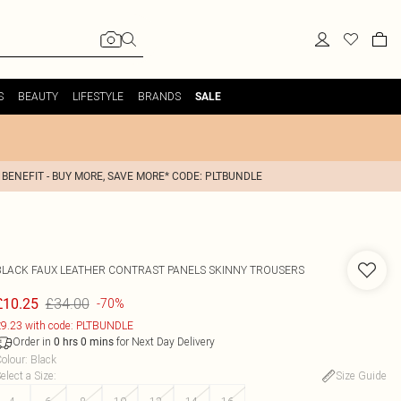
S
BEAUTY
LIFESTYLE
BRANDS
SALE
 BENEFIT - BUY MORE, SAVE MORE* CODE: PLTBUNDLE
BLACK FAUX LEATHER CONTRAST PANELS SKINNY TROUSERS
£34.00
£10.25
-70%
9.23 with code: PLTBUNDLE
Order in
for Next Day Delivery
0
hrs
0
mins
olour
:
Black
elect a Size
:
Size Guide