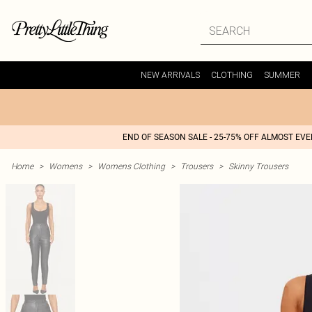
NEW ARRIVALS
CLOTHING
SUMMER
END OF SEASON SALE - 25-75% OFF ALMOST EV
Home
>
Womens
>
Womens Clothing
>
Trousers
>
Skinny Trousers