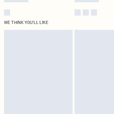
WE THINK YOU'LL LIKE