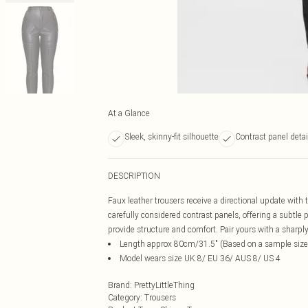
At a Glance
Sleek, skinny-fit silhouette
Contrast panel detai
DESCRIPTION
Faux leather trousers receive a directional update with 
carefully considered contrast panels, offering a subtle p
provide structure and comfort. Pair yours with a sharply
Length approx 80cm/31.5" (Based on a sample size
Model wears size UK 8/ EU 36/ AUS 8/ US 4
Brand
:
PrettyLittleThing
Category
:
Trousers