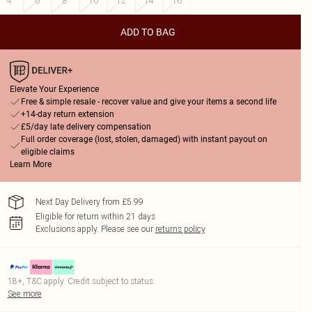
4
6
8
10
12
14
16
ADD TO BAG
Elevate Your Experience
Free & simple resale - recover value and give your items a second life
+14-day return extension
£5/day late delivery compensation
Full order coverage (lost, stolen, damaged) with instant payout on
eligible claims
Learn More
Next Day Delivery from £5.99
Eligible for return within 21 days
Exclusions apply.
Please see our
returns policy
18+, T&C apply. Credit subject to status.
See more