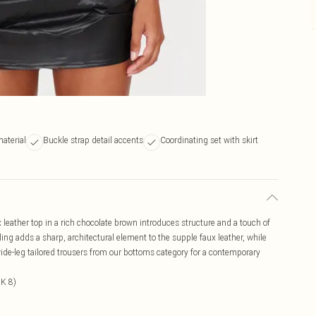
aterial
Buckle strap detail accents
Coordinating set with skirt
leather top in a rich chocolate brown introduces structure and a touch of
iling adds a sharp, architectural element to the supple faux leather, while
 wide-leg tailored trousers from our bottoms category for a contemporary
UK 8)