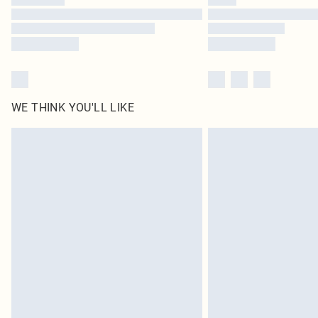
WE THINK YOU'LL LIKE