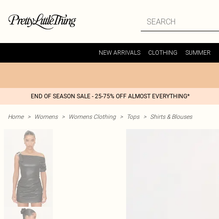
NEW ARRIVALS
CLOTHING
SUMMER
END OF SEASON SALE - 25-75% OFF ALMOST EVERYTHING*
Home
>
Womens
>
Womens Clothing
>
Tops
>
Shirts & Blouses