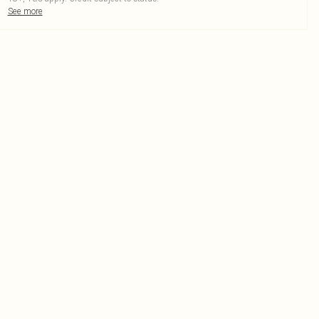
See more