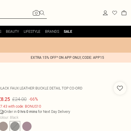
S
BEAUTY
LIFESTYLE
BRANDS
SALE
EXTRA 15% OFF* ON APP ONLY, CODE: APP15
BLACK FAUX LEATHER BUCKLE DETAIL TOP CO-ORD
£24.00
£8.25
-66%
7.43 with code: BONUS10
Order in
for Next Day Delivery
0
hrs
0
mins
olour
:
Black