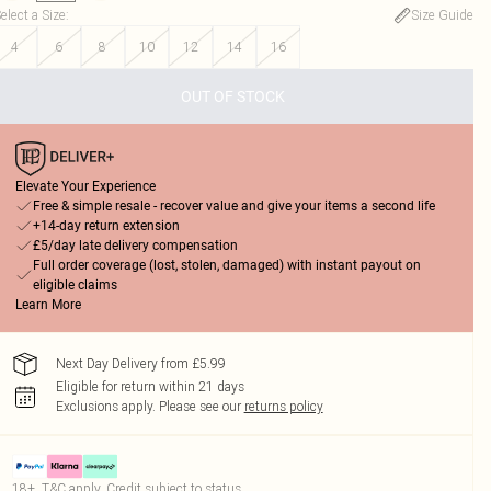
elect a Size
:
Size Guide
4
6
8
10
12
14
16
OUT OF STOCK
Elevate Your Experience
Free & simple resale - recover value and give your items a second life
+14-day return extension
£5/day late delivery compensation
Full order coverage (lost, stolen, damaged) with instant payout on
eligible claims
Learn More
Next Day Delivery from £5.99
Eligible for return within 21 days
Exclusions apply.
Please see our
returns policy
18+, T&C apply. Credit subject to status.