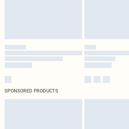
SPONSORED PRODUCTS