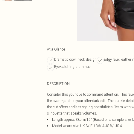
At a Glance
Dramatic cowl neck design
Edgy faux leather m
Eye-catching plum hue
DESCRIPTION
Consider this your cue to command attention. This faux 
the avant-garde to your after-dark edit. The buckle deta
the cut offers endless styling possibilities. Team with
silhouette that speaks volumes.
Length approx 38cm/15" (Based on a sample size 
Model wears size UK 8/ EU 36/ AUS 8/ US 4