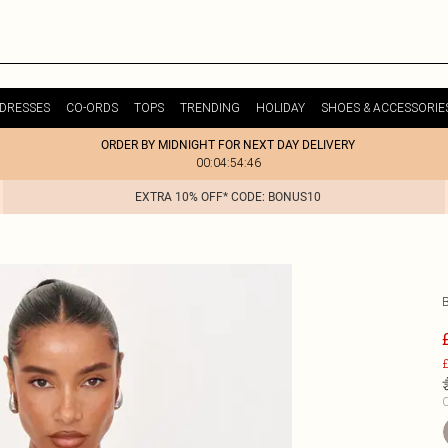
DRESSES
CO-ORDS
TOPS
TRENDING
HOLIDAY
SHOES & ACCESSORIE
ORDER BY MIDNIGHT FOR NEXT DAY DELIVERY
00:04:54:46
EXTRA 10% OFF* CODE: BONUS10
£
C