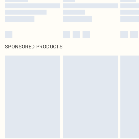
SPONSORED PRODUCTS