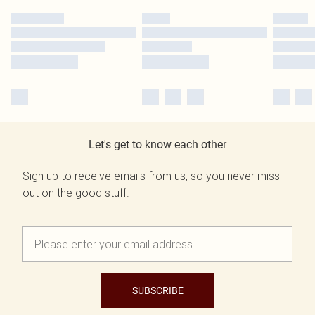
Let's get to know each other
Sign up to receive emails from us, so you never miss
out on the good stuff.
SUBSCRIBE