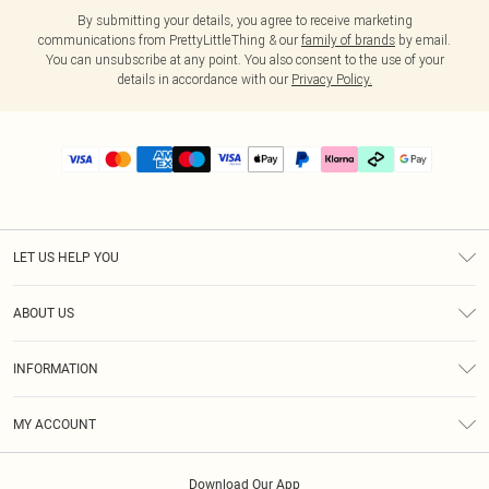
By submitting your details, you agree to receive marketing
communications from PrettyLittleThing & our
family of brands
by email.
You can unsubscribe at any point. You also consent to the use of your
details in accordance with our
Privacy Policy.
LET US HELP YOU
Help
ABOUT US
Returns
About Us
Delivery
INFORMATION
Diversity
Size Guide
Terms & Conditions
Graduate & Student Discount
Royalty
MY ACCOUNT
Privacy Policy
Student Beans
Gift Cards
Order History
App Info
Modern Slavery Statement
Clearpay
Download Our App