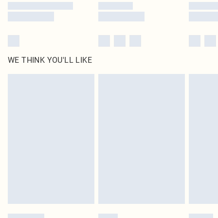
WE THINK YOU'LL LIKE