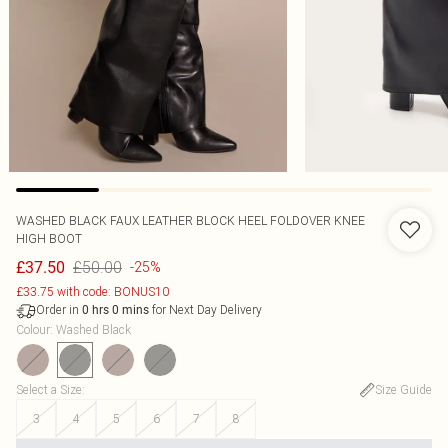
WASHED BLACK FAUX LEATHER BLOCK HEEL FOLDOVER KNEE
HIGH BOOT
£50.00
£37.50
-25%
£33.75 with code: BONUS10
Order in
for Next Day Delivery
0
hrs
0
mins
Colour
:
Washed Black
Select a Size
:
Size Guide
3
4
5
6
7
8