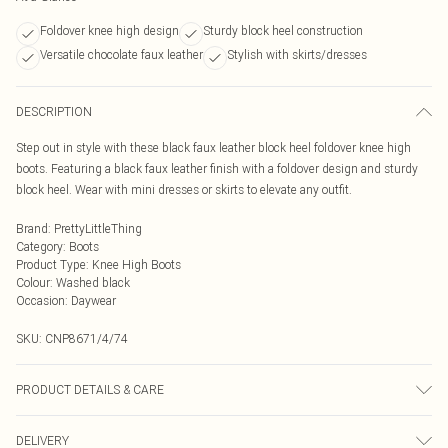
Foldover knee high design
Sturdy block heel construction
Versatile chocolate faux leather
Stylish with skirts/dresses
DESCRIPTION
Step out in style with these black faux leather block heel foldover knee high
boots. Featuring a black faux leather finish with a foldover design and sturdy
block heel. Wear with mini dresses or skirts to elevate any outfit.
Brand
:
PrettyLittleThing
Category
:
Boots
Product Type
:
Knee High Boots
Colour
:
Washed black
Occasion
:
Daywear
SKU:
CNP8671/4/74
PRODUCT DETAILS & CARE
100% Polyurethane Please note: due to fabric used, colour may transfer.
DELIVERY