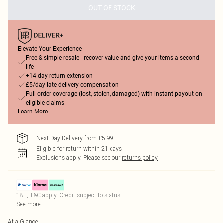
OUT OF STOCK
Elevate Your Experience
Free & simple resale - recover value and give your items a second
life
+14-day return extension
£5/day late delivery compensation
Full order coverage (lost, stolen, damaged) with instant payout on
eligible claims
Learn More
Next Day Delivery from £5.99
Eligible for return within 21 days
Exclusions apply.
Please see our
returns policy
18+, T&C apply. Credit subject to status.
See more
At a Glance