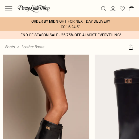
ORDER BY MIDNIGHT FOR NEXT DAY DELIVERY
00:16:24:51
END OF SEASON SALE - 25-75% OFF ALMOST EVERYTHING*
Boots
>
Leather Boots