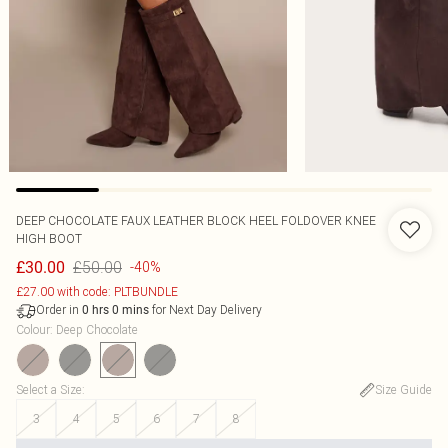
DEEP CHOCOLATE FAUX LEATHER BLOCK HEEL FOLDOVER KNEE
HIGH BOOT
£50.00
£30.00
-40%
£27.00 with code: PLTBUNDLE
Order in
for Next Day Delivery
0
hrs
0
mins
Colour
:
Deep Chocolate
Select a Size
:
Size Guide
3
4
5
6
7
8