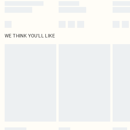
WE THINK YOU'LL LIKE