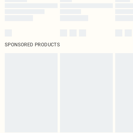
SPONSORED PRODUCTS