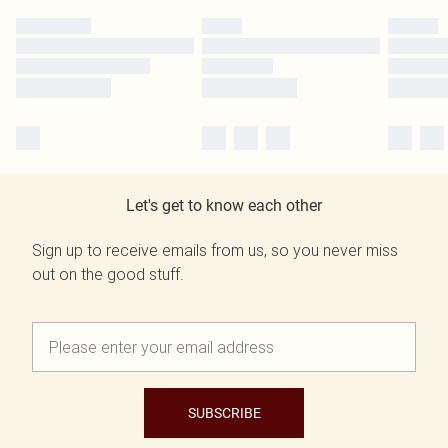
Let's get to know each other
Sign up to receive emails from us, so you never miss
out on the good stuff.
SUBSCRIBE