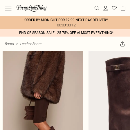
ORDER BY MIDNIGHT FOR £2.99 NEXT DAY DELIVERY
00:03:00:12
END OF SEASON SALE - 25-75% OFF ALMOST EVERYTHING*
Boots
>
Leather Boots