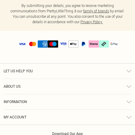
By submitting your details, you agree to receive marketing
communications from PrettyLittleThing & our
family of brands
by email.
You can unsubscribe at any point. You also consent to the use of your
details in accordance with our
Privacy Policy.
LET US HELP YOU
Help
ABOUT US
Returns
About Us
Delivery
INFORMATION
Diversity
Size Guide
Terms & Conditions
Graduate & Student Discount
Royalty
MY ACCOUNT
Privacy Policy
Student Beans
Gift Cards
Order History
App Info
Modern Slavery Statement
Clearpay
Download Our App