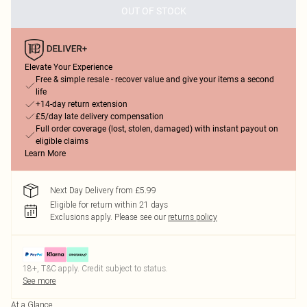
OUT OF STOCK
Elevate Your Experience
Free & simple resale - recover value and give your items a second
life
+14-day return extension
£5/day late delivery compensation
Full order coverage (lost, stolen, damaged) with instant payout on
eligible claims
Learn More
Next Day Delivery from £5.99
Eligible for return within 21 days
Exclusions apply.
Please see our
returns policy
18+, T&C apply. Credit subject to status.
See more
At a Glance