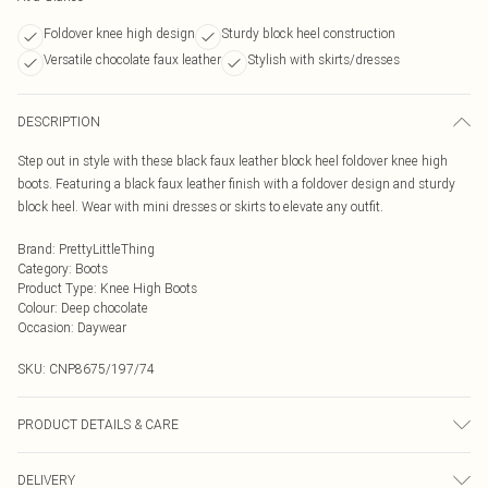
Foldover knee high design
Sturdy block heel construction
Versatile chocolate faux leather
Stylish with skirts/dresses
DESCRIPTION
Step out in style with these black faux leather block heel foldover knee high
boots. Featuring a black faux leather finish with a foldover design and sturdy
block heel. Wear with mini dresses or skirts to elevate any outfit.
Brand
:
PrettyLittleThing
Category
:
Boots
Product Type
:
Knee High Boots
Colour
:
Deep chocolate
Occasion
:
Daywear
SKU:
CNP8675/197/74
PRODUCT DETAILS & CARE
100% Polyurethane Please note: due to fabric used, colour may transfer.
DELIVERY