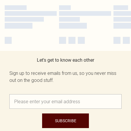
Let's get to know each other
Sign up to receive emails from us, so you never miss
out on the good stuff.
SUBSCRIBE