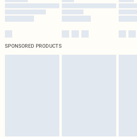
SPONSORED PRODUCTS