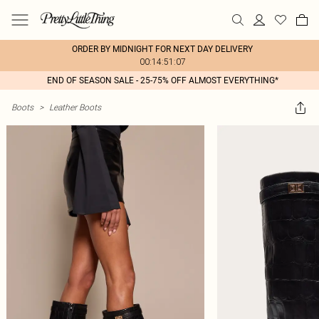
ORDER BY MIDNIGHT FOR NEXT DAY DELIVERY
00:14:51:07
END OF SEASON SALE - 25-75% OFF ALMOST EVERYTHING*
Boots
>
Leather Boots