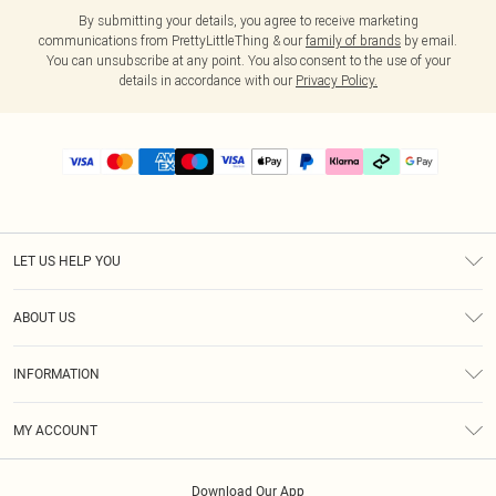
By submitting your details, you agree to receive marketing
communications from PrettyLittleThing & our
family of brands
by email.
You can unsubscribe at any point. You also consent to the use of your
details in accordance with our
Privacy Policy.
LET US HELP YOU
Help
ABOUT US
Returns
About Us
Delivery
INFORMATION
Diversity
Size Guide
Terms & Conditions
Graduate & Student Discount
Royalty
MY ACCOUNT
Privacy Policy
Student Beans
Gift Cards
Order History
App Info
Modern Slavery Statement
Clearpay
Download Our App