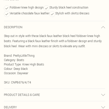
Foldover knee high design
Sturdy block heel construction
Versatile chocolate faux leather
Stylish with skirts/dresses
DESCRIPTION
Step out in style with these black faux leather block heel foldover knee high
boots. Featuring a black faux leather finish with a foldover design and sturdy
block heel. Wear with mini dresses or skirts to elevate any outfit.
Brand
:
PrettyLittleThing
Category
:
Boots
Product Type
:
Knee High Boots
Colour
:
Deep black
Occasion
:
Daywear
SKU:
CNP8676/4/74
PRODUCT DETAILS & CARE
100% Polyurethane Please note: due to fabric used, colour may transfer.
DELIVERY