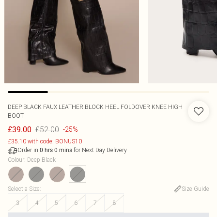
DEEP BLACK FAUX LEATHER BLOCK HEEL FOLDOVER KNEE HIGH
BOOT
£52.00
£39.00
-25%
£35.10 with code: BONUS10
Order in
for Next Day Delivery
0
hrs
0
mins
Colour
:
Deep Black
Select a Size
:
Size Guide
3
4
5
6
7
8