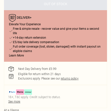
OUT OF STOCK
Elevate Your Experience
Free & simple resale - recover value and give your items a second
life
+14-day return extension
£5/day late delivery compensation
Full order coverage (lost, stolen, damaged) with instant payout on
eligible claims
Learn More
Next Day Delivery from £5.99
Eligible for return within 21 days
Exclusions apply.
Please see our
returns policy
18+, T&C apply. Credit subject to status.
See more
At a Glance