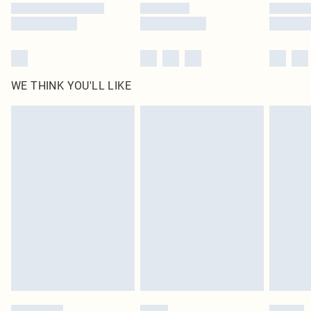
WE THINK YOU'LL LIKE