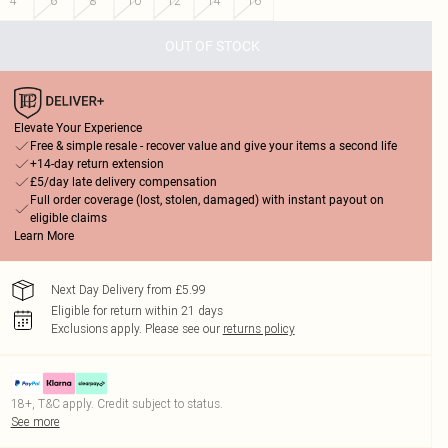
4
6
8
10
12
14
16
OUT OF STOCK
Elevate Your Experience
Free & simple resale - recover value and give your items a second life
+14-day return extension
£5/day late delivery compensation
Full order coverage (lost, stolen, damaged) with instant payout on
eligible claims
Learn More
Next Day Delivery from £5.99
Eligible for return within 21 days
Exclusions apply.
Please see our
returns policy
18+, T&C apply. Credit subject to status.
See more