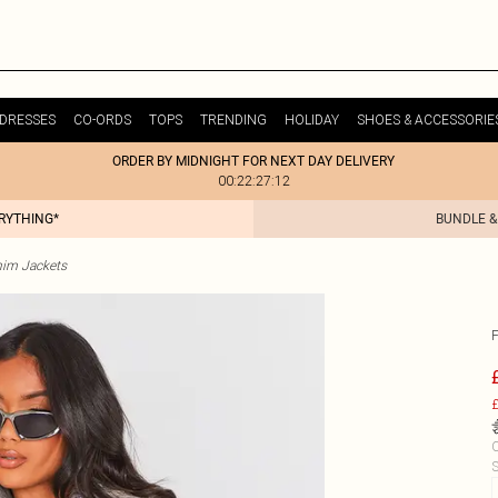
DRESSES
CO-ORDS
TOPS
TRENDING
HOLIDAY
SHOES & ACCESSORIE
ORDER BY MIDNIGHT FOR NEXT DAY DELIVERY
00:22:27:12
ERYTHING*
BUNDLE &
im Jackets
£
C
S