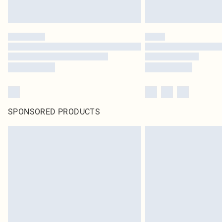
SPONSORED PRODUCTS