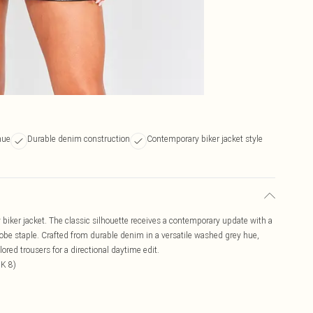
hue
Durable denim construction
Contemporary biker jacket style
biker jacket. The classic silhouette receives a contemporary update with a
drobe staple. Crafted from durable denim in a versatile washed grey hue,
lored trousers for a directional daytime edit.
UK 8)