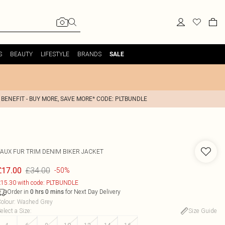
S
BEAUTY
LIFESTYLE
BRANDS
SALE
 BENEFIT - BUY MORE, SAVE MORE* CODE: PLTBUNDLE
FAUX FUR TRIM DENIM BIKER JACKET
£34.00
£17.00
-50%
15.30 with code: PLTBUNDLE
Order in
for Next Day Delivery
0
hrs
0
mins
olour
:
Washed Grey
elect a Size
:
Size Guide