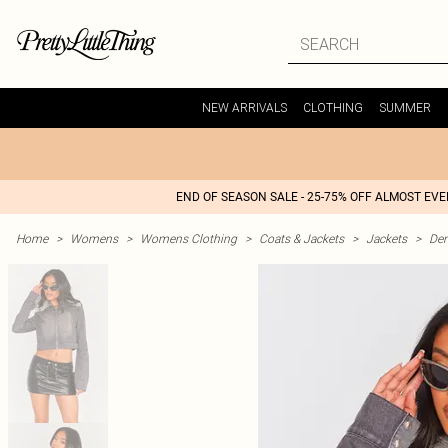
NEW ARRIVALS
CLOTHING
SUMMER
END OF SEASON SALE - 25-75% OFF ALMOST EV
Home
>
Womens
>
Womens Clothing
>
Coats & Jackets
>
Jackets
>
Den