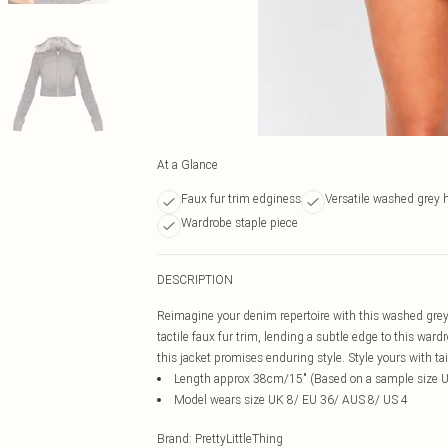
At a Glance
Faux fur trim edginess
Versatile washed grey 
Wardrobe staple piece
DESCRIPTION
Reimagine your denim repertoire with this washed grey 
tactile faux fur trim, lending a subtle edge to this war
this jacket promises enduring style. Style yours with tai
Length approx 38cm/15" (Based on a sample size 
Model wears size UK 8/ EU 36/ AUS 8/ US 4
Brand
:
PrettyLittleThing