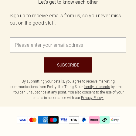
Let's get to know each other
Sign up to receive emails from us, so you never miss
out on the good stuff.
SUBSCRIBE
By submitting your details, you agree to receive marketing
communications from PrettyLittleThing & our
family of brands
by email.
You can unsubscribe at any point. You also consent to the use of your
details in accordance with our
Privacy Policy.