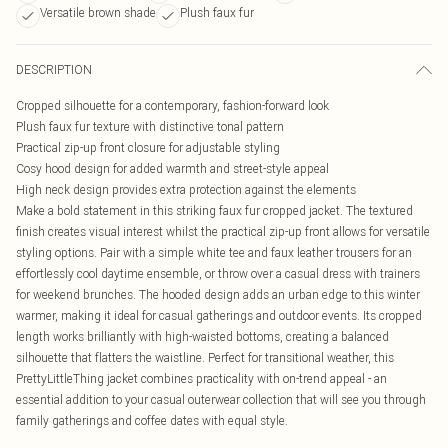
Versatile brown shade
Plush faux fur
DESCRIPTION
Cropped silhouette for a contemporary, fashion-forward look
Plush faux fur texture with distinctive tonal pattern
Practical zip-up front closure for adjustable styling
Cosy hood design for added warmth and street-style appeal
High neck design provides extra protection against the elements
Make a bold statement in this striking faux fur cropped jacket. The textured
finish creates visual interest whilst the practical zip-up front allows for versatile
styling options. Pair with a simple white tee and faux leather trousers for an
effortlessly cool daytime ensemble, or throw over a casual dress with trainers
for weekend brunches. The hooded design adds an urban edge to this winter
warmer, making it ideal for casual gatherings and outdoor events. Its cropped
length works brilliantly with high-waisted bottoms, creating a balanced
silhouette that flatters the waistline. Perfect for transitional weather, this
PrettyLittleThing jacket combines practicality with on-trend appeal - an
essential addition to your casual outerwear collection that will see you through
family gatherings and coffee dates with equal style.