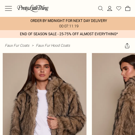
ORDER BY MIDNIGHT FOR NEXT DAY DELIVERY
00:07:11:19
END OF SEASON SALE - 25-75% OFF ALMOST EVERYTHING*
Faux Fur Coats
>
Faux Fur Hood Coats