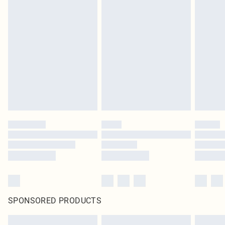
SPONSORED PRODUCTS