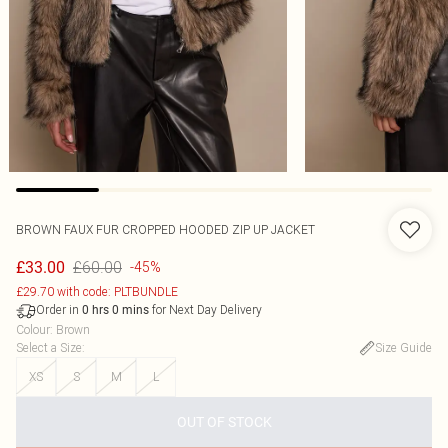
BROWN FAUX FUR CROPPED HOODED ZIP UP JACKET
£60.00
£33.00
-45%
£29.70 with code: PLTBUNDLE
Order in
for Next Day Delivery
0
hrs
0
mins
Colour
:
Brown
Select a Size
:
Size Guide
XS
S
M
L
OUT OF STOCK