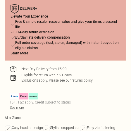
Elevate Your Experience
Free & simple resale - recover value and give your items a second
life
+14-day return extension
£5/day late delivery compensation
Full order coverage (lost, stolen, damaged) with instant payout on
eligible claims
Learn More
Next Day Delivery from £5.99
Eligible for return within 21 days
Exclusions apply.
Please see our
returns policy
18+, T&C apply. Credit subject to status.
See more
At a Glance
Cosy hooded design
Stylish cropped cut
Easy zip fastening