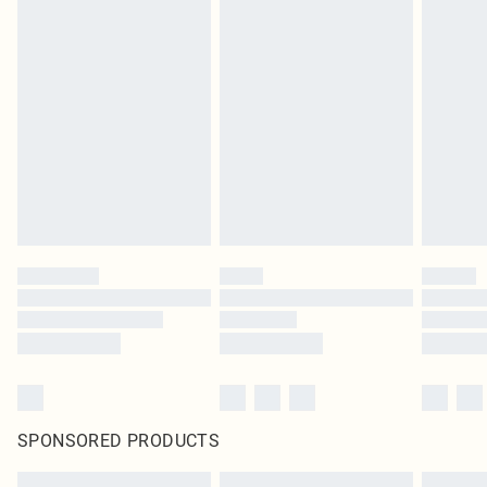
SPONSORED PRODUCTS