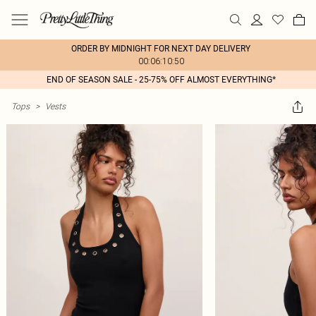
ORDER BY MIDNIGHT FOR NEXT DAY DELIVERY
00:06:10:50
END OF SEASON SALE - 25-75% OFF ALMOST EVERYTHING*
Tops
>
Vests