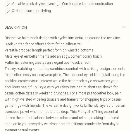
Versatile black daywear vest
Comfortable knitted construction
On-trend summer styling
DESCRIPTION
Distinctive halterneck design with eyelet trim detailing around the neckline
Sleek knitted fabric offers a form-fitting silhouette
Versatile cropped length perfect for high-waisted bottoms
Metal eyelet embellishments add an edgy, contemporary touch
Halter tie fastening creates an elegant open-back effect
This eye-catching knitted top combines comfort with striking design elements
for an effortlessly cool daywear piece. The standout eyelet trim detail along the
neckline creates visual interest while the halterneck style showcases your
shoulders beautifully. Style with your favourite denim shorts as shown for
casual coffee dates or weekend brunches. For a more put-together look, pair
with high-waisted wide-leg trousers and trainers for shopping trips or casual
gatherings with friends. The versatile design works brilliantly layered under an
oversized jacket when temperatures drop. This PrettyLittleThing essential
strikes the perfect balance between relaxed and refined, making it an ideal
addition to your everyday wardrobe that transitions seamlessly from day to
evening casual events.