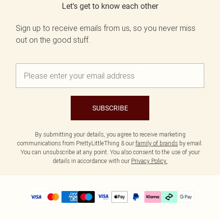
Let's get to know each other
Sign up to receive emails from us, so you never miss
out on the good stuff.
SUBSCRIBE
By submitting your details, you agree to receive marketing
communications from PrettyLittleThing & our
family of brands
by email.
You can unsubscribe at any point. You also consent to the use of your
details in accordance with our
Privacy Policy.