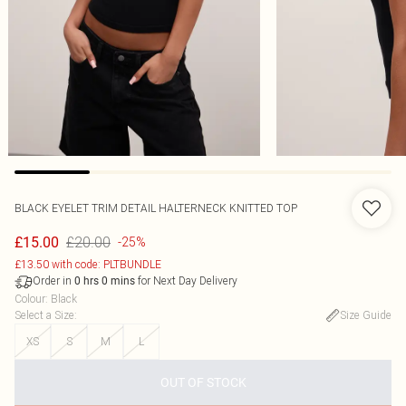
BLACK EYELET TRIM DETAIL HALTERNECK KNITTED TOP
£20.00
£15.00
-25%
£13.50 with code: PLTBUNDLE
Order in
for Next Day Delivery
0
hrs
0
mins
Colour
:
Black
Select a Size
:
Size Guide
XS
S
M
L
OUT OF STOCK