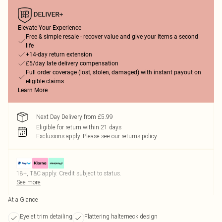
Elevate Your Experience
Free & simple resale - recover value and give your items a second
life
+14-day return extension
£5/day late delivery compensation
Full order coverage (lost, stolen, damaged) with instant payout on
eligible claims
Learn More
Next Day Delivery from £5.99
Eligible for return within 21 days
Exclusions apply.
Please see our
returns policy
18+, T&C apply. Credit subject to status.
See more
At a Glance
Eyelet trim detailing
Flattering halterneck design