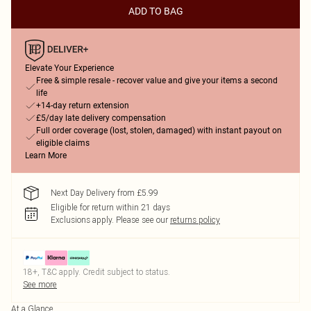
ADD TO BAG
Elevate Your Experience
Free & simple resale - recover value and give your items a second
life
+14-day return extension
£5/day late delivery compensation
Full order coverage (lost, stolen, damaged) with instant payout on
eligible claims
Learn More
Next Day Delivery from £5.99
Eligible for return within 21 days
Exclusions apply.
Please see our
returns policy
18+, T&C apply. Credit subject to status.
See more
At a Glance