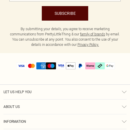
SUBSCRIBE
By submitting your details, you agree to receive marketing
communications from PrettyLittleThing & our
family of brands
by email.
You can unsubscribe at any point. You also consent to the use of your
details in accordance with our
Privacy Policy.
LET US HELP YOU
Help
ABOUT US
Returns
About Us
Delivery
INFORMATION
Diversity
Size Guide