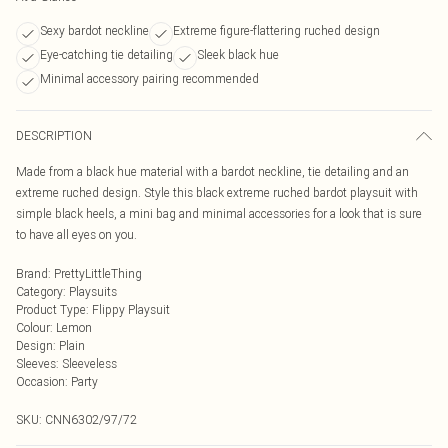
Sexy bardot neckline
Extreme figure-flattering ruched design
Eye-catching tie detailing
Sleek black hue
Minimal accessory pairing recommended
DESCRIPTION
Made from a black hue material with a bardot neckline, tie detailing and an
extreme ruched design. Style this black extreme ruched bardot playsuit with
simple black heels, a mini bag and minimal accessories for a look that is sure
to have all eyes on you.
Brand
:
PrettyLittleThing
Category
:
Playsuits
Product Type
:
Flippy Playsuit
Colour
:
Lemon
Design
:
Plain
Sleeves
:
Sleeveless
Occasion
:
Party
SKU:
CNN6302/97/72