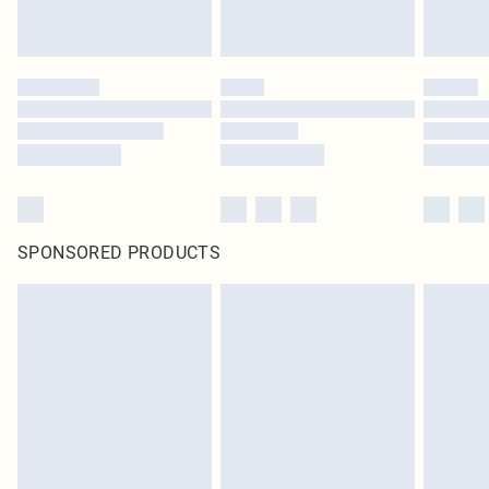
SPONSORED PRODUCTS