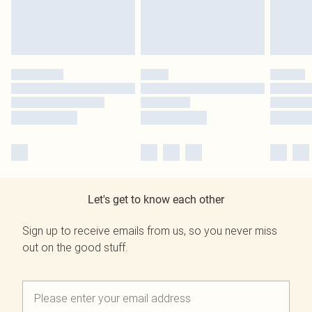
Let's get to know each other
Sign up to receive emails from us, so you never miss
out on the good stuff.