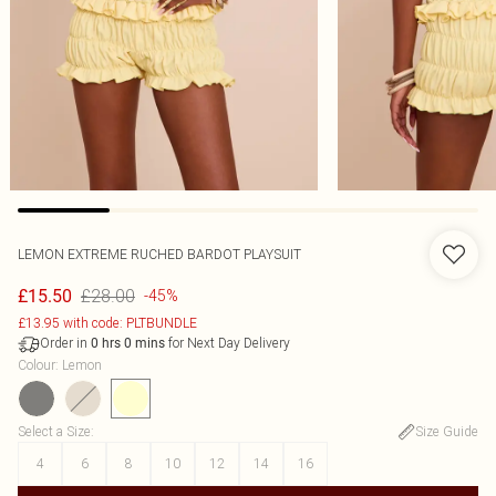
LEMON EXTREME RUCHED BARDOT PLAYSUIT
£28.00
£15.50
-45%
£13.95 with code: PLTBUNDLE
Order in
for Next Day Delivery
0
hrs
0
mins
Colour
:
Lemon
Select a Size
:
Size Guide
4
6
8
10
12
14
16