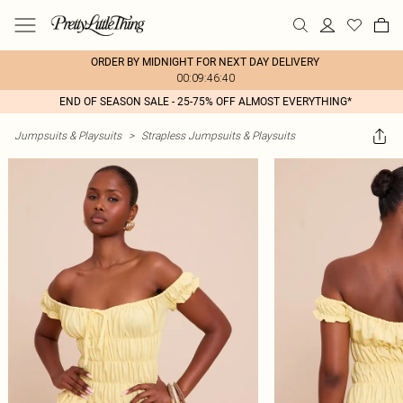
ORDER BY MIDNIGHT FOR NEXT DAY DELIVERY
00:09:46:40
END OF SEASON SALE - 25-75% OFF ALMOST EVERYTHING*
Jumpsuits & Playsuits
>
Strapless Jumpsuits & Playsuits