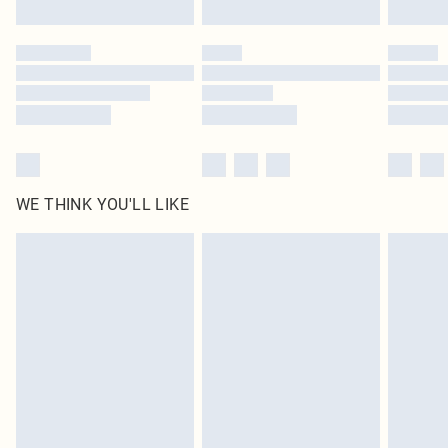
Find out more
Please note, some delivery methods are not available for products delivered
by our brand partners & they may have longer delivery times
Find out more
WE THINK YOU'LL LIKE