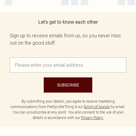
Let's get to know each other
Sign up to receive emails from us, so you never miss
out on the good stuff.
SUBSCRIBE
By submitting your details, you agree to receive marketing
communications from PrettyLittleThing & our
family of brands
by email.
You can unsubscribe at any point. You also consent to the use of your
details in accordance with our
Privacy Policy.