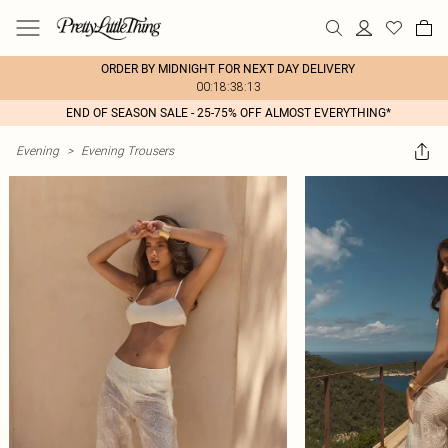
ORDER BY MIDNIGHT FOR NEXT DAY DELIVERY
00:18:38:13
END OF SEASON SALE - 25-75% OFF ALMOST EVERYTHING*
Evening
>
Evening Trousers