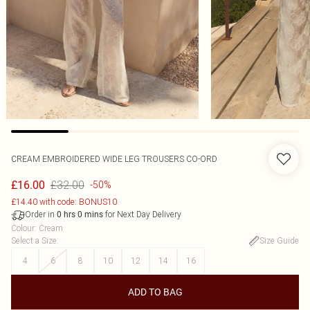
CREAM EMBROIDERED WIDE LEG TROUSERS CO-ORD
£32.00
£16.00
-50%
£14.40 with code: BONUS10
Order in
for Next Day Delivery
0
hrs
0
mins
Colour
:
Cream
Select a Size
:
Size Guide
4
6
8
10
12
14
16
ADD TO BAG