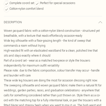
Complete co-ord set
Perfect for special occasions
Cotton-nylon comfort blend
DESCRIPTION
Woven jacquard fabric with a cotton-nylon blend construction - structured yet
breathable, with a texture that reads effortlessly occasion-ready
Wide leg silhouette with a floor-grazing length - the kind of sweep that
commands a room without trying
High-waisted fit with an elasticated waistband for a clean, polished line that
sits and stays exactly where it should
Part of a co-ord set - wear as a matched two-piece or style the trousers
independently for maximum outfit versatility
Please note: due to the fabric composition, colour transfer may occur - handle
and launder with care
These wide leg trousers are doing the most for occasion dressing right now.
The sweeping silhouette and woven jacquard fabric make them a natural fit for
weddings, garden parties, races, and graduation celebrations - anywhere that
calls for something considered rather than just thrown on. Style them as a co-
ord with the matching top for a fully intentional look, or pair the trousers with a
fitted blazer and strappy heels when you want to mix it up. The high waist and