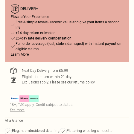
Elevate Your Experience
Free & simple resale - recover value and give your items a second
life
+14-day return extension
£5/day late delivery compensation
Full order coverage (lost, stolen, damaged) with instant payout on
eligible claims
Learn More
Next Day Delivery from £5.99
Eligible for return within 21 days
Exclusions apply.
Please see our
returns policy
18+, T&C apply. Credit subject to status.
See more
At a Glance
Elegant embroidered detailing
Flattering wide leg silhouette