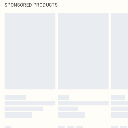
SPONSORED PRODUCTS