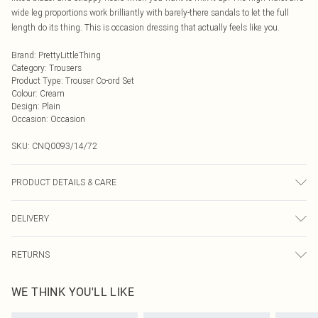
wide leg proportions work brilliantly with barely-there sandals to let the full
length do its thing. This is occasion dressing that actually feels like you.
Brand
:
PrettyLittleThing
Category
:
Trousers
Product Type
:
Trouser Co-ord Set
Colour
:
Cream
Design
:
Plain
Occasion
:
Occasion
SKU:
CNQ0093/14/72
PRODUCT DETAILS & CARE
55% Cotton, 45% Nylon Please note: due to fabric used, colour may transfer.
DELIVERY
Next Day Delivery
£5.99
RETURNS
Order by Midnight
Something not quite right? You have 21 days from the day you receive it, to
UK Standard Delivery
£3.99
WE THINK YOU'LL LIKE
send something back.
Usually Delivered Within 4 Working Days Mon - Sat
Please note, we cannot offer refunds on fashion face masks, cosmetics,