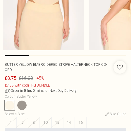
BUTTER YELLOW EMBROIDERED STRIPE HALTERNECK TOP CO-
ORD
£16.00
£8.75
-45%
£7.88 with code: PLTBUNDLE
Order in
for Next Day Delivery
0
hrs
0
mins
Colour
:
Butter Yellow
Select a Size
:
Size Guide
4
6
8
10
12
14
16