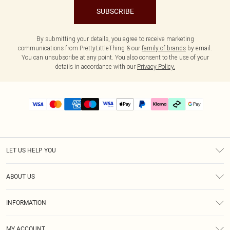
SUBSCRIBE
By submitting your details, you agree to receive marketing
communications from PrettyLittleThing & our
family of brands
by email.
You can unsubscribe at any point. You also consent to the use of your
details in accordance with our
Privacy Policy.
LET US HELP YOU
Help
ABOUT US
Returns
About Us
Delivery
INFORMATION
Diversity
Size Guide
Terms & Conditions
Graduate & Student Discount
Royalty
MY ACCOUNT