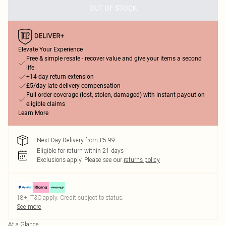
OUT OF STOCK
Elevate Your Experience
Free & simple resale - recover value and give your items a second
life
+14-day return extension
£5/day late delivery compensation
Full order coverage (lost, stolen, damaged) with instant payout on
eligible claims
Learn More
Next Day Delivery from £5.99
Eligible for return within 21 days
Exclusions apply.
Please see our
returns policy
18+, T&C apply. Credit subject to status.
See more
At a Glance