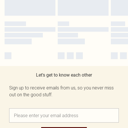
Let's get to know each other
Sign up to receive emails from us, so you never miss
out on the good stuff.