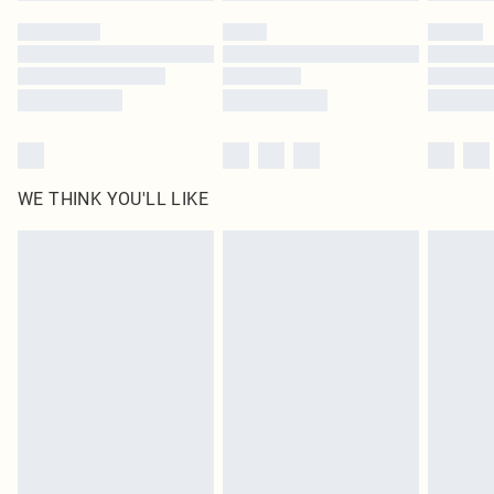
by our brand partners & they may have longer delivery times
Find out more
WE THINK YOU'LL LIKE