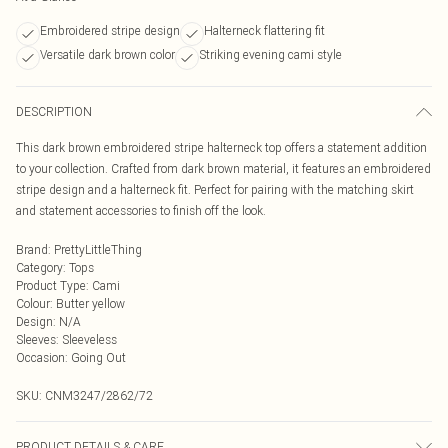
Embroidered stripe design
Halterneck flattering fit
Versatile dark brown color
Striking evening cami style
DESCRIPTION
This dark brown embroidered stripe halterneck top offers a statement addition
to your collection. Crafted from dark brown material, it features an embroidered
stripe design and a halterneck fit. Perfect for pairing with the matching skirt
and statement accessories to finish off the look.
Brand
:
PrettyLittleThing
Category
:
Tops
Product Type
:
Cami
Colour
:
Butter yellow
Design
:
N/A
Sleeves
:
Sleeveless
Occasion
:
Going Out
SKU:
CNM3247/2862/72
PRODUCT DETAILS & CARE