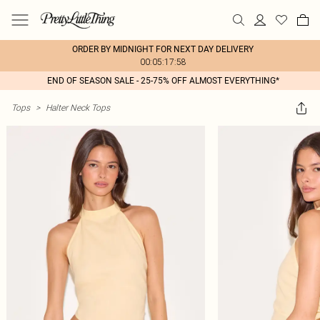
ORDER BY MIDNIGHT FOR NEXT DAY DELIVERY
00:05:17:58
END OF SEASON SALE - 25-75% OFF ALMOST EVERYTHING*
Tops
>
Halter Neck Tops