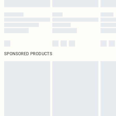
SPONSORED PRODUCTS