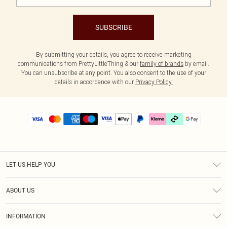
SUBSCRIBE
By submitting your details, you agree to receive marketing
communications from PrettyLittleThing & our
family of brands
by email.
You can unsubscribe at any point. You also consent to the use of your
details in accordance with our
Privacy Policy.
LET US HELP YOU
Help
ABOUT US
Returns
About Us
Delivery
INFORMATION
Diversity
Size Guide