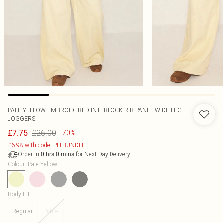
PALE YELLOW EMBROIDERED INTERLOCK RIB PANEL WIDE LEG
JOGGERS
£26.00
£7.75
-70%
£6.98 with code: PLTBUNDLE
Order in
for Next Day Delivery
0
hrs
0
mins
Colour
:
Pale Yellow
Body Fit
:
Regular
Petite