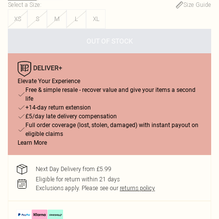
Select a Size
:
Size Guide
XS
S
M
L
XL
OUT OF STOCK
Elevate Your Experience
Free & simple resale - recover value and give your items a second
life
+14-day return extension
£5/day late delivery compensation
Full order coverage (lost, stolen, damaged) with instant payout on
eligible claims
Learn More
Next Day Delivery from £5.99
Eligible for return within 21 days
Exclusions apply.
Please see our
returns policy