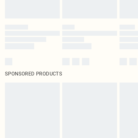
SPONSORED PRODUCTS