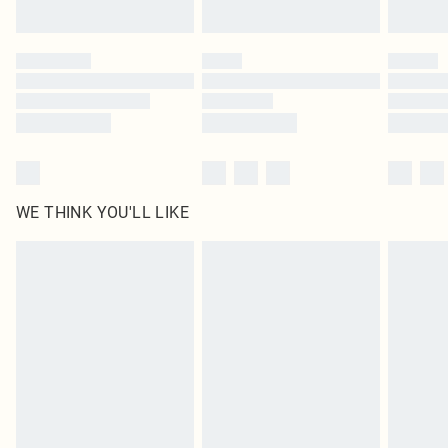
Find out more
Please note, some delivery methods are not available for products delivered
by our brand partners & they may have longer delivery times
Find out more
WE THINK YOU'LL LIKE