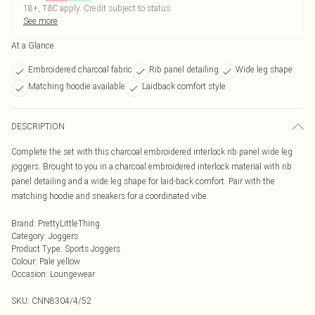
18+, T&C apply. Credit subject to status.
See more
At a Glance
Embroidered charcoal fabric
Rib panel detailing
Wide leg shape
Matching hoodie available
Laidback comfort style
DESCRIPTION
Complete the set with this charcoal embroidered interlock rib panel wide leg
joggers. Brought to you in a charcoal embroidered interlock material with rib
panel detailing and a wide leg shape for laid-back comfort. Pair with the
matching hoodie and sneakers for a coordinated vibe.
Brand
:
PrettyLittleThing
Category
:
Joggers
Product Type
:
Sports Joggers
Colour
:
Pale yellow
Occasion
:
Loungewear
SKU:
CNN8304/4/52