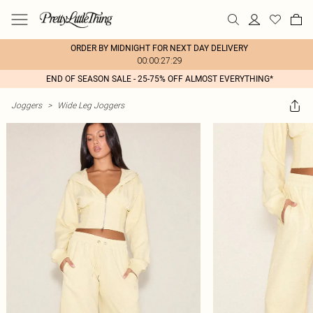
ORDER BY MIDNIGHT FOR NEXT DAY DELIVERY
00:00:27:29
END OF SEASON SALE - 25-75% OFF ALMOST EVERYTHING*
Joggers
>
Wide Leg Joggers