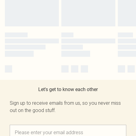
Let's get to know each other
Sign up to receive emails from us, so you never miss
out on the good stuff.