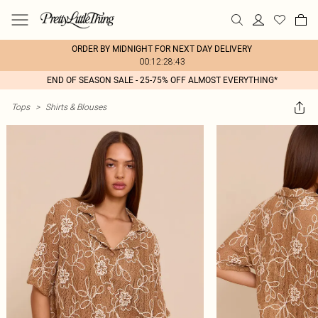
ORDER BY MIDNIGHT FOR NEXT DAY DELIVERY
00:12:28:43
END OF SEASON SALE - 25-75% OFF ALMOST EVERYTHING*
Tops
>
Shirts & Blouses