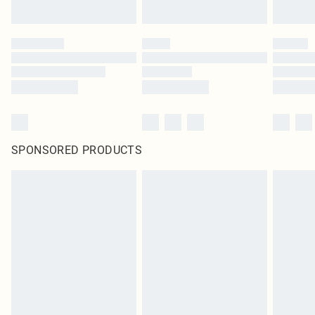
SPONSORED PRODUCTS