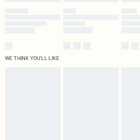
Please note, some delivery methods are not available for products delivered
by our brand partners & they may have longer delivery times
Find out more
WE THINK YOU'LL LIKE