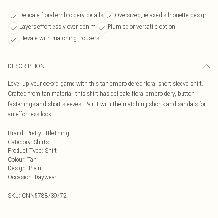
Delicate floral embroidery details
Oversized, relaxed silhouette design
Layers effortlessly over denim
Plum color versatile option
Elevate with matching trousers
DESCRIPTION
Level up your co-ord game with this tan embroidered floral short sleeve shirt.
Crafted from tan material, this shirt has delicate floral embroidery, button
fastenings and short sleeves. Pair it with the matching shorts and sandals for
an effortless look.
Brand
:
PrettyLittleThing
Category
:
Shirts
Product Type
:
Shirt
Colour
:
Tan
Design
:
Plain
Occasion
:
Daywear
SKU:
CNN5788/39/72