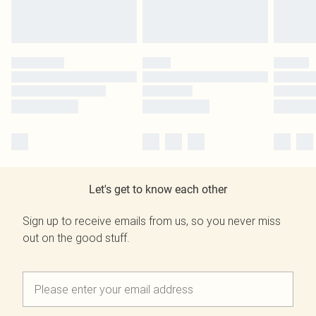
Let's get to know each other
Sign up to receive emails from us, so you never miss
out on the good stuff.