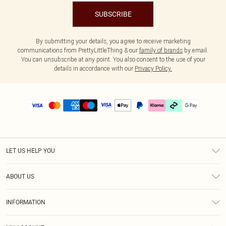
SUBSCRIBE
By submitting your details, you agree to receive marketing
communications from PrettyLittleThing & our
family of brands
by email.
You can unsubscribe at any point. You also consent to the use of your
details in accordance with our
Privacy Policy.
LET US HELP YOU
Help
ABOUT US
Returns
About Us
Delivery
INFORMATION
Diversity
Size Guide
Terms & Conditions
Graduate & Student Discount
Royalty