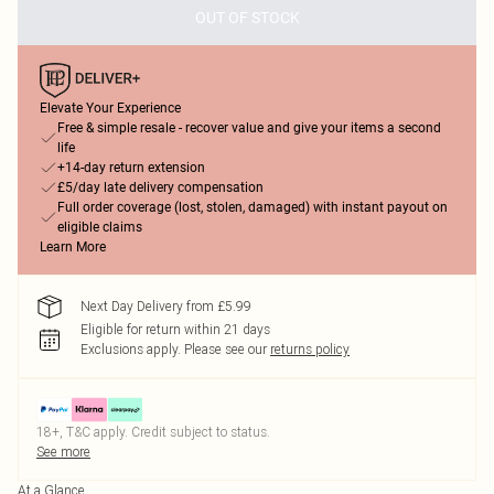
OUT OF STOCK
Elevate Your Experience
Free & simple resale - recover value and give your items a second
life
+14-day return extension
£5/day late delivery compensation
Full order coverage (lost, stolen, damaged) with instant payout on
eligible claims
Learn More
Next Day Delivery from £5.99
Eligible for return within 21 days
Exclusions apply.
Please see our
returns policy
18+, T&C apply. Credit subject to status.
See more
At a Glance