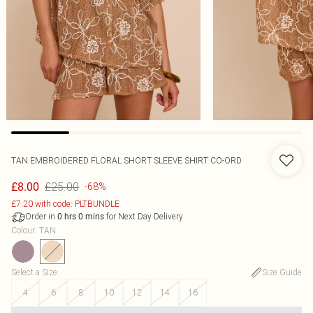
TAN EMBROIDERED FLORAL SHORT SLEEVE SHIRT CO-ORD
£25.00
£8.00
-68%
£7.20 with code: PLTBUNDLE
Order in
for Next Day Delivery
0
hrs
0
mins
Colour
:
TAN
Select a Size
:
Size Guide
4
6
8
10
12
14
16