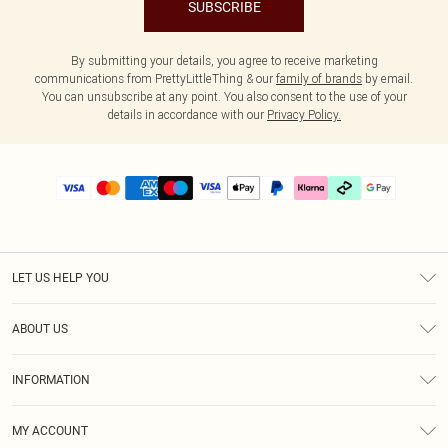
SUBSCRIBE
By submitting your details, you agree to receive marketing
communications from PrettyLittleThing & our
family of brands
by email.
You can unsubscribe at any point. You also consent to the use of your
details in accordance with our
Privacy Policy.
LET US HELP YOU
Help
ABOUT US
Returns
About Us
Delivery
INFORMATION
Diversity
Size Guide
Terms & Conditions
Graduate & Student Discount
Royalty
MY ACCOUNT
Privacy Policy
Student Beans
Gift Cards