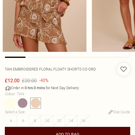
TAN EMBROIDERED FLORAL FLOATY SHORTS CO-ORD
£20.00
£12.00
-40%
Order in
for Next Day Delivery
0
hrs
0
mins
Colour
:
TAN
Select a Size
:
Size Guide
4
6
8
10
12
14
16
ADD TO BAG