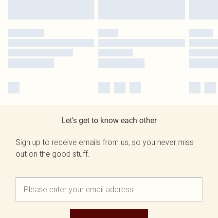
Let's get to know each other
Sign up to receive emails from us, so you never miss
out on the good stuff.