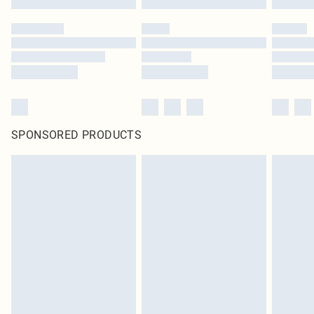
SPONSORED PRODUCTS