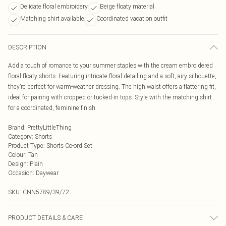
Delicate floral embroidery
Beige floaty material
Matching shirt available
Coordinated vacation outfit
DESCRIPTION
Add a touch of romance to your summer staples with the cream embroidered
floral floaty shorts. Featuring intricate floral detailing and a soft, airy silhouette,
they’re perfect for warm-weather dressing. The high waist offers a flattering fit,
ideal for pairing with cropped or tucked-in tops. Style with the matching shirt
for a coordinated, feminine finish.
Brand
:
PrettyLittleThing
Category
:
Shorts
Product Type
:
Shorts Co-ord Set
Colour
:
Tan
Design
:
Plain
Occasion
:
Daywear
SKU:
CNN5789/39/72
PRODUCT DETAILS & CARE