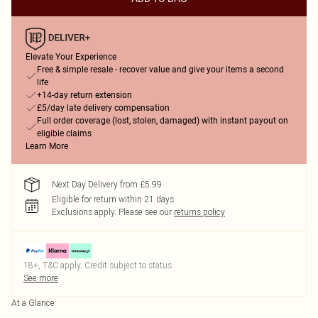
Elevate Your Experience
Free & simple resale - recover value and give your items a second
life
+14-day return extension
£5/day late delivery compensation
Full order coverage (lost, stolen, damaged) with instant payout on
eligible claims
Learn More
Next Day Delivery from £5.99
Eligible for return within 21 days
Exclusions apply.
Please see our
returns policy
18+, T&C apply. Credit subject to status.
See more
At a Glance