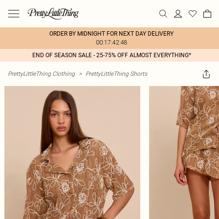
ORDER BY MIDNIGHT FOR NEXT DAY DELIVERY
00:17:42:48
END OF SEASON SALE - 25-75% OFF ALMOST EVERYTHING*
PrettyLittleThing Clothing
>
PrettyLittleThing Shorts