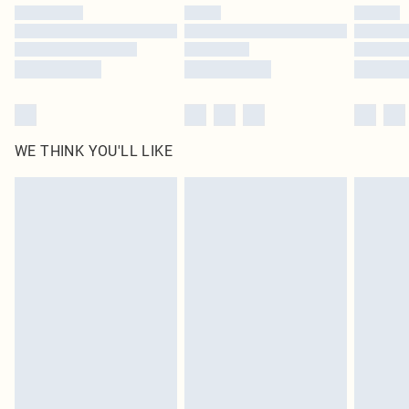
by our brand partners & they may have longer delivery times
Find out more
WE THINK YOU'LL LIKE