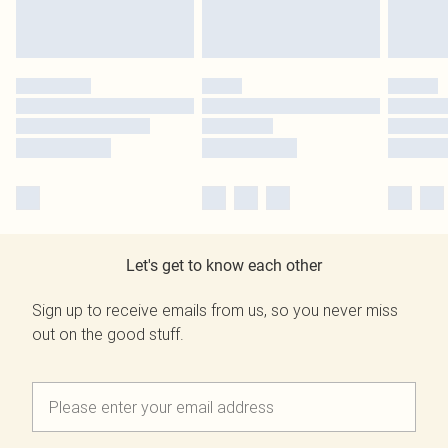
Let's get to know each other
Sign up to receive emails from us, so you never miss
out on the good stuff.