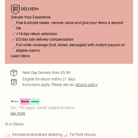
Elevate Your Experience
Free & simple resale - recover value and give your items a second
life
+14-day return extension
£5/day late delivery compensation
Full order coverage (lost, stolen, damaged) with instant payout on
eligible claims
Learn More
Next Day Delivery from £5.99
Eligible for return within 21 days
Exclusions apply.
Please see our
returns policy
18+, T&C apply. Credit subject to status.
See more
At a Glance
Intricate embroidered detailing
Tie front closure