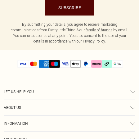
SUBSCRIBE
By submitting your details, you agree to receive marketing
communications from PrettyLittleThing & our
family of brands
by email.
You can unsubscribe at any point. You also consent to the use of your
details in accordance with our
Privacy Policy.
LET US HELP YOU
Help
ABOUT US
Returns
About Us
Delivery
INFORMATION
Diversity
Size Guide
Terms & Conditions
Graduate & Student Discount
Royalty