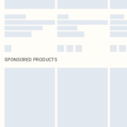
SPONSORED PRODUCTS