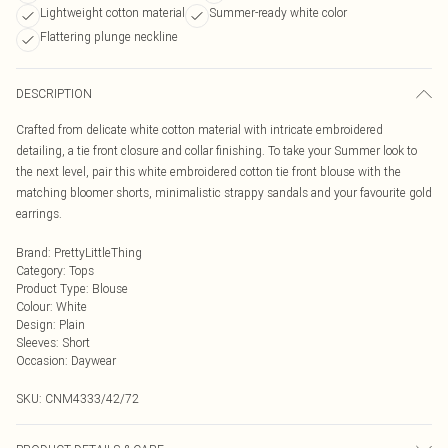
Lightweight cotton material
Summer-ready white color
Flattering plunge neckline
DESCRIPTION
Crafted from delicate white cotton material with intricate embroidered
detailing, a tie front closure and collar finishing. To take your Summer look to
the next level, pair this white embroidered cotton tie front blouse with the
matching bloomer shorts, minimalistic strappy sandals and your favourite gold
earrings.
Brand
:
PrettyLittleThing
Category
:
Tops
Product Type
:
Blouse
Colour
:
White
Design
:
Plain
Sleeves
:
Short
Occasion
:
Daywear
SKU:
CNM4333/42/72