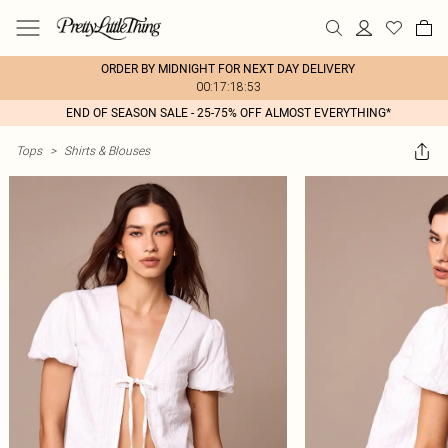
ORDER BY MIDNIGHT FOR NEXT DAY DELIVERY
00:17:18:53
END OF SEASON SALE - 25-75% OFF ALMOST EVERYTHING*
Tops
>
Shirts & Blouses