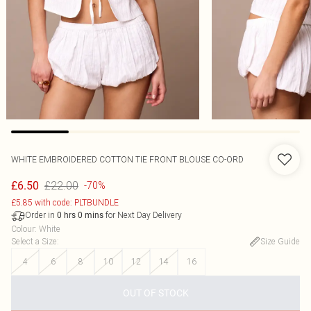
WHITE EMBROIDERED COTTON TIE FRONT BLOUSE CO-ORD
£22.00
£6.50
-70%
£5.85 with code: PLTBUNDLE
Order in
for Next Day Delivery
0
hrs
0
mins
Colour
:
White
Select a Size
:
Size Guide
4
6
8
10
12
14
16
OUT OF STOCK