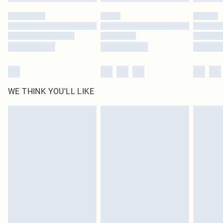
Please note, some delivery methods are not available for products delivered
by our brand partners & they may have longer delivery times
Find out more
WE THINK YOU'LL LIKE