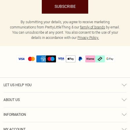
SUBSCRIBE
By submitting your details, you agree to receive marketing
communications from PrettyLittleThing & our
family of brands
by email.
You can unsubscribe at any point. You also consent to the use of your
details in accordance with our
Privacy Policy.
LET US HELP YOU
Help
ABOUT US
Returns
About Us
Delivery
INFORMATION
Diversity
Size Guide
Terms & Conditions
Graduate & Student Discount
Royalty
MY ACCOUNT