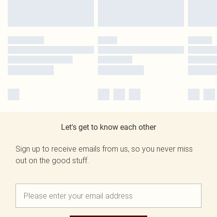
Let's get to know each other
Sign up to receive emails from us, so you never miss
out on the good stuff.