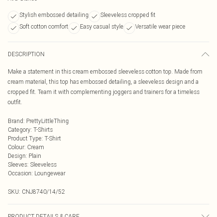
Stylish embossed detailing
Sleeveless cropped fit
Soft cotton comfort
Easy casual style
Versatile wear piece
DESCRIPTION
Make a statement in this cream embossed sleeveless cotton top. Made from
cream material, this top has embossed detailing, a sleeveless design and a
cropped fit. Team it with complementing joggers and trainers for a timeless
outfit.
Brand
:
PrettyLittleThing
Category
:
T-Shirts
Product Type
:
T-Shirt
Colour
:
Cream
Design
:
Plain
Sleeves
:
Sleeveless
Occasion
:
Loungewear
SKU:
CNJ8740/14/52
PRODUCT DETAILS & CARE