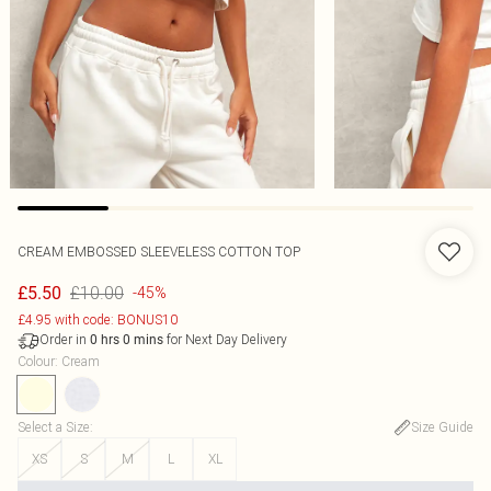
CREAM EMBOSSED SLEEVELESS COTTON TOP
£10.00
£5.50
-45%
£4.95 with code: BONUS10
Order in
for Next Day Delivery
0
hrs
0
mins
Colour
:
Cream
Select a Size
:
Size Guide
XS
S
M
L
XL