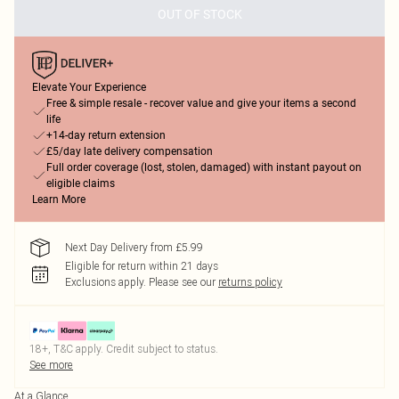
OUT OF STOCK
Elevate Your Experience
Free & simple resale - recover value and give your items a second
life
+14-day return extension
£5/day late delivery compensation
Full order coverage (lost, stolen, damaged) with instant payout on
eligible claims
Learn More
Next Day Delivery from £5.99
Eligible for return within 21 days
Exclusions apply.
Please see our
returns policy
18+, T&C apply. Credit subject to status.
See more
At a Glance