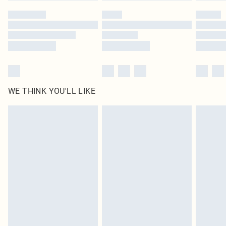
by our brand partners & they may have longer delivery times
Find out more
WE THINK YOU'LL LIKE