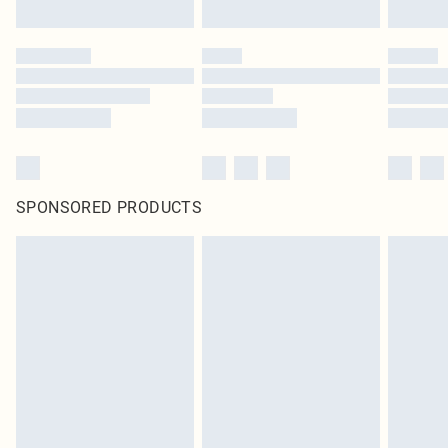
SPONSORED PRODUCTS