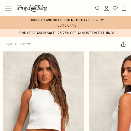
ORDER BY MIDNIGHT FOR NEXT DAY DELIVERY
00:16:07:16
END OF SEASON SALE - 25-75% OFF ALMOST EVERYTHING*
Tops
>
T-Shirts