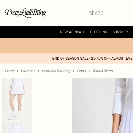
NEW ARRIVALS
CLOTHING
SUMMER
END OF SEASON SALE - 25-75% OFF ALMOST EV
Home
>
Womens
>
Womens Clothing
>
Skirts
>
Tennis Skirts