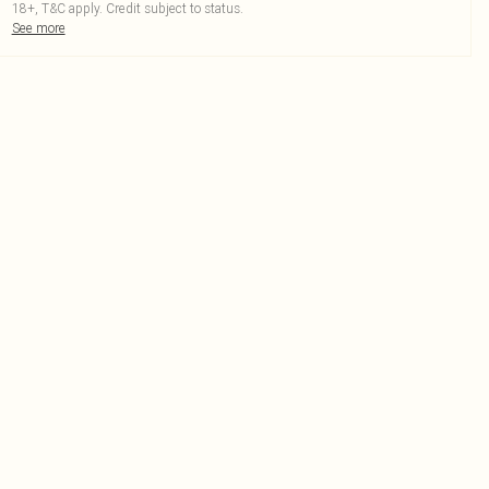
18+, T&C apply. Credit subject to status.
See more