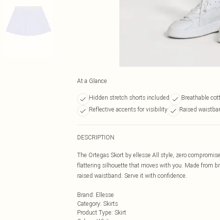
At a Glance
Hidden stretch shorts included
Breathable cott
Reflective accents for visibility
Raised waistba
DESCRIPTION
The Ortegas Skort by ellesse All style, zero compromise
flattering silhouette that moves with you. Made from br
raised waistband. Serve it with confidence.
Brand
:
Ellesse
Category
:
Skirts
Product Type
:
Skirt