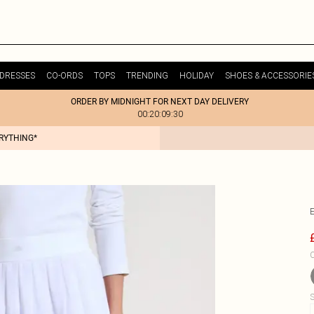
DRESSES
CO-ORDS
TOPS
TRENDING
HOLIDAY
SHOES & ACCESSORIE
ORDER BY MIDNIGHT FOR NEXT DAY DELIVERY
00:20:09:30
ERYTHING*
C
S