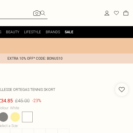
S
BEAUTY
LIFESTYLE
BRANDS
SALE
EXTRA 10% OFF* CODE: BONUS10
ELLESSE
ORTEGAS TENNIS SKORT
£45.00
£34.85
-23%
olour
:
White
elect a Size
: