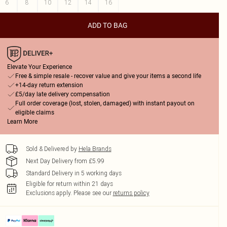
6
8
10
12
14
16
ADD TO BAG
Elevate Your Experience
Free & simple resale - recover value and give your items a second life
+14-day return extension
£5/day late delivery compensation
Full order coverage (lost, stolen, damaged) with instant payout on
eligible claims
Learn More
Sold & Delivered by
Hela Brands
Next Day Delivery from £5.99
Standard Delivery in 5 working days
Eligible for return within 21 days
Exclusions apply.
Please see our
returns policy