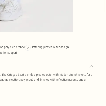
on-poly blend fabric
Flattering pleated outer design
nd for support
. The Ortegas Skort blends a pleated outer with hidden stretch shorts for a
eathable cotton/poly piqué and finished with reflective accents and a