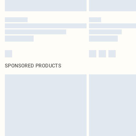
SPONSORED PRODUCTS