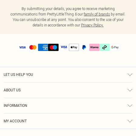
By submitting your details, you agree to receive marketing
communications from PrettyLittleThing & our
family of brands
by email.
You can unsubscribe at any point. You also consent to the use of your
details in accordance with our
Privacy Policy.
LET US HELP YOU
Help
ABOUT US
Returns
About Us
Delivery
INFORMATION
Diversity
Size Guide
Terms & Conditions
Graduate & Student Discount
Royalty
MY ACCOUNT
Privacy Policy
Student Beans
Gift Cards
Order History
App Info
Modern Slavery Statement
Clearpay