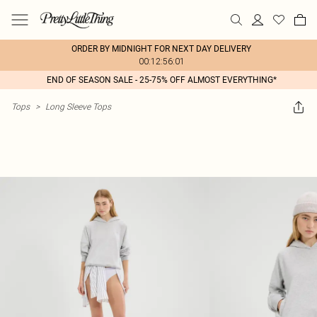
ORDER BY MIDNIGHT FOR NEXT DAY DELIVERY
00:12:56:01
END OF SEASON SALE - 25-75% OFF ALMOST EVERYTHING*
Tops
>
Long Sleeve Tops