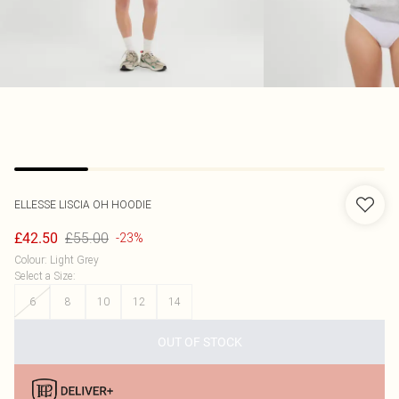
ELLESSE
LISCIA OH HOODIE
£55.00
£42.50
-23%
Colour
:
Light Grey
Select a Size
:
6
8
10
12
14
OUT OF STOCK