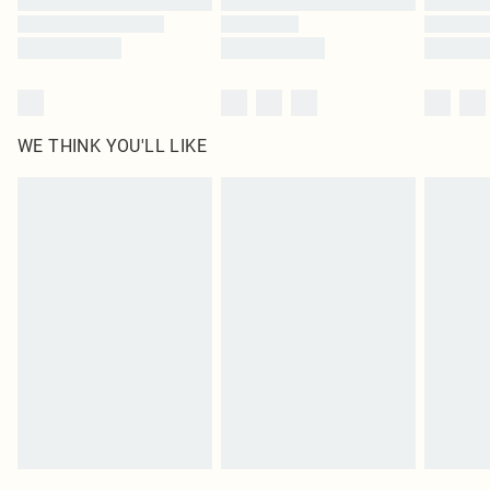
WE THINK YOU'LL LIKE