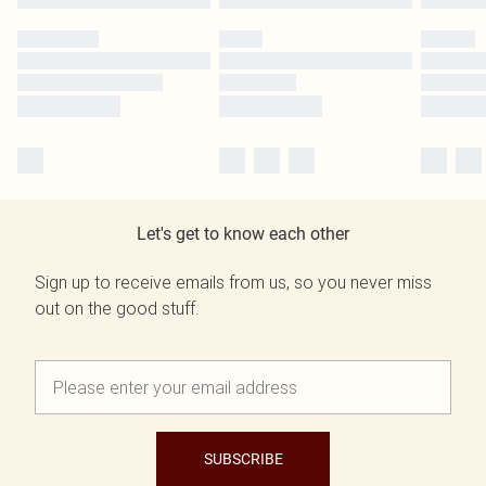
Let's get to know each other
Sign up to receive emails from us, so you never miss
out on the good stuff.
SUBSCRIBE