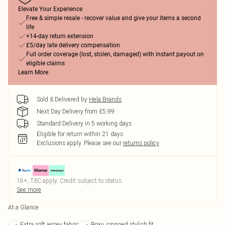
Elevate Your Experience
Free & simple resale - recover value and give your items a second
life
+14-day return extension
£5/day late delivery compensation
Full order coverage (lost, stolen, damaged) with instant payout on
eligible claims
Learn More
Sold & Delivered by
Hela Brands
Next Day Delivery from £5.99
Standard Delivery in 5 working days
Eligible for return within 21 days
Exclusions apply.
Please see our
returns policy
18+, T&C apply. Credit subject to status.
See more
At a Glance
Extra soft jersey fabric
Boxy, cropped stylish fit