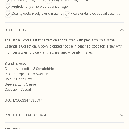
High-density embroidered chest logo
Quality cotton/poly blend material
Precision-tailored casual essential
DESCRIPTION
The Liscia Hoodie. Fit to perfection and tailored with precision, this is the
Essentials Collection. A boxy, cropped hoodie in peached loopback jersey, with
high-density embroidery at the chest and wide rib finishes.
Brand
:
Ellesse
Category
:
Hoodies & Sweatshirts
Product Type
:
Basic Sweatshirt
Colour
:
Light Grey
Sleeves
:
Long Sleeve
Occasion
:
Casual
SKU:
M5063347636597
PRODUCT DETAILS & CARE
85% Cotton / 15% Polyester