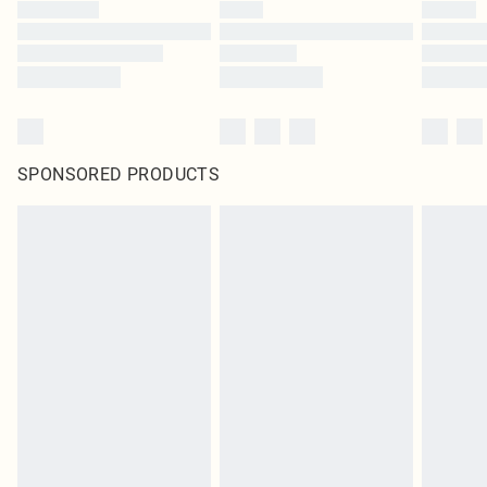
SPONSORED PRODUCTS