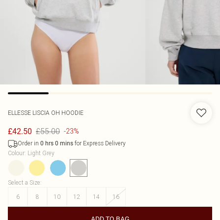
ELLESSE
LISCIA OH HOODIE
£55.00
£42.50
-23%
Order in
for Express Delivery
0
hrs
0
mins
Colour
:
Light Grey
Select a Size
:
6
8
10
12
14
16
ADD TO BAG