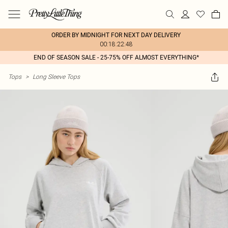
ORDER BY MIDNIGHT FOR NEXT DAY DELIVERY
00:18:22:48
END OF SEASON SALE - 25-75% OFF ALMOST EVERYTHING*
Tops
>
Long Sleeve Tops