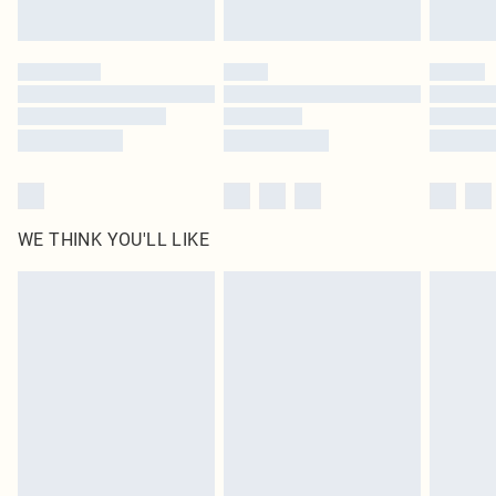
Find out more
Please note, some delivery methods are not available for products delivered
by our brand partners & they may have longer delivery times
Find out more
WE THINK YOU'LL LIKE