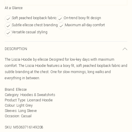
At a Glance
Soft peached loopback fabric
On-trend boxy fit design
Subtle ellesse chest branding
Maximum all-day comfort
Versatile casual styling
DESCRIPTION
The Liscia Hoodie by ellesse Designed for low-key days with maximum
comfort. The Liscia Hoodie features a boxy fit, soft peached loopback fabric and
subtle branding at the chest. One for slow mornings, long walks and
everything in between.
Brand
:
Ellesse
Category
:
Hoodies & Sweatshirts
Product Type
:
Licensed Hoodie
Colour
:
Light Grey
Sleeves
:
Long Sleeve
Occasion
:
Casual
SKU:
M5063716149208