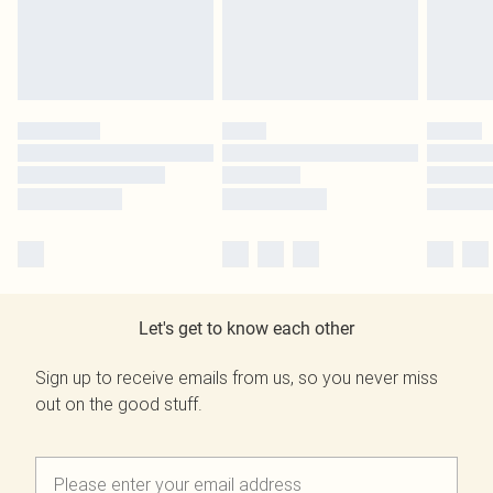
Let's get to know each other
Sign up to receive emails from us, so you never miss
out on the good stuff.