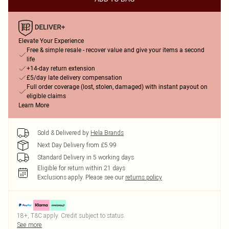
Elevate Your Experience
Free & simple resale - recover value and give your items a second
life
+14-day return extension
£5/day late delivery compensation
Full order coverage (lost, stolen, damaged) with instant payout on
eligible claims
Learn More
Sold & Delivered by
Hela Brands
Next Day Delivery from £5.99
Standard Delivery in 5 working days
Eligible for return within 21 days
Exclusions apply.
Please see our
returns policy
18+, T&C apply. Credit subject to status.
See more