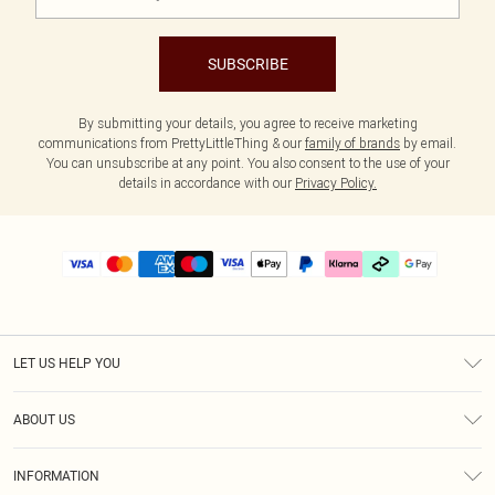
SUBSCRIBE
By submitting your details, you agree to receive marketing
communications from PrettyLittleThing & our
family of brands
by email.
You can unsubscribe at any point. You also consent to the use of your
details in accordance with our
Privacy Policy.
LET US HELP YOU
Help
ABOUT US
Returns
About Us
Delivery
INFORMATION
Diversity
Size Guide