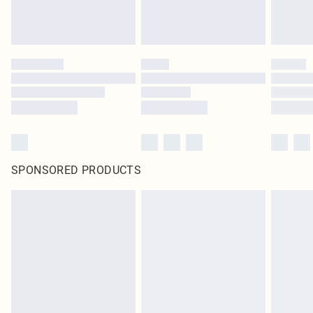
SPONSORED PRODUCTS