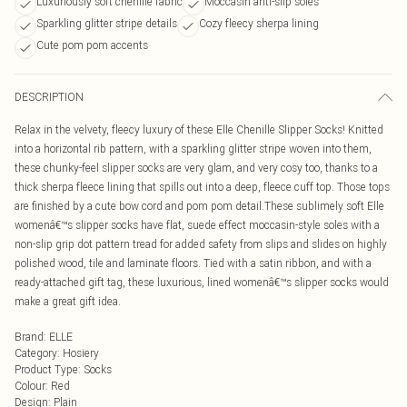
Luxuriously soft chenille fabric
Moccasin anti-slip soles
Sparkling glitter stripe details
Cozy fleecy sherpa lining
Cute pom pom accents
DESCRIPTION
Relax in the velvety, fleecy luxury of these Elle Chenille Slipper Socks! Knitted
into a horizontal rib pattern, with a sparkling glitter stripe woven into them,
these chunky-feel slipper socks are very glam, and very cosy too, thanks to a
thick sherpa fleece lining that spills out into a deep, fleece cuff top. Those tops
are finished by a cute bow cord and pom pom detail.These sublimely soft Elle
womenâ€™s slipper socks have flat, suede effect moccasin-style soles with a
non-slip grip dot pattern tread for added safety from slips and slides on highly
polished wood, tile and laminate floors. Tied with a satin ribbon, and with a
ready-attached gift tag, these luxurious, lined womenâ€™s slipper socks would
make a great gift idea.
Brand
:
ELLE
Category
:
Hosiery
Product Type
:
Socks
Colour
:
Red
Design
:
Plain