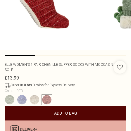
ELLE
WOMEN'S 1 PAIR CHENILLE SLIPPER SOCKS WITH MOCCASIN
SOLE
£13.99
Order in
for Express Delivery
0
hrs
0
mins
Colour
:
RED
ADD TO BAG