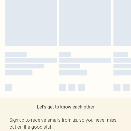
Let's get to know each other
Sign up to receive emails from us, so you never miss
out on the good stuff.