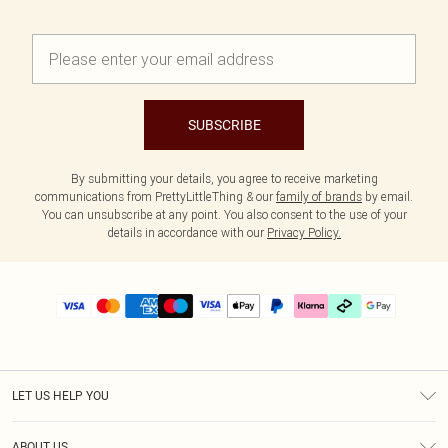
SUBSCRIBE
By submitting your details, you agree to receive marketing
communications from PrettyLittleThing & our
family of brands
by email.
You can unsubscribe at any point. You also consent to the use of your
details in accordance with our
Privacy Policy.
LET US HELP YOU
Help
ABOUT US