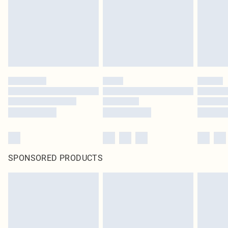
SPONSORED PRODUCTS