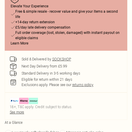
Elevate Your Experience
Free & simple resale - recover value and give your items a second
life
+14-day return extension
£5/day late delivery compensation
Full order coverage (lost, stolen, damaged) with instant payout on
eligible claims
Learn More
Sold & Delivered by
SOCKSHOP
Next Day Delivery from £5.99
Standard Delivery in 3-5 working days
Eligible for return within 21 days
Exclusions apply.
Please see our
returns policy
18+, T&C apply. Credit subject to status.
See more
At a Glance