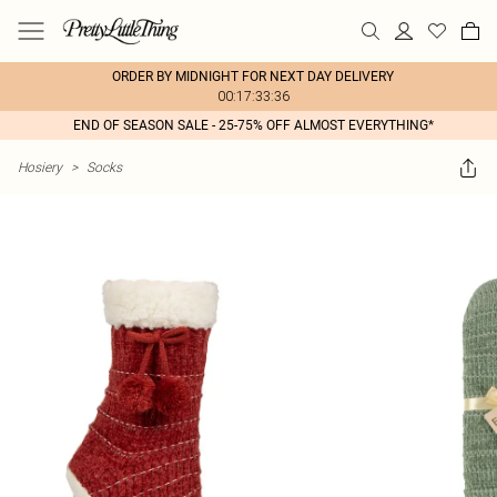
ORDER BY MIDNIGHT FOR NEXT DAY DELIVERY
00:17:33:36
END OF SEASON SALE - 25-75% OFF ALMOST EVERYTHING*
Hosiery
>
Socks