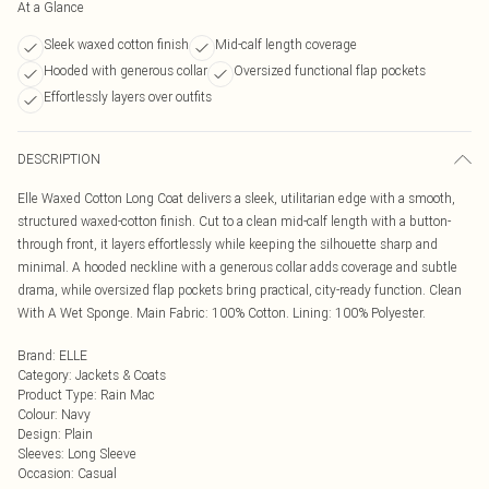
At a Glance
Sleek waxed cotton finish
Mid-calf length coverage
Hooded with generous collar
Oversized functional flap pockets
Effortlessly layers over outfits
DESCRIPTION
Elle Waxed Cotton Long Coat delivers a sleek, utilitarian edge with a smooth,
structured waxed-cotton finish. Cut to a clean mid-calf length with a button-
through front, it layers effortlessly while keeping the silhouette sharp and
minimal. A hooded neckline with a generous collar adds coverage and subtle
drama, while oversized flap pockets bring practical, city-ready function. Clean
With A Wet Sponge. Main Fabric: 100% Cotton. Lining: 100% Polyester.
Brand
:
ELLE
Category
:
Jackets & Coats
Product Type
:
Rain Mac
Colour
:
Navy
Design
:
Plain
Sleeves
:
Long Sleeve
Occasion
:
Casual