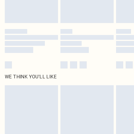
Royalty - unlimited free delivery for a year with Royalty Delivery for £9.99
Find out more
Please note, some delivery methods are not available for products delivered
by our brand partners & they may have longer delivery times
Find out more
WE THINK YOU'LL LIKE