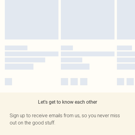
Let's get to know each other
Sign up to receive emails from us, so you never miss
out on the good stuff.