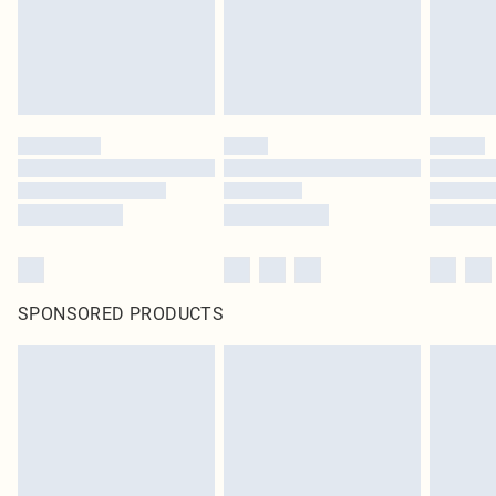
SPONSORED PRODUCTS