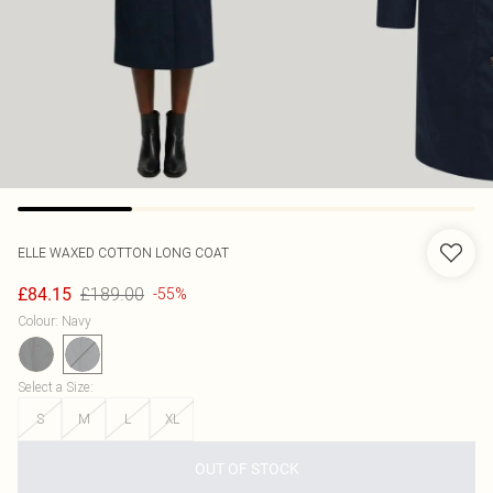
ELLE
WAXED COTTON LONG COAT
£189.00
£84.15
-55%
Colour
:
Navy
Select a Size
:
S
M
L
XL
OUT OF STOCK