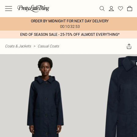
ORDER BY MIDNIGHT FOR NEXT DAY DELIVERY
00:10:32:53
END OF SEASON SALE - 25-75% OFF ALMOST EVERYTHING*
Coats & Jackets
>
Casual Coats