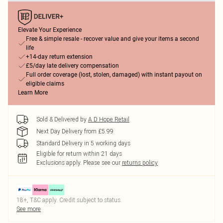
Elevate Your Experience
Free & simple resale - recover value and give your items a second
life
+14-day return extension
£5/day late delivery compensation
Full order coverage (lost, stolen, damaged) with instant payout on
eligible claims
Learn More
Sold & Delivered by
A D Hope Retail
Next Day Delivery from £5.99
Standard Delivery in 5 working days
Eligible for return within 21 days
Exclusions apply.
Please see our
returns policy
18+, T&C apply. Credit subject to status.
See more