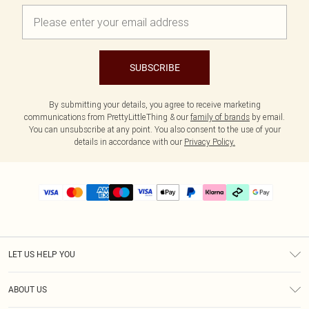
SUBSCRIBE
By submitting your details, you agree to receive marketing
communications from PrettyLittleThing & our
family of brands
by email.
You can unsubscribe at any point. You also consent to the use of your
details in accordance with our
Privacy Policy.
LET US HELP YOU
Help
ABOUT US
Returns