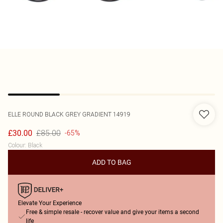
ELLE
ROUND BLACK GREY GRADIENT 14919
£85.00
£30.00
-65%
Colour
:
Black
ADD TO BAG
Elevate Your Experience
Free & simple resale - recover value and give your items a second
life