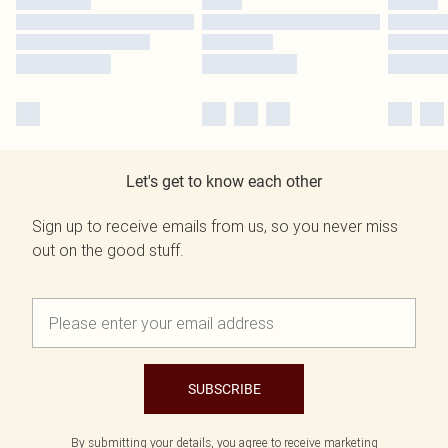
Let's get to know each other
Sign up to receive emails from us, so you never miss
out on the good stuff.
SUBSCRIBE
By submitting your details, you agree to receive marketing