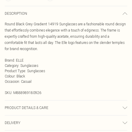
DESCRIPTION
Round Black Grey Gradient 14919 Sunglasses are a fashionable round design
that effortlessly combines elegance with a touch of edginess. The frame is
expertly crafted from high-quality acetate, ensuring durability and a
comfortable fit that lasts all day. The Elle logo features on the slender temples
for brand recognition.
Brand
:
ELLE
Category
:
Sunglasses
Product Type
:
Sunglasses
Colour
:
Black
Occasion
:
Casual
SKU:
M888989180926
PRODUCT DETAILS & CARE
Size: 60 mm x 17 mm x 140 mm. The product material is Plastic. Do not clean
DELIVERY
with harsh chemicals. Do not leave in direct sunlight when not worn. Keep in a
case when not worn.