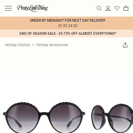
ORDER BY MIDNIGHT FOR NEXT DAY DELIVERY
01:01:24:32
END OF SEASON SALE - 25-75% OFF ALMOST EVERYTHING*
Holiday Clothes
>
Holiday Accessories