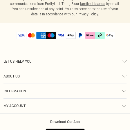
communications from PrettyLittleThing & our
family of brands
by email.
You can unsubscribe at any point. You also consent to the use of your
details in accordance with our
Privacy Policy.
LET US HELP YOU
Help
ABOUT US
Returns
About Us
Delivery
INFORMATION
Diversity
Size Guide
Terms & Conditions
Graduate & Student Discount
Royalty
MY ACCOUNT
Privacy Policy
Student Beans
Gift Cards
Order History
App Info
Modern Slavery Statement
Clearpay
Download Our App
Track My Order
About Cookies
PLT Rewards
Klarna