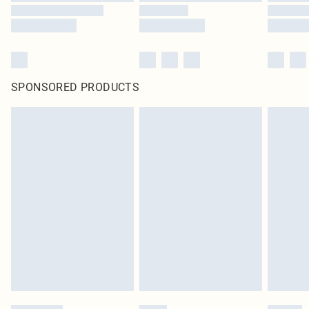
SPONSORED PRODUCTS