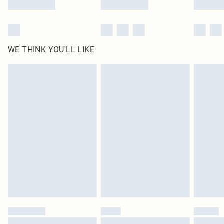
WE THINK YOU'LL LIKE