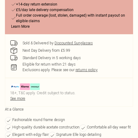
+14-day return extension
£5/day late delivery compensation
Full order coverage (lost, stolen, damaged) with instant payout on
eligible claims
Learn More
Sold & Delivered by
Discounted Sunglasses
Next Day Delivery from £5.99
Standard Delivery in 5 working days
Eligible for return within 21 days
Exclusions apply.
Please see our
returns policy
18+, T&C apply. Credit subject to status.
See more
At a Glance
Fashionable round frame design
High-quality durable acetate construction
Comfortable all-day wear fit
Elegant with edgy flair
Signature Elle logo detailing