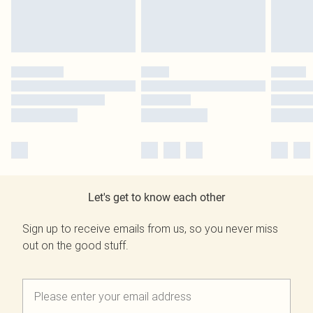
Let's get to know each other
Sign up to receive emails from us, so you never miss
out on the good stuff.