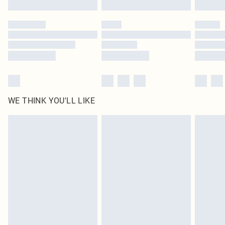
Please note, some delivery methods are not available for products delivered
by our brand partners & they may have longer delivery times
Find out more
WE THINK YOU'LL LIKE