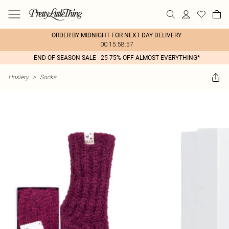
ORDER BY MIDNIGHT FOR NEXT DAY DELIVERY
00:15:58:57
END OF SEASON SALE - 25-75% OFF ALMOST EVERYTHING*
Hosiery
>
Socks