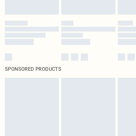
SPONSORED PRODUCTS