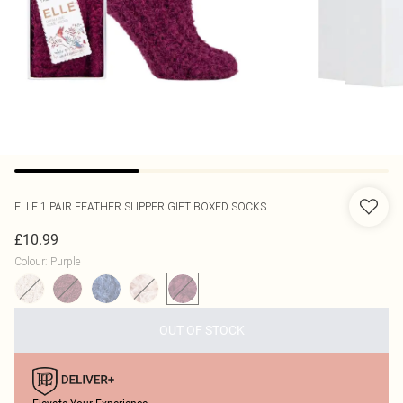
ELLE
1 PAIR FEATHER SLIPPER GIFT BOXED SOCKS
£10.99
Colour
:
Purple
OUT OF STOCK