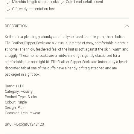
Mid-shin length slipper socks
Cute heart detail accent
Gift-ready presentation box
DESCRIPTION
Knitted in a pleasingly chunky and fluffy-textured chenille yarn, these ladies
Elle Feather Slipper Socks are a virtual guarantee of cosy, comfortable nights in
at home. The thick, feathered feel of the knit is soft against the skin, warm and
snuggly. These home socks are a mid-shin length, gently elasticised for a
comfortable but non-tight fit. Elle Feather Slipper Socks are finished by a heart-
decorated tab at one of the cuffs,have a handy gift tag attached and are
packaged in a gift box.
Brand
:
ELLE
Category
:
Hosiery
Product Type
:
Socks
Colour
:
Purple
Design
:
Plain
Occasion
:
Leisurewear
SKU:
M5053801243423