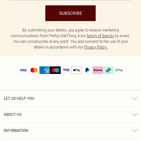
SUBSCRIBE
By submitting your details, you agree to receive marketing
communications from PrettyLittleThing & our
family of brands
by email.
You can unsubscribe at any point. You also consent to the use of your
details in accordance with our
Privacy Policy.
LET US HELP YOU
Help
ABOUT US
Returns
About Us
Delivery
INFORMATION
Diversity
Size Guide