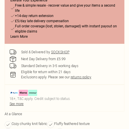
Elevate Your Experience
Free & simple resale - recover value and give your items a second
life
+14-day return extension
£5/day late delivery compensation
Full order coverage (lost, stolen, damaged) with instant payout on
eligible claims
Learn More
Sold & Delivered by
SOCKSHOP
Next Day Delivery from £5.99
Standard Delivery in 3-5 working days
Eligible for return within 21 days
Exclusions apply.
Please see our
returns policy
18+, T&C apply. Credit subject to status.
See more
At a Glance
Cozy chunky knit fabric
Fluffy feathered texture