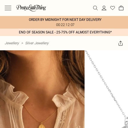
ORDER BY MIDNIGHT FOR NEXT DAY DELIVERY
00:22:12:07
END OF SEASON SALE - 25-75% OFF ALMOST EVERYTHING*
Jewellery
>
Silver Jewellery