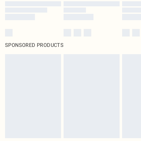
SPONSORED PRODUCTS