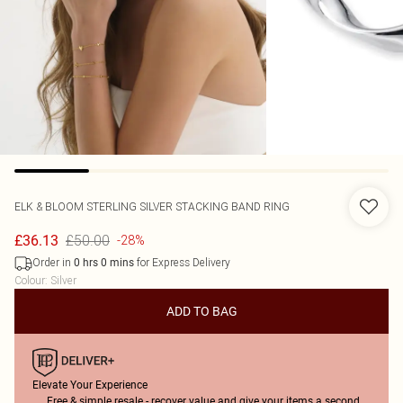
ELK & BLOOM
STERLING SILVER STACKING BAND RING
£50.00
£36.13
-28%
Order in
for Express Delivery
0
hrs
0
mins
Colour
:
Silver
ADD TO BAG
Elevate Your Experience
Free & simple resale - recover value and give your items a second