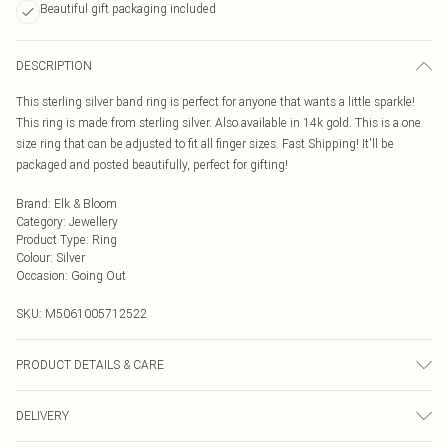
Beautiful gift packaging included
DESCRIPTION
This sterling silver band ring is perfect for anyone that wants a little sparkle!
This ring is made from sterling silver. Also available in 14k gold. This is a one
size ring that can be adjusted to fit all finger sizes. Fast Shipping! It'll be
packaged and posted beautifully, perfect for gifting!
Brand
:
Elk & Bloom
Category
:
Jewellery
Product Type
:
Ring
Colour
:
Silver
Occasion
:
Going Out
SKU:
M5061005712522
PRODUCT DETAILS & CARE
To keep your Elk & Bloom jewellery looking as new as possible, we advise
DELIVERY
removing the item whilst sleeping, during heavy exercise, or when in water, to
make sure your jewellery stays in pristine condition for as long as possible.