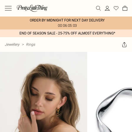
ORDER BY MIDNIGHT FOR NEXT DAY DELIVERY
00:06:05:03
END OF SEASON SALE - 25-75% OFF ALMOST EVERYTHING*
Jewellery
>
Rings