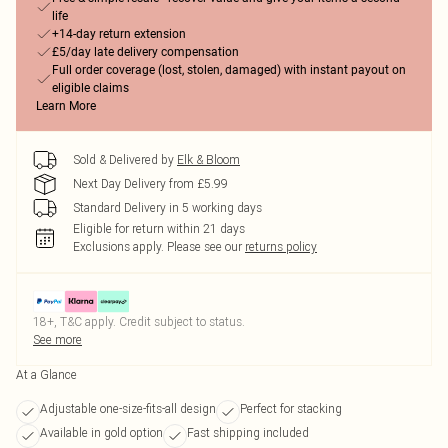
life
+14-day return extension
£5/day late delivery compensation
Full order coverage (lost, stolen, damaged) with instant payout on
eligible claims
Learn More
Sold & Delivered by
Elk & Bloom
Next Day Delivery from £5.99
Standard Delivery in 5 working days
Eligible for return within 21 days
Exclusions apply.
Please see our
returns policy
18+, T&C apply. Credit subject to status.
See more
At a Glance
Adjustable one-size-fits-all design
Perfect for stacking
Available in gold option
Fast shipping included