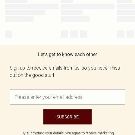
Let's get to know each other
Sign up to receive emails from us, so you never miss
out on the good stuff.
SUBSCRIBE
By submitting your details, you agree to receive marketing