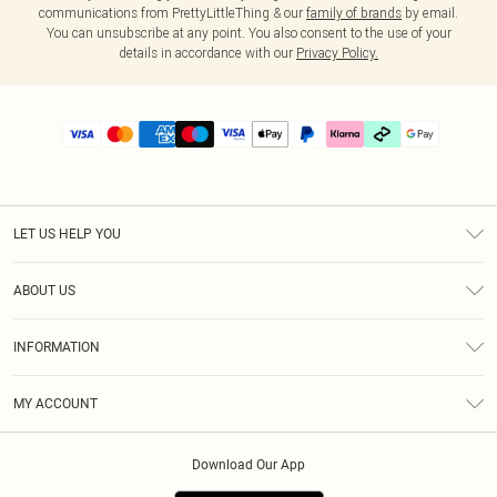
communications from PrettyLittleThing & our
family of brands
by email.
You can unsubscribe at any point. You also consent to the use of your
details in accordance with our
Privacy Policy.
LET US HELP YOU
Help
ABOUT US
Returns
About Us
Delivery
INFORMATION
Diversity
Size Guide
Terms & Conditions
Graduate & Student Discount
Royalty
MY ACCOUNT
Privacy Policy
Student Beans
Gift Cards
Order History
App Info
Modern Slavery Statement
Clearpay
Download Our App
Track My Order
About Cookies
PLT Rewards
Klarna