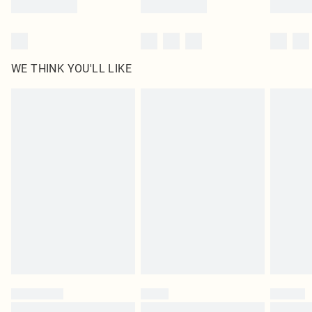
WE THINK YOU'LL LIKE