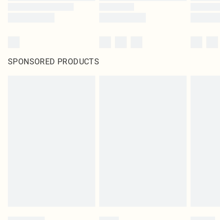
SPONSORED PRODUCTS