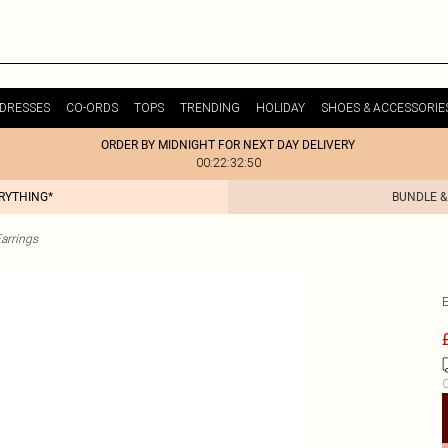
DRESSES
CO-ORDS
TOPS
TRENDING
HOLIDAY
SHOES & ACCESSORIE
ORDER BY MIDNIGHT FOR NEXT DAY DELIVERY
00:22:32:50
ERYTHING*
BUNDLE &
arrings
C