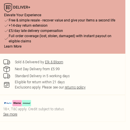
Elevate Your Experience
Free & simple resale - recover value and give your items a second life
+14-day return extension
£5/day late delivery compensation
Full order coverage (lost, stolen, damaged) with instant payout on
eligible claims
Learn More
Sold & Delivered by
Elk & Bloom
Next Day Delivery from £5.99
Standard Delivery in 5 working days
Eligible for return within 21 days
Exclusions apply.
Please see our
returns policy
18+, T&C apply. Credit subject to status.
See more