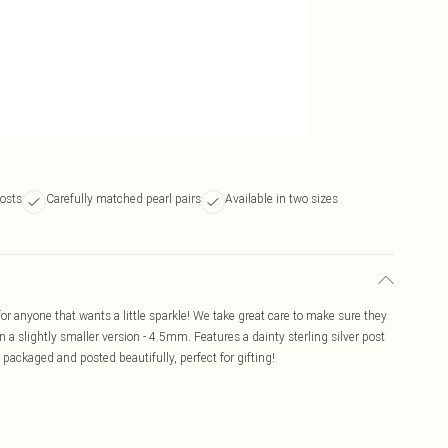
posts
Carefully matched pearl pairs
Available in two sizes
or anyone that wants a little sparkle! We take great care to make sure they
n a slightly smaller version - 4.5mm. Features a dainty sterling silver post
e packaged and posted beautifully, perfect for gifting!