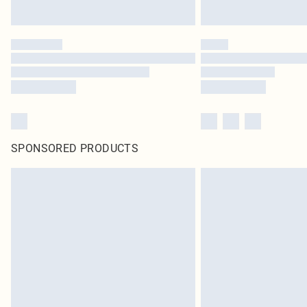
SPONSORED PRODUCTS