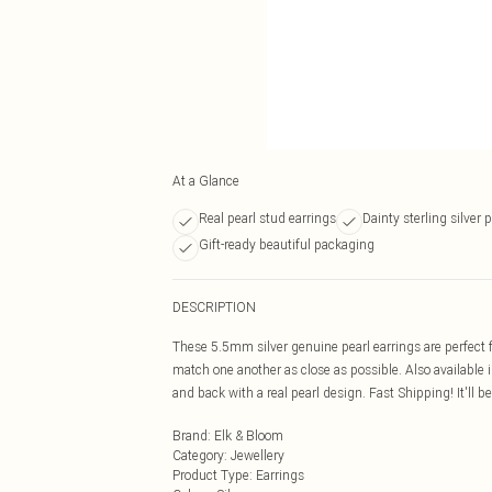
At a Glance
Real pearl stud earrings
Dainty sterling silver 
Gift-ready beautiful packaging
DESCRIPTION
These 5.5mm silver genuine pearl earrings are perfect f
match one another as close as possible. Also available i
and back with a real pearl design. Fast Shipping! It'll b
Brand
:
Elk & Bloom
Category
:
Jewellery
Product Type
:
Earrings