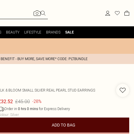
S
BEAUTY
LIFESTYLE
BRANDS
SALE
 BENEFIT - BUY MORE, SAVE MORE* CODE: PLTBUNDLE
ELK & BLOOM
SMALL SILVER REAL PEARL STUD EARRINGS
£45.00
£32.52
-28%
Order in
for Express Delivery
0
hrs
0
mins
olour
:
Silver
ADD TO BAG