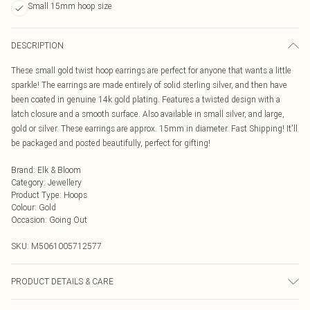
Small 15mm hoop size
DESCRIPTION
These small gold twist hoop earrings are perfect for anyone that wants a little
sparkle! The earrings are made entirely of solid sterling silver, and then have
been coated in genuine 14k gold plating. Features a twisted design with a
latch closure and a smooth surface. Also available in small silver, and large,
gold or silver. These earrings are approx. 15mm in diameter. Fast Shipping! It'll
be packaged and posted beautifully, perfect for gifting!
Brand
:
Elk & Bloom
Category
:
Jewellery
Product Type
:
Hoops
Colour
:
Gold
Occasion
:
Going Out
SKU:
M5061005712577
PRODUCT DETAILS & CARE
To keep your Elk & Bloom jewellery looking as new as possible, we advise