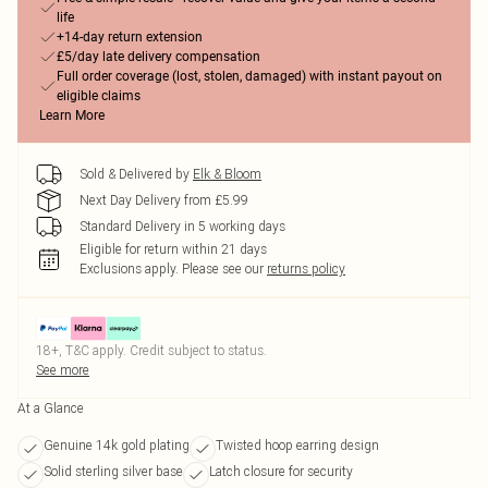
life
+14-day return extension
£5/day late delivery compensation
Full order coverage (lost, stolen, damaged) with instant payout on
eligible claims
Learn More
Sold & Delivered by
Elk & Bloom
Next Day Delivery from £5.99
Standard Delivery in 5 working days
Eligible for return within 21 days
Exclusions apply.
Please see our
returns policy
18+, T&C apply. Credit subject to status.
See more
At a Glance
Genuine 14k gold plating
Twisted hoop earring design
Solid sterling silver base
Latch closure for security