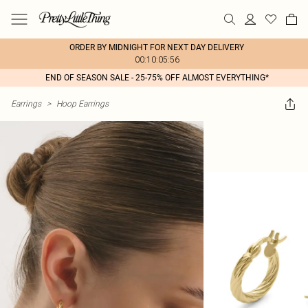
ORDER BY MIDNIGHT FOR NEXT DAY DELIVERY
00:10:05:56
END OF SEASON SALE - 25-75% OFF ALMOST EVERYTHING*
Earrings
>
Hoop Earrings