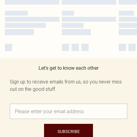
Let's get to know each other
Sign up to receive emails from us, so you never miss
out on the good stuff.
SUBSCRIBE