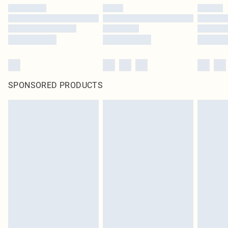
SPONSORED PRODUCTS