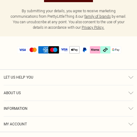
By submitting your details, you agree to receive marketing
communications from PrettyLittleThing & our
family of brands
by email.
You can unsubscribe at any point. You also consent to the use of your
details in accordance with our
Privacy Policy.
LET US HELP YOU
Help
ABOUT US
Returns
About Us
Delivery
INFORMATION
Diversity
Size Guide
Terms & Conditions
Graduate & Student Discount
Royalty
MY ACCOUNT
Privacy Policy
Student Beans
Gift Cards
Order History
App Info
Modern Slavery Statement
Clearpay