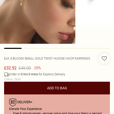
ELK & BLOOM
SMALL GOLD TWIST HUGGIE HOOP EARRINGS
£45.00
£32.52
-28%
Order in
for Express Delivery
0
hrs
0
mins
Colour
:
Gold
ADD TO BAG
Elevate Your Experience
Free & simple resale - recover value and give your items a second