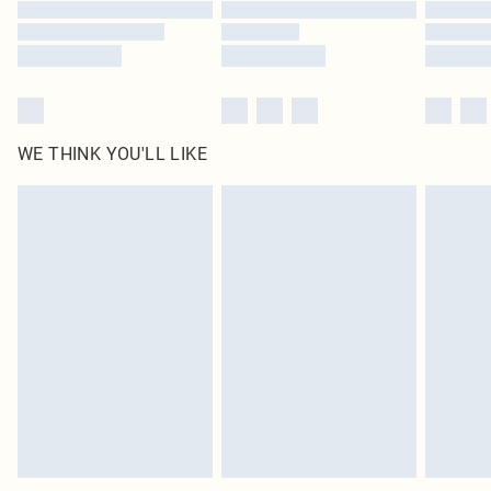
Find out more
WE THINK YOU'LL LIKE