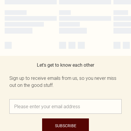
Let's get to know each other
Sign up to receive emails from us, so you never miss
out on the good stuff.
SUBSCRIBE