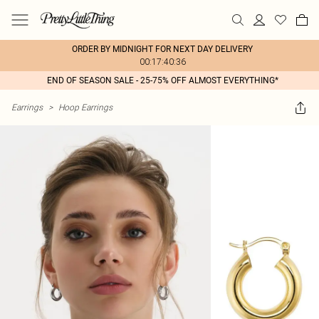
ORDER BY MIDNIGHT FOR NEXT DAY DELIVERY
00:17:40:36
END OF SEASON SALE - 25-75% OFF ALMOST EVERYTHING*
Earrings
>
Hoop Earrings