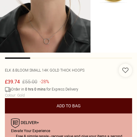
ELK & BLOOM
SMALL 14K GOLD THICK HOOPS
£55.00
£39.74
-28%
Order in
for Express Delivery
0
hrs
0
mins
Colour
:
Gold
ADD TO BAG
Elevate Your Experience
Free & simple resale - recover value and give your items a second