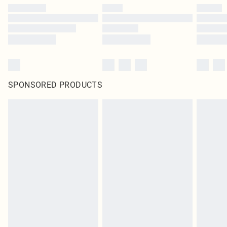
SPONSORED PRODUCTS