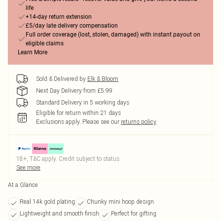
life
+14-day return extension
£5/day late delivery compensation
Full order coverage (lost, stolen, damaged) with instant payout on
eligible claims
Learn More
Sold & Delivered by
Elk & Bloom
Next Day Delivery from £5.99
Standard Delivery in 5 working days
Eligible for return within 21 days
Exclusions apply.
Please see our
returns policy
18+, T&C apply. Credit subject to status.
See more
At a Glance
Real 14k gold plating
Chunky mini hoop design
Lightweight and smooth finish
Perfect for gifting