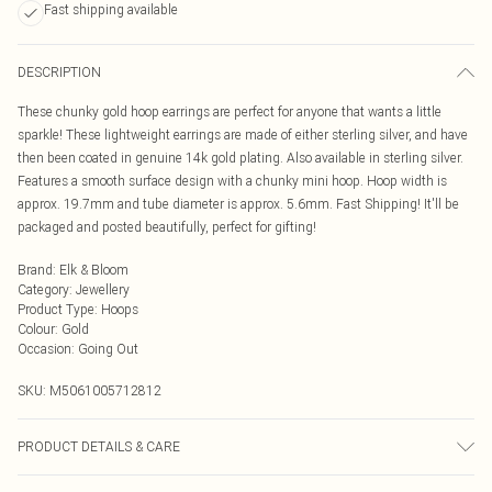
Fast shipping available
DESCRIPTION
These chunky gold hoop earrings are perfect for anyone that wants a little
sparkle! These lightweight earrings are made of either sterling silver, and have
then been coated in genuine 14k gold plating. Also available in sterling silver.
Features a smooth surface design with a chunky mini hoop. Hoop width is
approx. 19.7mm and tube diameter is approx. 5.6mm. Fast Shipping! It'll be
packaged and posted beautifully, perfect for gifting!
Brand
:
Elk & Bloom
Category
:
Jewellery
Product Type
:
Hoops
Colour
:
Gold
Occasion
:
Going Out
SKU:
M5061005712812
PRODUCT DETAILS & CARE
To keep your Elk & Bloom jewellery looking as new as possible, we advise