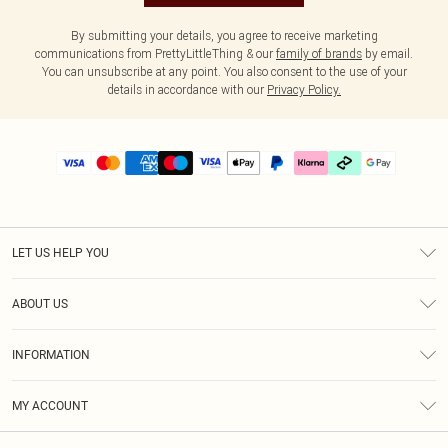
By submitting your details, you agree to receive marketing
communications from PrettyLittleThing & our
family of brands
by email.
You can unsubscribe at any point. You also consent to the use of your
details in accordance with our
Privacy Policy.
LET US HELP YOU
Help
ABOUT US
Returns
About Us
Delivery
INFORMATION
Diversity
Size Guide
Terms & Conditions
Graduate & Student Discount
Royalty
MY ACCOUNT
Privacy Policy
Student Beans
Gift Cards
Order History
App Info
Modern Slavery Statement
Clearpay