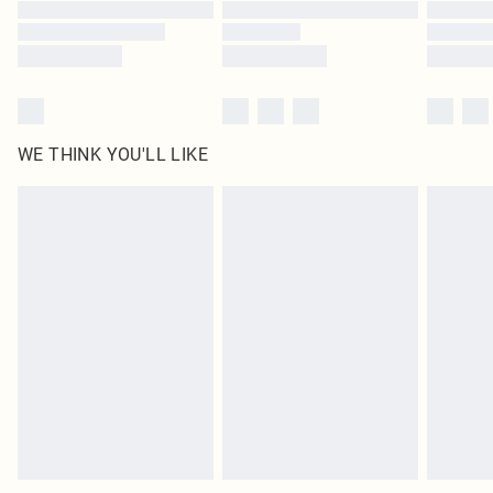
Find out more
WE THINK YOU'LL LIKE