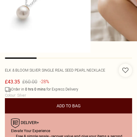
ELK & BLOOM
SILVER SINGLE REAL SEED PEARL NECKLACE
£60.00
£43.35
-28%
Order in
for Express Delivery
0
hrs
0
mins
Colour
:
Silver
ADD TO BAG
Elevate Your Experience
Free & simple resale - recover value and give your items a second