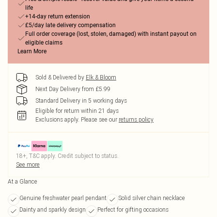
life
+14-day return extension
£5/day late delivery compensation
Full order coverage (lost, stolen, damaged) with instant payout on
eligible claims
Learn More
Sold & Delivered by
Elk & Bloom
Next Day Delivery from £5.99
Standard Delivery in 5 working days
Eligible for return within 21 days
Exclusions apply.
Please see our
returns policy
18+, T&C apply. Credit subject to status.
See more
At a Glance
Genuine freshwater pearl pendant
Solid silver chain necklace
Dainty and sparkly design
Perfect for gifting occasions