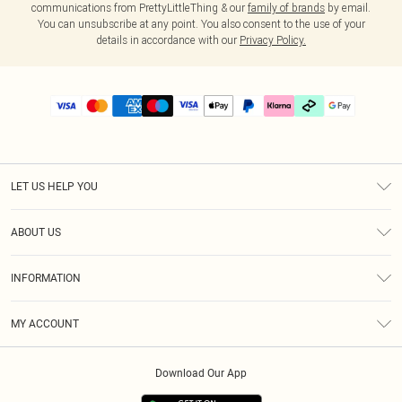
communications from PrettyLittleThing & our
family of brands
by email.
You can unsubscribe at any point. You also consent to the use of your
details in accordance with our
Privacy Policy.
LET US HELP YOU
Help
ABOUT US
Returns
About Us
Delivery
INFORMATION
Diversity
Size Guide
Terms & Conditions
Graduate & Student Discount
Royalty
MY ACCOUNT
Privacy Policy
Student Beans
Gift Cards
Order History
App Info
Modern Slavery Statement
Clearpay
Download Our App
Track My Order
About Cookies
PLT Rewards
Klarna