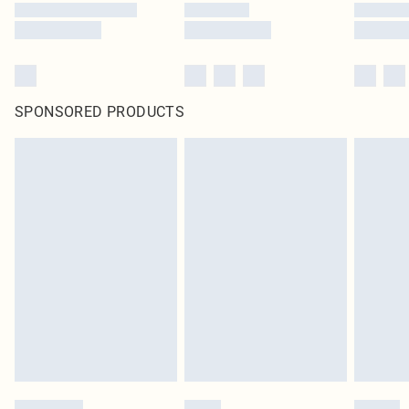
SPONSORED PRODUCTS