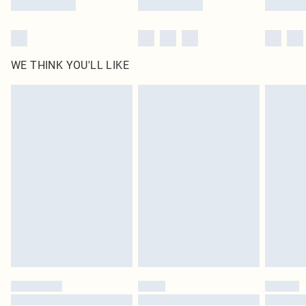
WE THINK YOU'LL LIKE