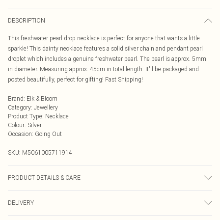
DESCRIPTION
This freshwater pearl drop necklace is perfect for anyone that wants a little
sparkle! This dainty necklace features a solid silver chain and pendant pearl
droplet which includes a genuine freshwater pearl. The pearl is approx. 5mm
in diameter. Measuring approx. 45cm in total length. It'll be packaged and
posted beautifully, perfect for gifting! Fast Shipping!
Brand
:
Elk & Bloom
Category
:
Jewellery
Product Type
:
Necklace
Colour
:
Silver
Occasion
:
Going Out
SKU:
M5061005711914
PRODUCT DETAILS & CARE
To keep your Elk & Bloom jewellery looking as new as possible, we advise
DELIVERY
removing the item whilst sleeping, during heavy exercise, or when in water, to
make sure your jewellery stays in pristine condition for as long as possible.