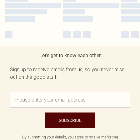
Let's get to know each other
Sign up to receive emails from us, so you never miss
out on the good stuff.
SUBSCRIBE
By submitting your details, you agree to receive marketing