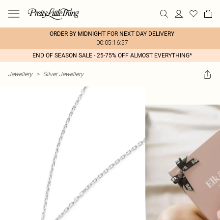
ORDER BY MIDNIGHT FOR NEXT DAY DELIVERY
00:05:16:57
END OF SEASON SALE - 25-75% OFF ALMOST EVERYTHING*
Jewellery
>
Silver Jewellery