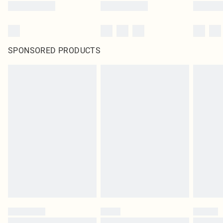
SPONSORED PRODUCTS