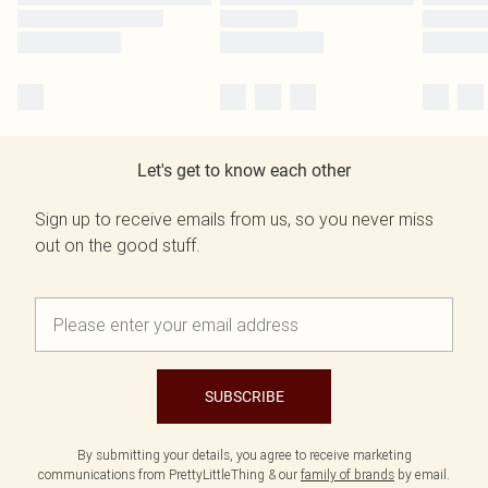
Let's get to know each other
Sign up to receive emails from us, so you never miss
out on the good stuff.
SUBSCRIBE
By submitting your details, you agree to receive marketing
communications from PrettyLittleThing & our
family of brands
by email.