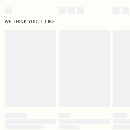
WE THINK YOU'LL LIKE