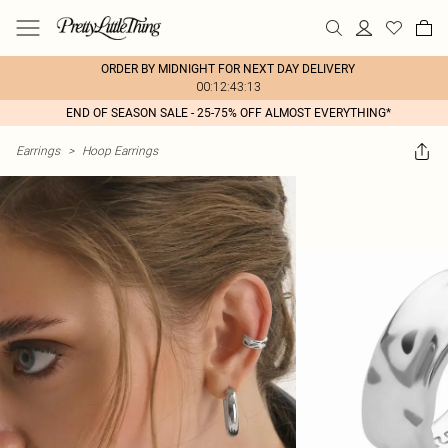
ORDER BY MIDNIGHT FOR NEXT DAY DELIVERY
00:12:43:13
END OF SEASON SALE - 25-75% OFF ALMOST EVERYTHING*
Earrings
>
Hoop Earrings