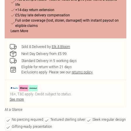
life
+14-day return extension
£5/day late delivery compensation
Full order coverage (lost, stolen, damaged) with instant payout on
eligible claims
Learn More
Sold & Delivered by
Elk & Bloom
Next Day Delivery from £5.99
Standard Delivery in 5 working days
Eligible for return within 21 days
Exclusions apply.
Please see our
returns policy
18+, T&C apply. Credit subject to status.
See more
At a Glance
No piercing required
Textured sterling silver
Sleek irregular design
Gifting-ready presentation