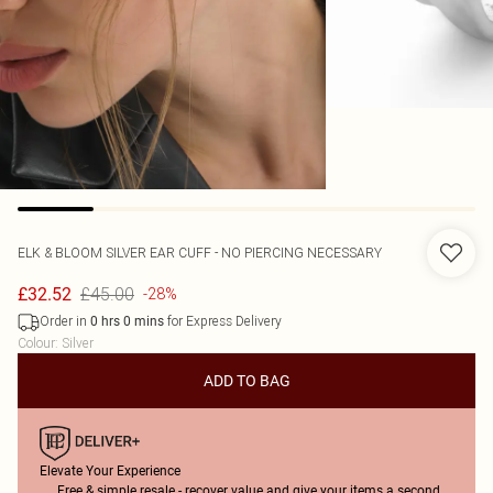
ELK & BLOOM
SILVER EAR CUFF - NO PIERCING NECESSARY
£45.00
£32.52
-28%
Order in
for Express Delivery
0
hrs
0
mins
Colour
:
Silver
ADD TO BAG
Elevate Your Experience
Free & simple resale - recover value and give your items a second