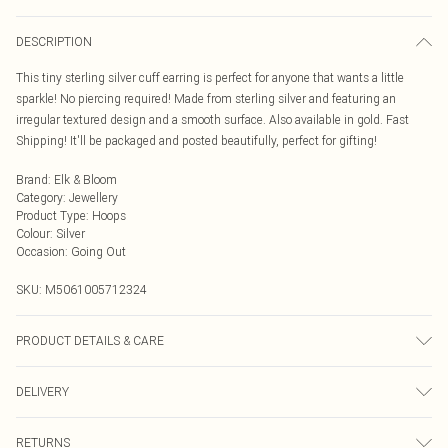
DESCRIPTION
This tiny sterling silver cuff earring is perfect for anyone that wants a little
sparkle! No piercing required! Made from sterling silver and featuring an
irregular textured design and a smooth surface. Also available in gold. Fast
Shipping! It'll be packaged and posted beautifully, perfect for gifting!
Brand
:
Elk & Bloom
Category
:
Jewellery
Product Type
:
Hoops
Colour
:
Silver
Occasion
:
Going Out
SKU:
M5061005712324
PRODUCT DETAILS & CARE
To keep your Elk & Bloom jewellery looking as new as possible, we advise
DELIVERY
removing the item whilst sleeping, during heavy exercise, or when in water, to
make sure your jewellery stays in pristine condition for as long as possible.
Next Day Delivery
£5.99
Avoid contact with alcohol-based products, such as perfumes and deodorants
RETURNS