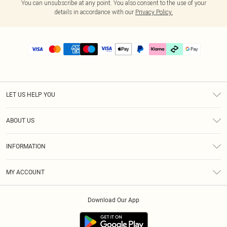
You can unsubscribe at any point. You also consent to the use of your
details in accordance with our
Privacy Policy.
LET US HELP YOU
Help
ABOUT US
Returns
About Us
Delivery
INFORMATION
Diversity
Size Guide
Terms & Conditions
Graduate & Student Discount
Royalty
MY ACCOUNT
Privacy Policy
Student Beans
Gift Cards
Order History
App Info
Modern Slavery Statement
Clearpay
Download Our App
Track My Order
About Cookies
PLT Rewards
Klarna
Refer A Friend
Terms of Use
PayPal