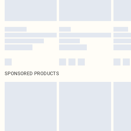
SPONSORED PRODUCTS