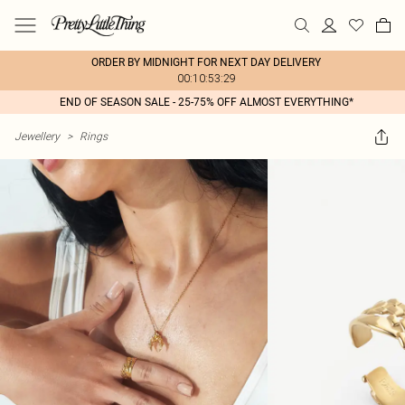
ORDER BY MIDNIGHT FOR NEXT DAY DELIVERY
00:10:53:29
END OF SEASON SALE - 25-75% OFF ALMOST EVERYTHING*
Jewellery
>
Rings