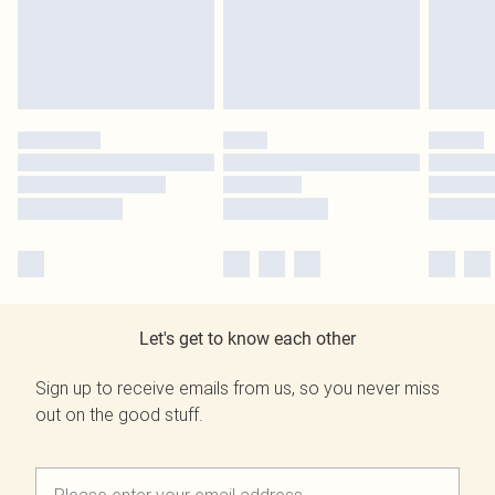
Let's get to know each other
Sign up to receive emails from us, so you never miss
out on the good stuff.