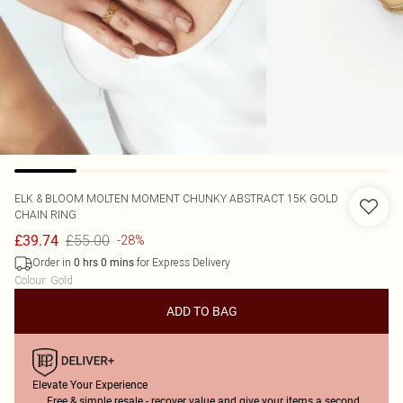
ELK & BLOOM
MOLTEN MOMENT CHUNKY ABSTRACT 15K GOLD
CHAIN RING
£55.00
£39.74
-28%
Order in
for Express Delivery
0
hrs
0
mins
Colour
:
Gold
ADD TO BAG
Elevate Your Experience
Free & simple resale - recover value and give your items a second