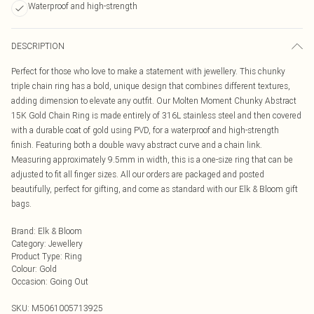
Waterproof and high-strength
DESCRIPTION
Perfect for those who love to make a statement with jewellery. This chunky
triple chain ring has a bold, unique design that combines different textures,
adding dimension to elevate any outfit. Our Molten Moment Chunky Abstract
15K Gold Chain Ring is made entirely of 316L stainless steel and then covered
with a durable coat of gold using PVD, for a waterproof and high-strength
finish. Featuring both a double wavy abstract curve and a chain link.
Measuring approximately 9.5mm in width, this is a one-size ring that can be
adjusted to fit all finger sizes. All our orders are packaged and posted
beautifully, perfect for gifting, and come as standard with our Elk & Bloom gift
bags.
Brand
:
Elk & Bloom
Category
:
Jewellery
Product Type
:
Ring
Colour
:
Gold
Occasion
:
Going Out
SKU:
M5061005713925