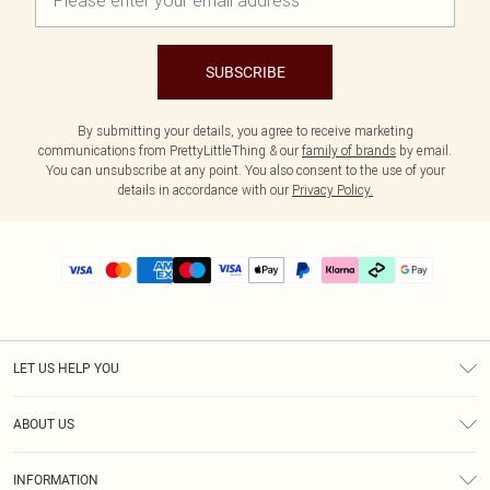
SUBSCRIBE
By submitting your details, you agree to receive marketing
communications from PrettyLittleThing & our
family of brands
by email.
You can unsubscribe at any point. You also consent to the use of your
details in accordance with our
Privacy Policy.
LET US HELP YOU
Help
ABOUT US
Returns
About Us
Delivery
INFORMATION