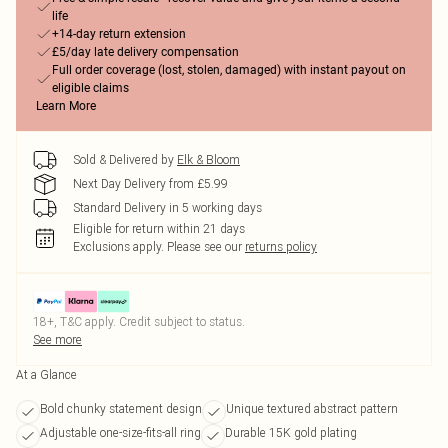
life
+14-day return extension
£5/day late delivery compensation
Full order coverage (lost, stolen, damaged) with instant payout on
eligible claims
Learn More
Sold & Delivered by
Elk & Bloom
Next Day Delivery from £5.99
Standard Delivery in 5 working days
Eligible for return within 21 days
Exclusions apply.
Please see our
returns policy
18+, T&C apply. Credit subject to status.
See more
At a Glance
Bold chunky statement design
Unique textured abstract pattern
Adjustable one-size-fits-all ring
Durable 15K gold plating