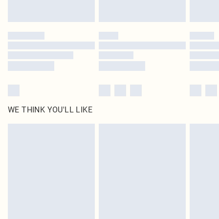
Royalty - unlimited free delivery for a year with Royalty Delivery for £9.99
Find out more
Please note, some delivery methods are not available for products delivered
by our brand partners & they may have longer delivery times
Find out more
WE THINK YOU'LL LIKE