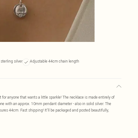
sterling silver
Adjustable 44cm chain length
ct for anyone that wants a little sparkle! The necklace is made entirely of
stone with an approx. 10mm pendant diameter - also in solid silver. The
res 44cm. Fast shipping! It'll be packaged and posted beautifully,