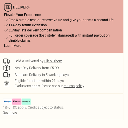
Elevate Your Experience
Free & simple resale - recover value and give your items a second life
+14-day return extension
£5/day late delivery compensation
Full order coverage (lost, stolen, damaged) with instant payout on
eligible claims
Learn More
Sold & Delivered by
Elk & Bloom
Next Day Delivery from £5.99
Standard Delivery in 5 working days
Eligible for return within 21 days
Exclusions apply.
Please see our
returns policy
18+, T&C apply. Credit subject to status.
See more