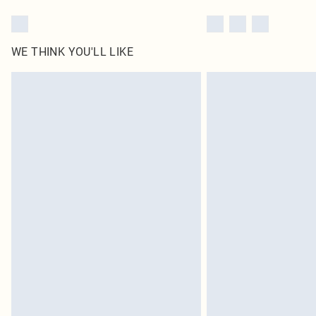
WE THINK YOU'LL LIKE