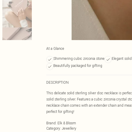
At a Glance
Shimmering cubic zirconia stone
Elegant solid 
Beautifully packaged for gifting
DESCRIPTION
This delicate solid sterling silver disc necklace is perfe
solid sterling silver. Features a cubic zirconia crystal 
necklace chain comes with an extender chain and measu
perfect for gifting!
Brand
:
Elk & Bloom
Category
:
Jewellery