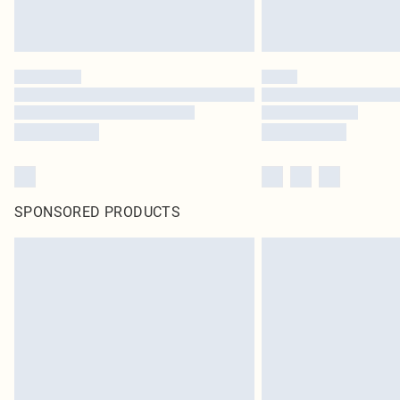
SPONSORED PRODUCTS