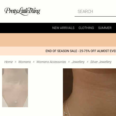
NEW ARRIVALS
CLOTHING
SUMMER
END OF SEASON SALE - 25-75% OFF ALMOST EV
Home
>
Womens
>
Womens Accessories
>
Jewellery
>
Silver Jewellery