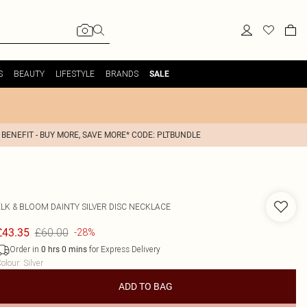
S
BEAUTY
LIFESTYLE
BRANDS
SALE
 BENEFIT - BUY MORE, SAVE MORE* CODE: PLTBUNDLE
ELK & BLOOM
DAINTY SILVER DISC NECKLACE
£60.00
£43.35
-28%
Order in
for Express Delivery
0
hrs
0
mins
olour
:
Silver
ADD TO BAG