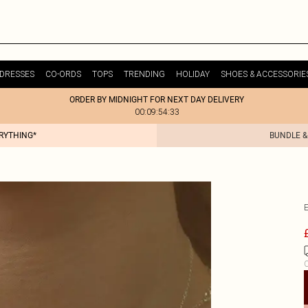
DRESSES
CO-ORDS
TOPS
TRENDING
HOLIDAY
SHOES & ACCESSORIE
ORDER BY MIDNIGHT FOR NEXT DAY DELIVERY
00:09:54:33
ERYTHING*
BUNDLE &
C