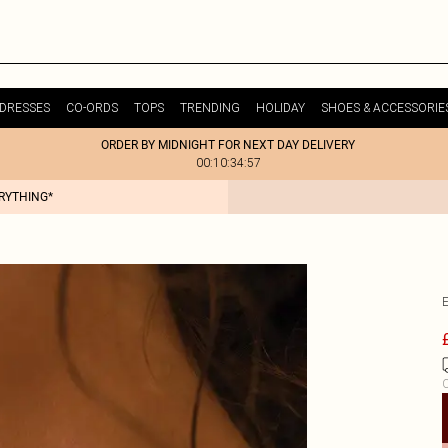
DRESSES
CO-ORDS
TOPS
TRENDING
HOLIDAY
SHOES & ACCESSORIE
ORDER BY MIDNIGHT FOR NEXT DAY DELIVERY
00:10:34:57
ERYTHING*
C