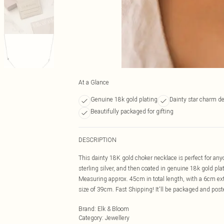
At a Glance
Genuine 18k gold plating
Dainty star charm d
Beautifully packaged for gifting
DESCRIPTION
This dainty 18K gold choker necklace is perfect for anyo
sterling silver, and then coated in genuine 18k gold plat
Measuring approx. 45cm in total length, with a 6cm ext
size of 39cm. Fast Shipping! It'll be packaged and posted
Brand
:
Elk & Bloom
Category
:
Jewellery