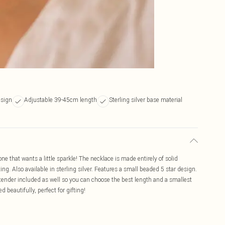
esign
Adjustable 39-45cm length
Sterling silver base material
ne that wants a little sparkle! The necklace is made entirely of solid
ing. Also available in sterling silver. Features a small beaded 5 star design.
ender included as well so you can choose the best length and a smallest
 beautifully, perfect for gifting!