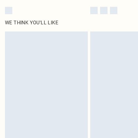
WE THINK YOU'LL LIKE