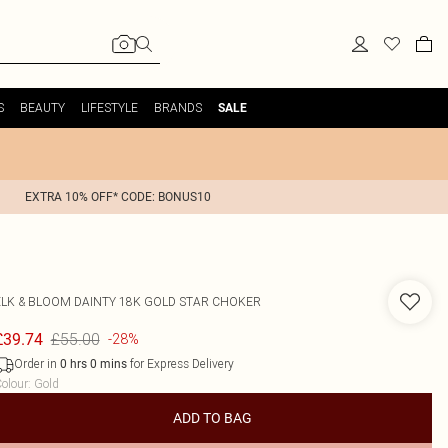
S
BEAUTY
LIFESTYLE
BRANDS
SALE
EXTRA 10% OFF* CODE: BONUS10
ELK & BLOOM
DAINTY 18K GOLD STAR CHOKER
£55.00
£39.74
-28%
Order in
for Express Delivery
0
hrs
0
mins
olour
:
Gold
ADD TO BAG