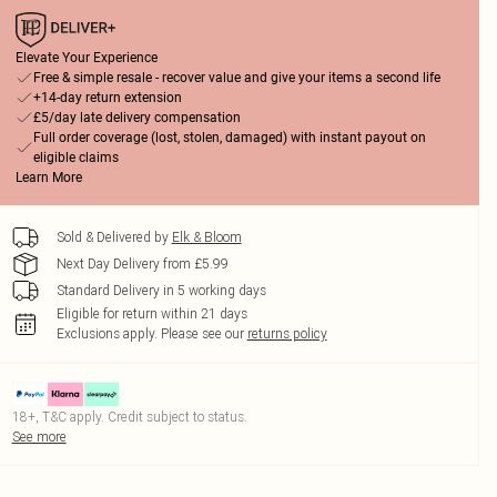
Elevate Your Experience
Free & simple resale - recover value and give your items a second life
+14-day return extension
£5/day late delivery compensation
Full order coverage (lost, stolen, damaged) with instant payout on
eligible claims
Learn More
Sold & Delivered by
Elk & Bloom
Next Day Delivery from £5.99
Standard Delivery in 5 working days
Eligible for return within 21 days
Exclusions apply.
Please see our
returns policy
18+, T&C apply. Credit subject to status.
See more