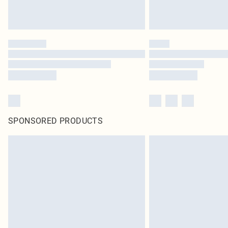
SPONSORED PRODUCTS