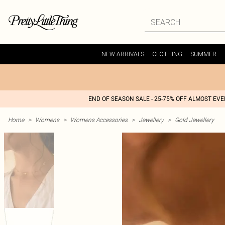
NEW ARRIVALS
CLOTHING
SUMMER
END OF SEASON SALE - 25-75% OFF ALMOST EV
Home
>
Womens
>
Womens Accessories
>
Jewellery
>
Gold Jewellery