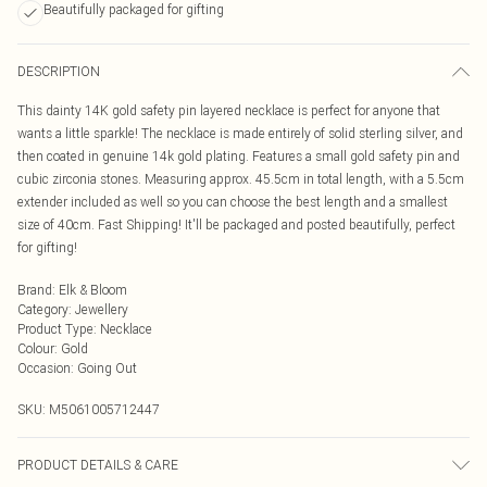
Beautifully packaged for gifting
DESCRIPTION
This dainty 14K gold safety pin layered necklace is perfect for anyone that
wants a little sparkle! The necklace is made entirely of solid sterling silver, and
then coated in genuine 14k gold plating. Features a small gold safety pin and
cubic zirconia stones. Measuring approx. 45.5cm in total length, with a 5.5cm
extender included as well so you can choose the best length and a smallest
size of 40cm. Fast Shipping! It'll be packaged and posted beautifully, perfect
for gifting!
Brand
:
Elk & Bloom
Category
:
Jewellery
Product Type
:
Necklace
Colour
:
Gold
Occasion
:
Going Out
SKU:
M5061005712447
PRODUCT DETAILS & CARE