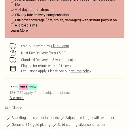
life
+14-day return extension
£5/day late delivery compensation
Full order coverage (lost, stolen, damaged) with instant payout on
eligible claims
Learn More
Sold & Delivered by
Elk & Bloom
Next Day Delivery from £5.99
Standard Delivery in 5 working days
Eligible for return within 21 days
Exclusions apply.
Please see our
returns policy
18+, T&C apply. Credit subject to status.
See more
At a Glance
Sparkling cubic zirconia stones
Adjustable length with extender
Genuine 14K gold plating
Solid sterling silver construction