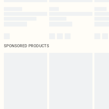
SPONSORED PRODUCTS