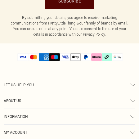
SUBSCRIBE
By submitting your details, you agree to receive marketing
communications from PrettyLittleThing & our
family of brands
by email.
You can unsubscribe at any point. You also consent to the use of your
details in accordance with our
Privacy Policy.
LET US HELP YOU
Help
ABOUT US
Returns
About Us
Delivery
INFORMATION
Diversity
Size Guide
Terms & Conditions
Graduate & Student Discount
Royalty
MY ACCOUNT
Privacy Policy
Student Beans
Gift Cards