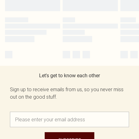
Let's get to know each other
Sign up to receive emails from us, so you never miss
out on the good stuff.