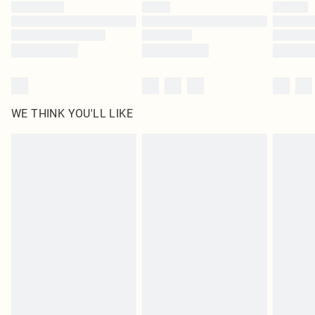
by our brand partners & they may have longer delivery times
Find out more
WE THINK YOU'LL LIKE