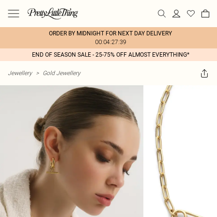
ORDER BY MIDNIGHT FOR NEXT DAY DELIVERY
00:04:27:39
END OF SEASON SALE - 25-75% OFF ALMOST EVERYTHING*
Jewellery
>
Gold Jewellery