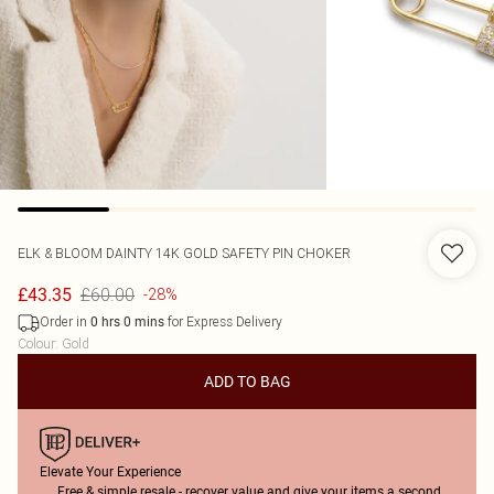
ELK & BLOOM
DAINTY 14K GOLD SAFETY PIN CHOKER
£60.00
£43.35
-28%
Order in
for Express Delivery
0
hrs
0
mins
Colour
:
Gold
ADD TO BAG
Elevate Your Experience
Free & simple resale - recover value and give your items a second