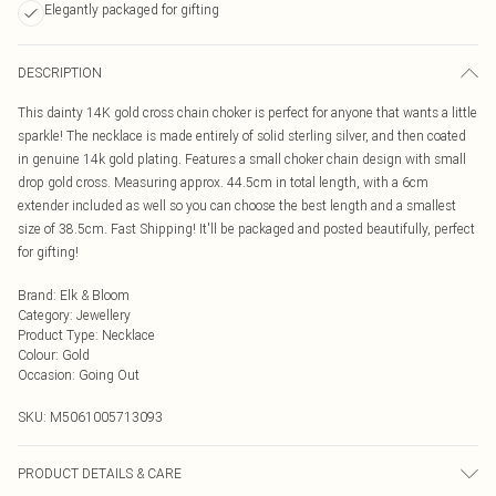
Elegantly packaged for gifting
DESCRIPTION
This dainty 14K gold cross chain choker is perfect for anyone that wants a little
sparkle! The necklace is made entirely of solid sterling silver, and then coated
in genuine 14k gold plating. Features a small choker chain design with small
drop gold cross. Measuring approx. 44.5cm in total length, with a 6cm
extender included as well so you can choose the best length and a smallest
size of 38.5cm. Fast Shipping! It'll be packaged and posted beautifully, perfect
for gifting!
Brand
:
Elk & Bloom
Category
:
Jewellery
Product Type
:
Necklace
Colour
:
Gold
Occasion
:
Going Out
SKU:
M5061005713093
PRODUCT DETAILS & CARE