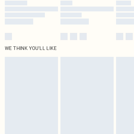
by our brand partners & they may have longer delivery times
Find out more
WE THINK YOU'LL LIKE