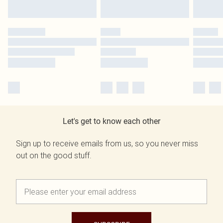
Let's get to know each other
Sign up to receive emails from us, so you never miss
out on the good stuff.