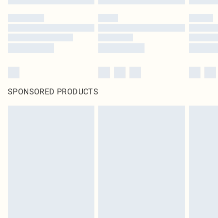
SPONSORED PRODUCTS