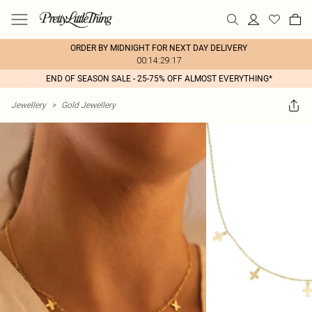
ORDER BY MIDNIGHT FOR NEXT DAY DELIVERY
00:14:29:17
END OF SEASON SALE - 25-75% OFF ALMOST EVERYTHING*
Jewellery
>
Gold Jewellery