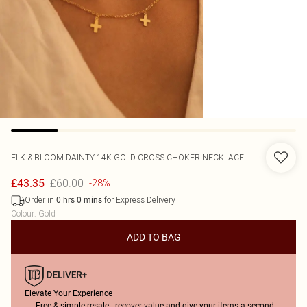
ELK & BLOOM
DAINTY 14K GOLD CROSS CHOKER NECKLACE
£60.00
£43.35
-28%
Order in
for Express Delivery
0
hrs
0
mins
Colour
:
Gold
ADD TO BAG
Elevate Your Experience
Free & simple resale - recover value and give your items a second