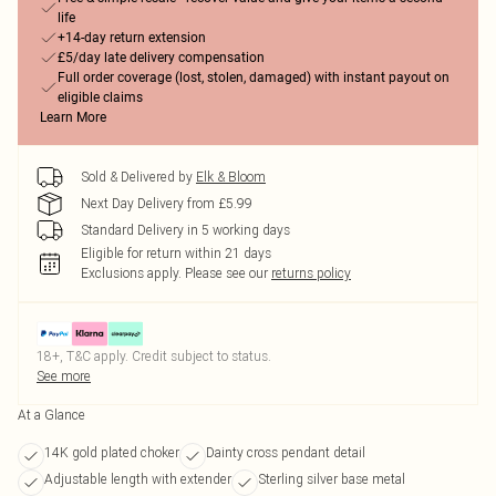
life
+14-day return extension
£5/day late delivery compensation
Full order coverage (lost, stolen, damaged) with instant payout on
eligible claims
Learn More
Sold & Delivered by
Elk & Bloom
Next Day Delivery from £5.99
Standard Delivery in 5 working days
Eligible for return within 21 days
Exclusions apply.
Please see our
returns policy
18+, T&C apply. Credit subject to status.
See more
At a Glance
14K gold plated choker
Dainty cross pendant detail
Adjustable length with extender
Sterling silver base metal