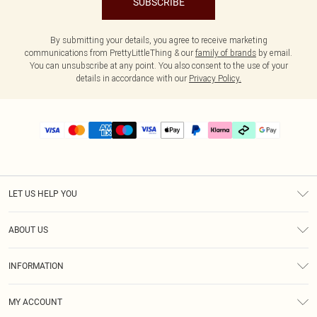
SUBSCRIBE
By submitting your details, you agree to receive marketing
communications from PrettyLittleThing & our
family of brands
by email.
You can unsubscribe at any point. You also consent to the use of your
details in accordance with our
Privacy Policy.
LET US HELP YOU
Help
ABOUT US
Returns
About Us
Delivery
INFORMATION
Diversity
Size Guide
Terms & Conditions
Graduate & Student Discount
Royalty
MY ACCOUNT
Privacy Policy
Student Beans
Gift Cards