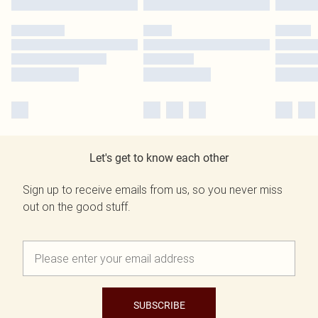
Let's get to know each other
Sign up to receive emails from us, so you never miss
out on the good stuff.
SUBSCRIBE