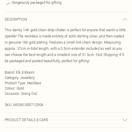
Gorgeously packaged for gifting
DESCRIPTION
This dainty 14K gold chain drop choker is perfect for anyone that wants a little
sparkle! The necklace is made entirely of solid sterling silver, and then coated
in genuine 18k gold plating. Features a small link chain design. Measuring
approx. 37cm in total length, with a 5.5cm extender included as well so you
can choose the best length and a smallest size of 31.5cm. Fast Shipping! It'll
be packaged and posted beautifully, perfect for gifting!
Brand
:
Elk & Bloom
Category
:
Jewellery
Product Type
:
Necklace
Colour
:
Gold
Occasion
:
Going Out
SKU:
M5061005712904
PRODUCT DETAILS & CARE
To keep your Elk & Bloom jewellery looking as new as possible, we advise