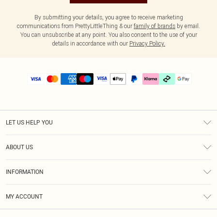
By submitting your details, you agree to receive marketing
communications from PrettyLittleThing & our
family of brands
by email.
You can unsubscribe at any point. You also consent to the use of your
details in accordance with our
Privacy Policy.
LET US HELP YOU
Help
ABOUT US
Returns
About Us
Delivery
INFORMATION
Diversity
Size Guide
Terms & Conditions
Graduate & Student Discount
Royalty
MY ACCOUNT
Privacy Policy
Student Beans
Gift Cards
Order History
App Info
Modern Slavery Statement
Clearpay