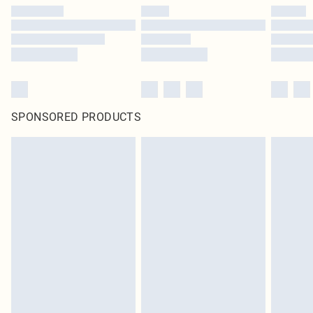
SPONSORED PRODUCTS