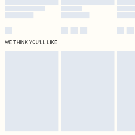
Find out more
WE THINK YOU'LL LIKE