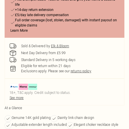
life
+14-day return extension
£5/day late delivery compensation
Full order coverage (lost, stolen, damaged) with instant payout on
eligible claims
Learn More
Sold & Delivered by
Elk & Bloom
Next Day Delivery from £5.99
Standard Delivery in 5 working days
Eligible for return within 21 days
Exclusions apply.
Please see our
returns policy
18+, T&C apply. Credit subject to status.
See more
At a Glance
Genuine 14K gold plating
Dainty link chain design
Adjustable extender length included
Elegant choker necklace style