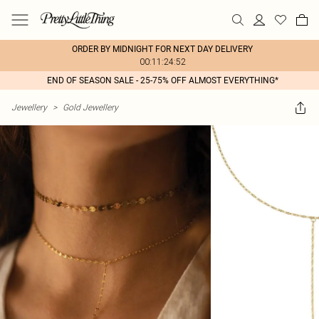
ORDER BY MIDNIGHT FOR NEXT DAY DELIVERY
00:11:24:52
END OF SEASON SALE - 25-75% OFF ALMOST EVERYTHING*
Jewellery
>
Gold Jewellery