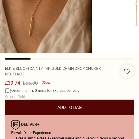
ELK & BLOOM
DAINTY 14K GOLD CHAIN DROP CHOKER
NECKLACE
£55.00
£39.74
-28%
Order in
for Express Delivery
0
hrs
0
mins
Colour
:
Gold
ADD TO BAG
Elevate Your Experience
Free & simple resale - recover value and give your items a second