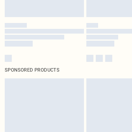
SPONSORED PRODUCTS