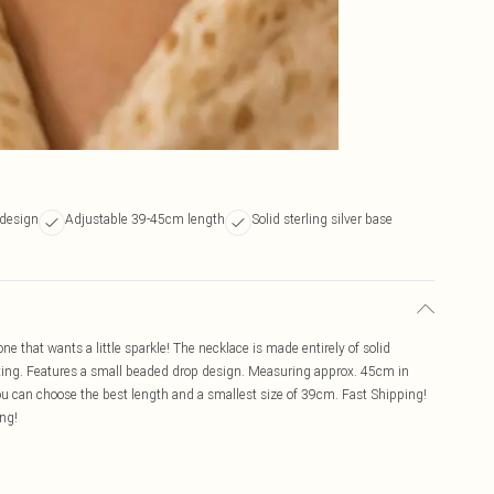
 design
Adjustable 39-45cm length
Solid sterling silver base
ne that wants a little sparkle! The necklace is made entirely of solid
lating. Features a small beaded drop design. Measuring approx. 45cm in
you can choose the best length and a smallest size of 39cm. Fast Shipping!
ing!