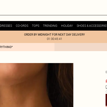
DRESSES
CO-ORDS
TOPS
TRENDING
HOLIDAY
SHOES & ACCESSORIE
ORDER BY MIDNIGHT FOR NEXT DAY DELIVERY
01:00:45:41
ERYTHING*
C