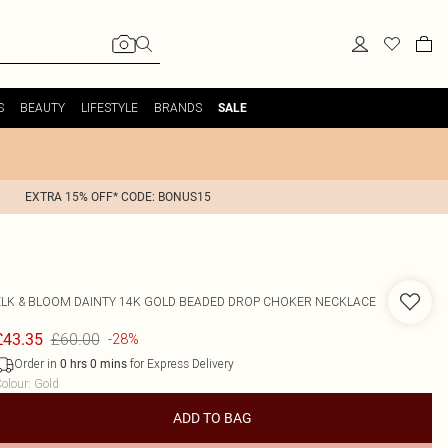
S
BEAUTY
LIFESTYLE
BRANDS
SALE
EXTRA 15% OFF* CODE: BONUS15
ELK & BLOOM
DAINTY 14K GOLD BEADED DROP CHOKER NECKLACE
£60.00
£43.35
-28%
Order in
for Express Delivery
0
hrs
0
mins
olour
:
Gold
ADD TO BAG