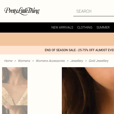
NEW ARRIVALS
CLOTHING
SUMMER
END OF SEASON SALE - 25-75% OFF ALMOST EV
Home
>
Womens
>
Womens Accessories
>
Jewellery
>
Gold Jewellery