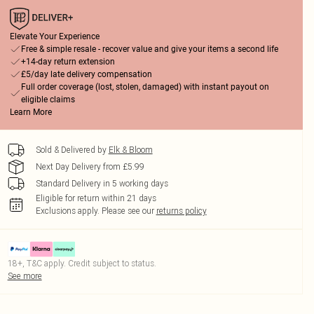
Elevate Your Experience
Free & simple resale - recover value and give your items a second life
+14-day return extension
£5/day late delivery compensation
Full order coverage (lost, stolen, damaged) with instant payout on
eligible claims
Learn More
Sold & Delivered by
Elk & Bloom
Next Day Delivery from £5.99
Standard Delivery in 5 working days
Eligible for return within 21 days
Exclusions apply.
Please see our
returns policy
18+, T&C apply. Credit subject to status.
See more