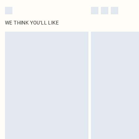
WE THINK YOU'LL LIKE