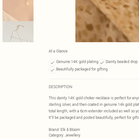
At a Glance
Genuine 14K gold plating
Dainty beaded drop
Beautifully packaged for gifting
DESCRIPTION
This dainty 14K gold choker necklace is perfect for anyo
sterling silver, and then coated in genuine 14k gold p
total length, with a 6cm extender included as well so 
It'll be packaged and posted beautifully, perfect for gift
Brand
:
Elk & Bloom
Category
:
Jewellery