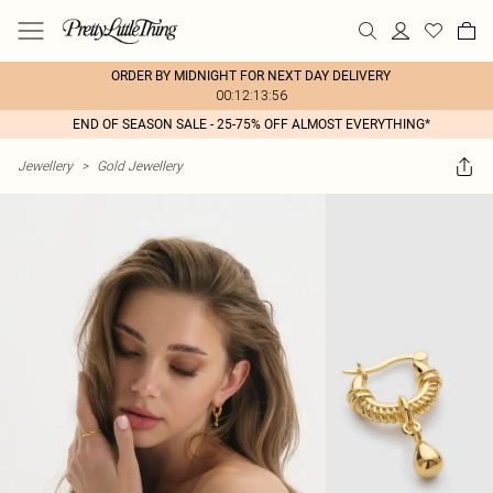
ORDER BY MIDNIGHT FOR NEXT DAY DELIVERY
00:12:13:56
END OF SEASON SALE - 25-75% OFF ALMOST EVERYTHING*
Jewellery
>
Gold Jewellery