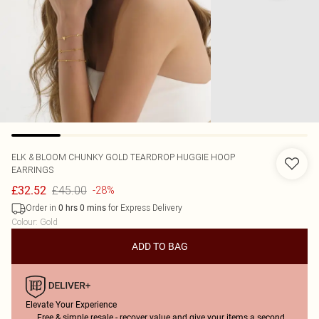
ELK & BLOOM
CHUNKY GOLD TEARDROP HUGGIE HOOP
EARRINGS
£45.00
£32.52
-28%
Order in
for Express Delivery
0
hrs
0
mins
Colour
:
Gold
ADD TO BAG
Elevate Your Experience
Free & simple resale - recover value and give your items a second