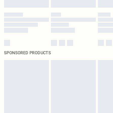
SPONSORED PRODUCTS