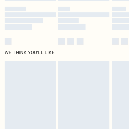
Please note, some delivery methods are not available for products delivered
by our brand partners & they may have longer delivery times
Find out more
WE THINK YOU'LL LIKE