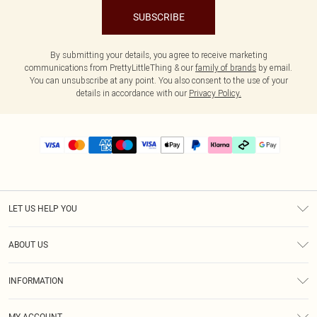
SUBSCRIBE
By submitting your details, you agree to receive marketing
communications from PrettyLittleThing & our
family of brands
by email.
You can unsubscribe at any point. You also consent to the use of your
details in accordance with our
Privacy Policy.
LET US HELP YOU
Help
ABOUT US
Returns
About Us
Delivery
INFORMATION
Diversity
Size Guide
Terms & Conditions
Graduate & Student Discount
Royalty