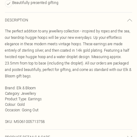
Beautifully presented gifting
DESCRIPTION
The perfect addition to any jewellery collection - inspired by ropes and the sea,
our teardrop huggie hoops will be your new everydays. Up your effortless
elegance in these modern meets vintage hoops. These earrings are made
entirely of sterling silver, and then coated in 14k gold plating. Featuring a half
twisted rope huggie hoop and a water droplet design. Measuring approx.
23.5mm from top to base (including the droplet). All our orders are packaged
and posted beautifully, perfect for gifting, and come as standard with our Elk &
Bloom gift bags.
Brand
:
Elk & Bloom
Category
:
Jewellery
Product Type
:
Earrings
Colour
:
Gold
Occasion
:
Going Out
SKU:
M5061005713758