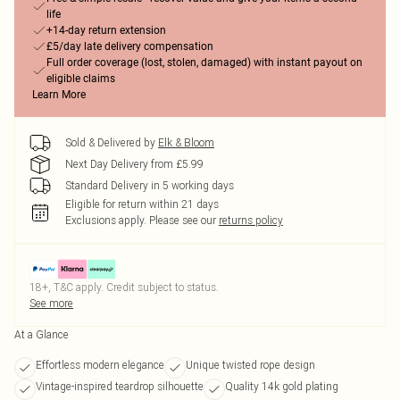
life
+14-day return extension
£5/day late delivery compensation
Full order coverage (lost, stolen, damaged) with instant payout on
eligible claims
Learn More
Sold & Delivered by
Elk & Bloom
Next Day Delivery from £5.99
Standard Delivery in 5 working days
Eligible for return within 21 days
Exclusions apply.
Please see our
returns policy
18+, T&C apply. Credit subject to status.
See more
At a Glance
Effortless modern elegance
Unique twisted rope design
Vintage-inspired teardrop silhouette
Quality 14k gold plating