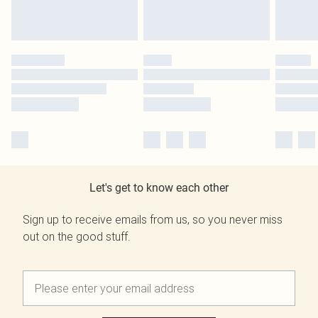
Let's get to know each other
Sign up to receive emails from us, so you never miss
out on the good stuff.