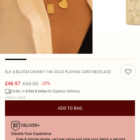
ELK & BLOOM
CHUNKY 14K GOLD PLAYING CARD NECKLACE
£65.00
£46.97
-28%
Order in
for Express Delivery
0
hrs
0
mins
Colour
:
Gold
ADD TO BAG
Elevate Your Experience
Free & simple resale - recover value and give your items a second