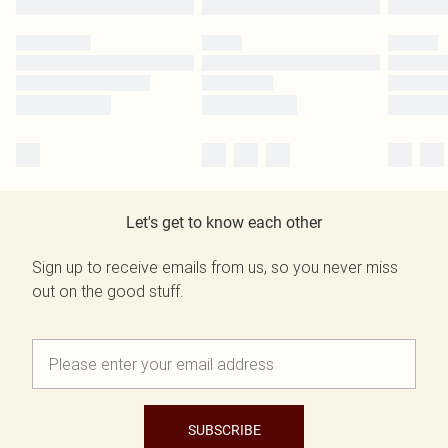
Let's get to know each other
Sign up to receive emails from us, so you never miss
out on the good stuff.
SUBSCRIBE