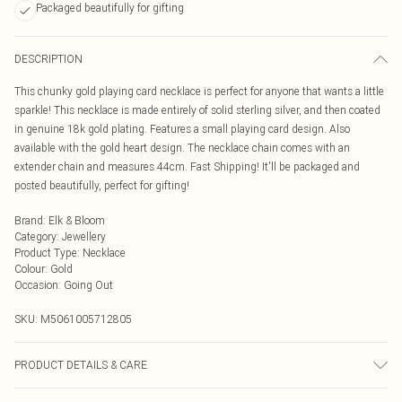
Packaged beautifully for gifting
DESCRIPTION
This chunky gold playing card necklace is perfect for anyone that wants a little
sparkle! This necklace is made entirely of solid sterling silver, and then coated
in genuine 18k gold plating. Features a small playing card design. Also
available with the gold heart design. The necklace chain comes with an
extender chain and measures 44cm. Fast Shipping! It'll be packaged and
posted beautifully, perfect for gifting!
Brand
:
Elk & Bloom
Category
:
Jewellery
Product Type
:
Necklace
Colour
:
Gold
Occasion
:
Going Out
SKU:
M5061005712805
PRODUCT DETAILS & CARE
To keep your Elk & Bloom jewellery looking as new as possible, we advise