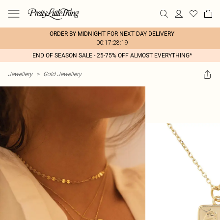
ORDER BY MIDNIGHT FOR NEXT DAY DELIVERY
00:17:28:19
END OF SEASON SALE - 25-75% OFF ALMOST EVERYTHING*
Jewellery
>
Gold Jewellery