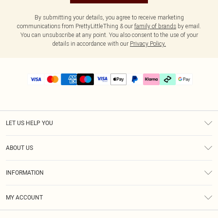
By submitting your details, you agree to receive marketing
communications from PrettyLittleThing & our
family of brands
by email.
You can unsubscribe at any point. You also consent to the use of your
details in accordance with our
Privacy Policy.
LET US HELP YOU
Help
ABOUT US
Returns
About Us
Delivery
INFORMATION
Diversity
Size Guide
Terms & Conditions
Graduate & Student Discount
Royalty
MY ACCOUNT
Privacy Policy
Student Beans
Gift Cards
Order History
App Info
Modern Slavery Statement
Clearpay