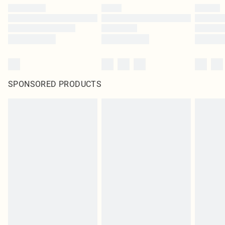
SPONSORED PRODUCTS