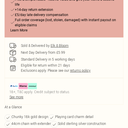
life
+14-day return extension
£5/day late delivery compensation
Full order coverage (lost, stolen, damaged) with instant payout on
eligible claims
Learn More
Sold & Delivered by
Elk & Bloom
Next Day Delivery from £5.99
Standard Delivery in 5 working days
Eligible for return within 21 days
Exclusions apply.
Please see our
returns policy
18+, T&C apply. Credit subject to status.
See more
At a Glance
Chunky 18k gold design
Playing card charm detail
44cm chain with extender
Solid sterling silver construction