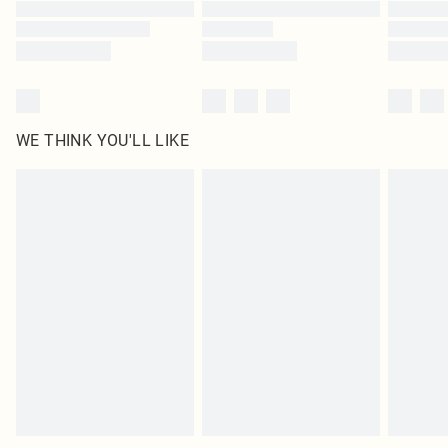
Find out more
WE THINK YOU'LL LIKE