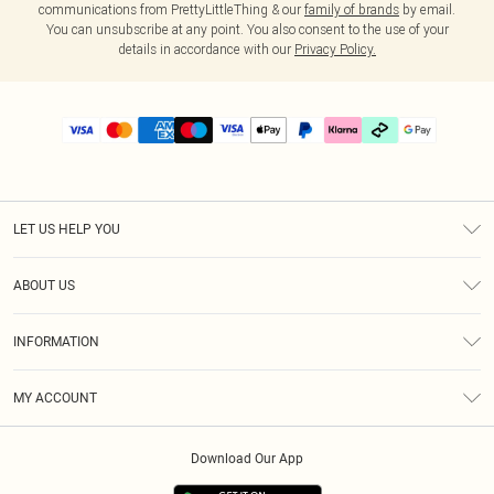
communications from PrettyLittleThing & our
family of brands
by email.
You can unsubscribe at any point. You also consent to the use of your
details in accordance with our
Privacy Policy.
LET US HELP YOU
Help
ABOUT US
Returns
About Us
Delivery
INFORMATION
Diversity
Size Guide
Terms & Conditions
Graduate & Student Discount
Royalty
MY ACCOUNT
Privacy Policy
Student Beans
Gift Cards
Order History
App Info
Modern Slavery Statement
Clearpay
Download Our App
Track My Order
About Cookies
PLT Rewards
Klarna