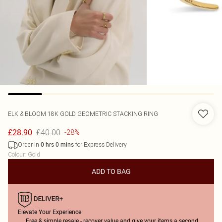
ELK & BLOOM
18K GOLD GEOMETRIC STACKING RING
£40.00
£28.90
-28%
Order in
for Express Delivery
0
hrs
0
mins
Colour
:
Gold
ADD TO BAG
Elevate Your Experience
Free & simple resale - recover value and give your items a second