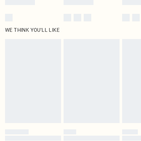
WE THINK YOU'LL LIKE