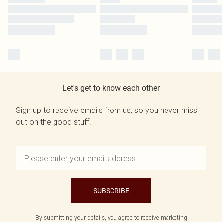
Let's get to know each other
Sign up to receive emails from us, so you never miss
out on the good stuff.
SUBSCRIBE
By submitting your details, you agree to receive marketing