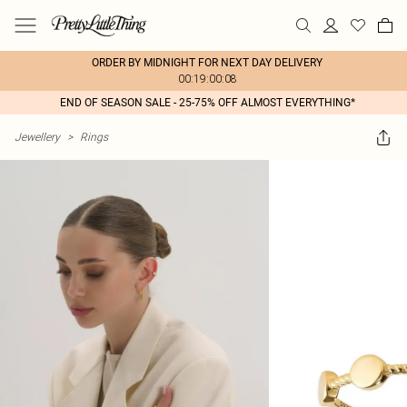
ORDER BY MIDNIGHT FOR NEXT DAY DELIVERY
00:19:00:08
END OF SEASON SALE - 25-75% OFF ALMOST EVERYTHING*
Jewellery
>
Rings