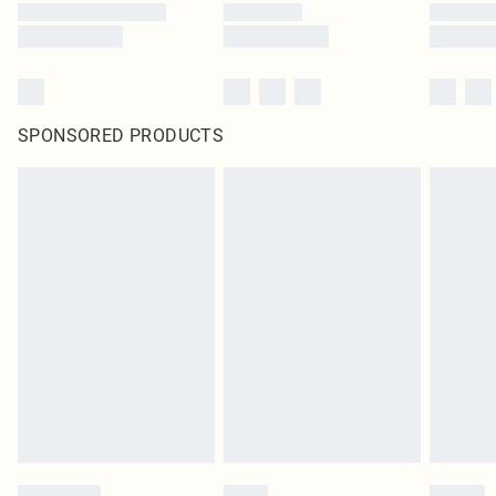
SPONSORED PRODUCTS