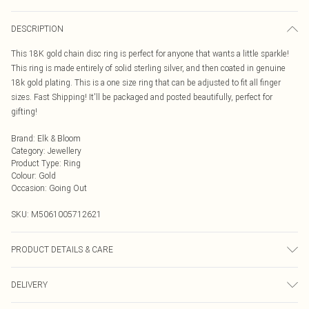
DESCRIPTION
This 18K gold chain disc ring is perfect for anyone that wants a little sparkle!
This ring is made entirely of solid sterling silver, and then coated in genuine
18k gold plating. This is a one size ring that can be adjusted to fit all finger
sizes. Fast Shipping! It'll be packaged and posted beautifully, perfect for
gifting!
Brand
:
Elk & Bloom
Category
:
Jewellery
Product Type
:
Ring
Colour
:
Gold
Occasion
:
Going Out
SKU:
M5061005712621
PRODUCT DETAILS & CARE
To keep your Elk & Bloom jewellery looking as new as possible, we advise
DELIVERY
removing the item whilst sleeping, during heavy exercise, or when in water, to
make sure your jewellery stays in pristine condition for as long as possible.