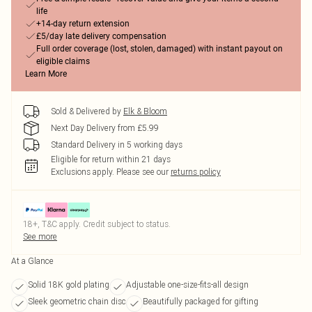
life
+14-day return extension
£5/day late delivery compensation
Full order coverage (lost, stolen, damaged) with instant payout on
eligible claims
Learn More
Sold & Delivered by
Elk & Bloom
Next Day Delivery from £5.99
Standard Delivery in 5 working days
Eligible for return within 21 days
Exclusions apply.
Please see our
returns policy
18+, T&C apply. Credit subject to status.
See more
At a Glance
Solid 18K gold plating
Adjustable one-size-fits-all design
Sleek geometric chain disc
Beautifully packaged for gifting