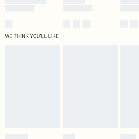
WE THINK YOU'LL LIKE