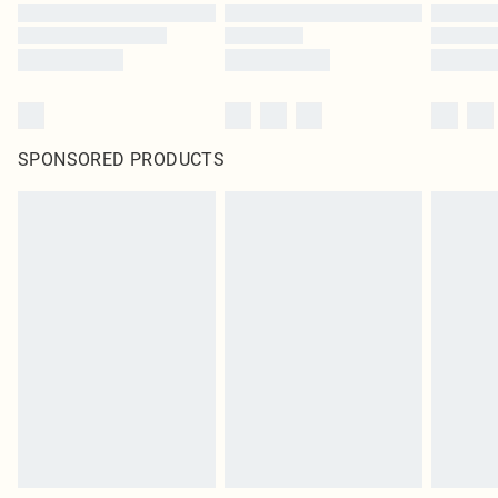
SPONSORED PRODUCTS