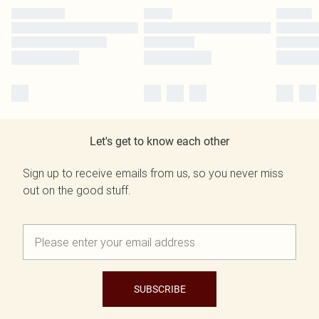
Let's get to know each other
Sign up to receive emails from us, so you never miss
out on the good stuff.
SUBSCRIBE