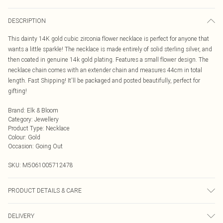
DESCRIPTION
This dainty 14K gold cubic zirconia flower necklace is perfect for anyone that
wants a little sparkle! The necklace is made entirely of solid sterling silver, and
then coated in genuine 14k gold plating. Features a small flower design. The
necklace chain comes with an extender chain and measures 44cm in total
length. Fast Shipping! It'll be packaged and posted beautifully, perfect for
gifting!
Brand
:
Elk & Bloom
Category
:
Jewellery
Product Type
:
Necklace
Colour
:
Gold
Occasion
:
Going Out
SKU:
M5061005712478
PRODUCT DETAILS & CARE
To keep your Elk & Bloom jewellery looking as new as possible, we advise
DELIVERY
removing the item whilst sleeping, during heavy exercise, or when in water, to