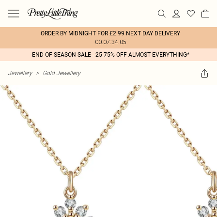
ORDER BY MIDNIGHT FOR £2.99 NEXT DAY DELIVERY
00:07:34:05
END OF SEASON SALE - 25-75% OFF ALMOST EVERYTHING*
Jewellery
>
Gold Jewellery