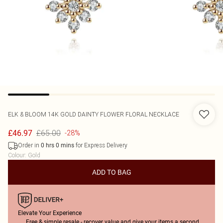
ELK & BLOOM
14K GOLD DAINTY FLOWER FLORAL NECKLACE
£65.00
£46.97
-28%
Order in
for Express Delivery
0
hrs
0
mins
Colour
:
Gold
ADD TO BAG
Elevate Your Experience
Free & simple resale - recover value and give your items a second