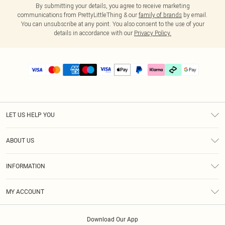
By submitting your details, you agree to receive marketing
communications from PrettyLittleThing & our
family of brands
by email.
You can unsubscribe at any point. You also consent to the use of your
details in accordance with our
Privacy Policy.
LET US HELP YOU
Help
ABOUT US
Returns
About Us
Delivery
INFORMATION
Diversity
Size Guide
Terms & Conditions
Graduate & Student Discount
Royalty
MY ACCOUNT
Privacy Policy
Student Beans
Gift Cards
Order History
App Info
Modern Slavery Statement
Clearpay
Download Our App
Track My Order
About Cookies
PLT Rewards