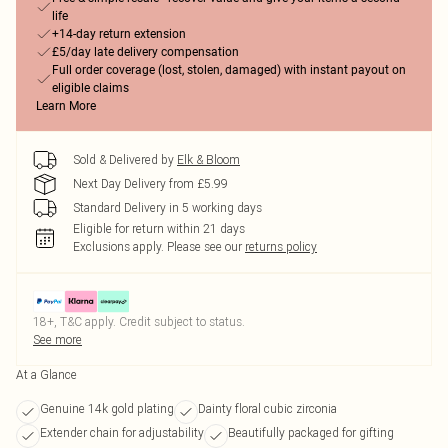
life
+14-day return extension
£5/day late delivery compensation
Full order coverage (lost, stolen, damaged) with instant payout on
eligible claims
Learn More
Sold & Delivered by
Elk & Bloom
Next Day Delivery from £5.99
Standard Delivery in 5 working days
Eligible for return within 21 days
Exclusions apply.
Please see our
returns policy
18+, T&C apply. Credit subject to status.
See more
At a Glance
Genuine 14k gold plating
Dainty floral cubic zirconia
Extender chain for adjustability
Beautifully packaged for gifting