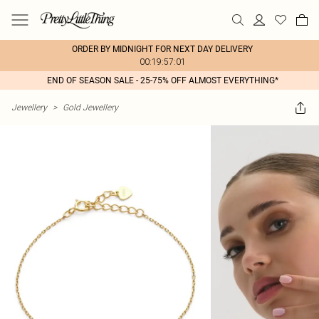
ORDER BY MIDNIGHT FOR NEXT DAY DELIVERY
00:19:57:01
END OF SEASON SALE - 25-75% OFF ALMOST EVERYTHING*
Jewellery
>
Gold Jewellery