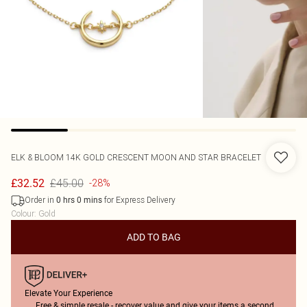
ELK & BLOOM
14K GOLD CRESCENT MOON AND STAR BRACELET
£45.00
£32.52
-28%
Order in
for Express Delivery
0
hrs
0
mins
Colour
:
Gold
ADD TO BAG
Elevate Your Experience
Free & simple resale - recover value and give your items a second