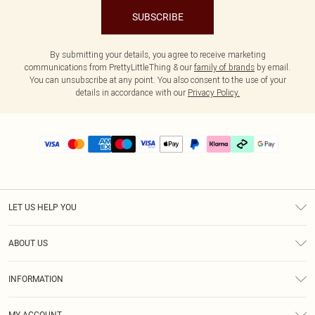
SUBSCRIBE
By submitting your details, you agree to receive marketing
communications from PrettyLittleThing & our
family of brands
by email.
You can unsubscribe at any point. You also consent to the use of your
details in accordance with our
Privacy Policy.
LET US HELP YOU
Help
ABOUT US
Returns
About Us
Delivery
INFORMATION
Diversity
Size Guide
Terms & Conditions
Graduate & Student Discount
Royalty