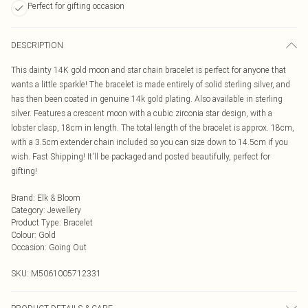
Perfect for gifting occasion
DESCRIPTION
This dainty 14K gold moon and star chain bracelet is perfect for anyone that
wants a little sparkle! The bracelet is made entirely of solid sterling silver, and
has then been coated in genuine 14k gold plating. Also available in sterling
silver. Features a crescent moon with a cubic zirconia star design, with a
lobster clasp, 18cm in length. The total length of the bracelet is approx. 18cm,
with a 3.5cm extender chain included so you can size down to 14.5cm if you
wish. Fast Shipping! It'll be packaged and posted beautifully, perfect for
gifting!
Brand
:
Elk & Bloom
Category
:
Jewellery
Product Type
:
Bracelet
Colour
:
Gold
Occasion
:
Going Out
SKU:
M5061005712331