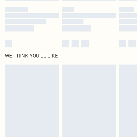
Please note, some delivery methods are not available for products delivered
by our brand partners & they may have longer delivery times
Find out more
WE THINK YOU'LL LIKE