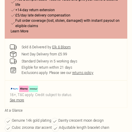
life
+14-day return extension
£5/day late delivery compensation
Full order coverage (lost, stolen, damaged) with instant payout on
eligible claims
Learn More
Sold & Delivered by
Elk & Bloom
Next Day Delivery from £5.99
Standard Delivery in 5 working days
Eligible for return within 21 days
Exclusions apply.
Please see our
returns policy
18+, T&C apply. Credit subject to status.
See more
At a Glance
Genuine 14k gold plating
Dainty crescent moon design
Cubic zirconia star accent
Adjustable length bracelet chain