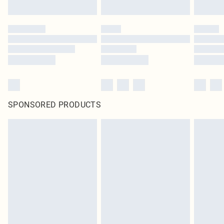
SPONSORED PRODUCTS