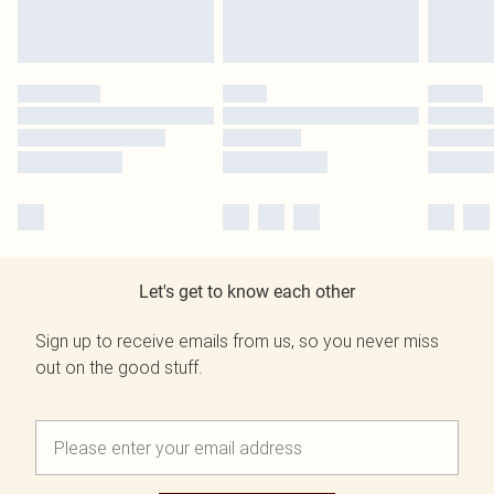
Let's get to know each other
Sign up to receive emails from us, so you never miss
out on the good stuff.